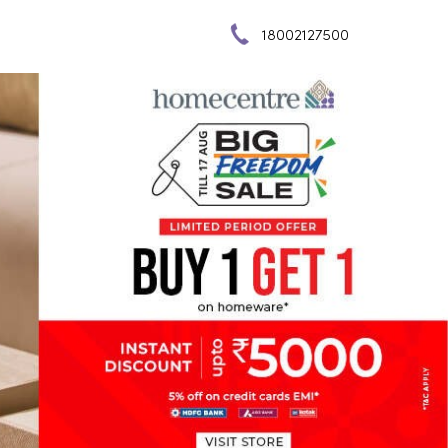
18002127500