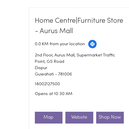
Home Centre|Furniture Store
- Aurus Mall
0.0 KM from your location
2nd Floor, Aurus Mall, Supermarket Traffic
Point, GS Road
Dispur
Guwahati
-
781006
18002127500
Opens at 10:30 AM
Map
Website
Shop Now