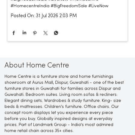
#HomecentreIndia
#BigFreedomSale
#LiveNow
Posted On:
31 Jul 2026 2:03 PM
About Home Centre
Home Centre is a furniture store and home furnishings
showroom at Aurus Mall, Dispur, Guwahati - one of the best
furniture stores in Guwahati for families across Dispur and
Guwahati. Bedroom suites. Living room sofas & recliners.
Elegant dining sets. Wardrobes & study furniture. King- size
beds & mattresses. Children's furniture. Office chairs. Our
concept room displays let you experience every piece
before you buy. Globally inspired designs at everyday
prices. Part of Landmark Group - India's most admired
home retail chain across 35+ cities.