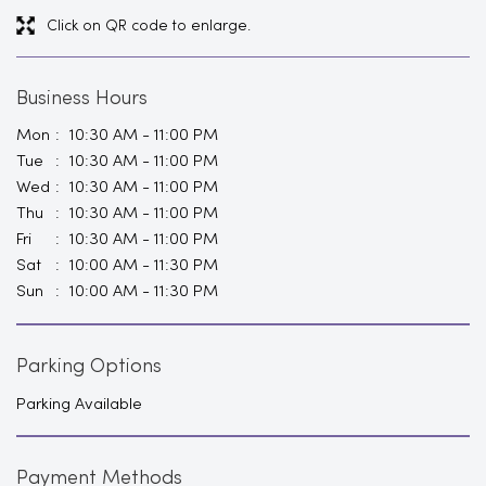
Click on QR code to enlarge.
Business Hours
Mon
10:30 AM - 11:00 PM
Tue
10:30 AM - 11:00 PM
Wed
10:30 AM - 11:00 PM
Thu
10:30 AM - 11:00 PM
Fri
10:30 AM - 11:00 PM
Sat
10:00 AM - 11:30 PM
Sun
10:00 AM - 11:30 PM
Parking Options
Parking Available
Payment Methods