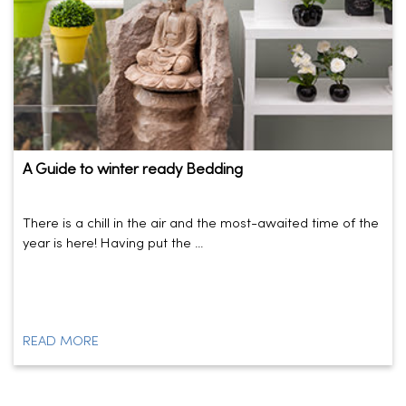
A Guide to winter ready Bedding
There is a chill in the air and the most-awaited time of the
year is here! Having put the ...
READ MORE