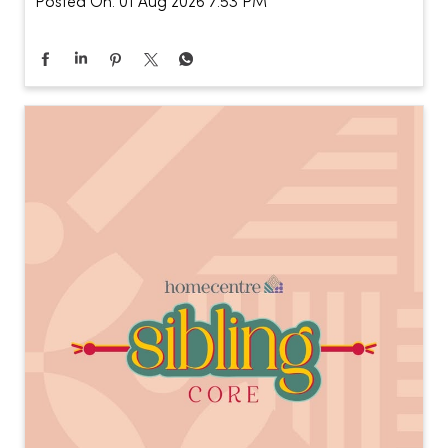
Posted On:
01 Aug 2026 7:53 PM