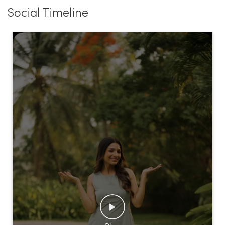
Social Timeline