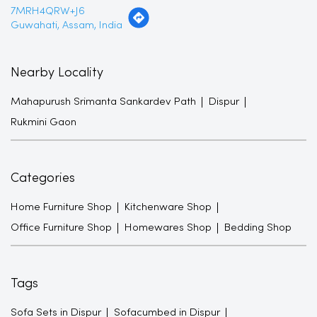
7MRH4QRW+J6
Guwahati, Assam, India
Nearby Locality
Mahapurush Srimanta Sankardev Path
Dispur
Rukmini Gaon
Categories
Home Furniture Shop
Kitchenware Shop
Office Furniture Shop
Homewares Shop
Bedding Shop
Tags
Sofa Sets in Dispur
Sofacumbed in Dispur