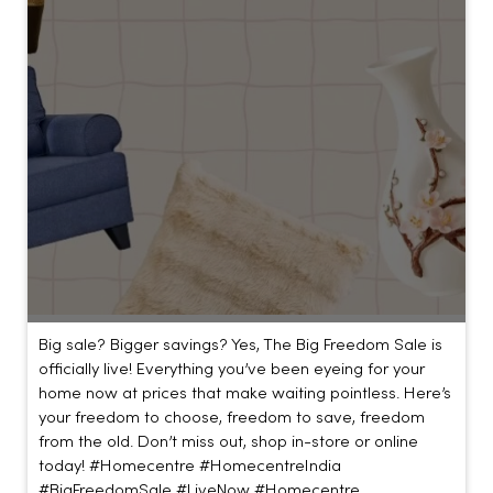
Big sale? Bigger savings? Yes, The Big Freedom Sale is
officially live! Everything you’ve been eyeing for your
home now at prices that make waiting pointless. Here’s
your freedom to choose, freedom to save, freedom
from the old. Don’t miss out, shop in-store or online
today! #Homecentre #HomecentreIndia
#BigFreedomSale #LiveNow
#Homecentre