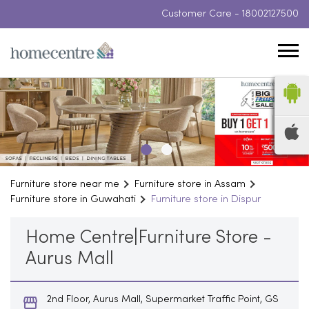
Customer Care -
18002127500
Furniture store near me
Furniture store in Assam
Furniture store in Guwahati
Furniture store in Dispur
Home Centre|Furniture Store -
Aurus Mall
2nd Floor, Aurus Mall, Supermarket Traffic Point, GS