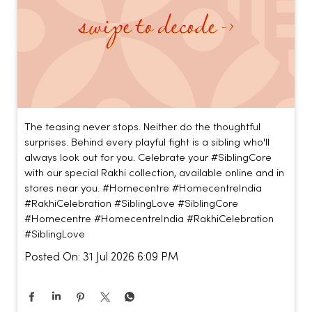
The teasing never stops. Neither do the thoughtful
surprises. Behind every playful fight is a sibling who'll
always look out for you. Celebrate your #SiblingCore
with our special Rakhi collection, available online and in
stores near you. #Homecentre #HomecentreIndia
#RakhiCelebration #SiblingLove
#SiblingCore
#Homecentre
#HomecentreIndia
#RakhiCelebration
#SiblingLove
Posted On:
31 Jul 2026 6:09 PM