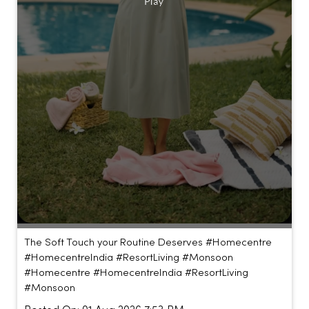
The Soft Touch your Routine Deserves #Homecentre
#HomecentreIndia #ResortLiving #Monsoon
#Homecentre
#HomecentreIndia
#ResortLiving
#Monsoon