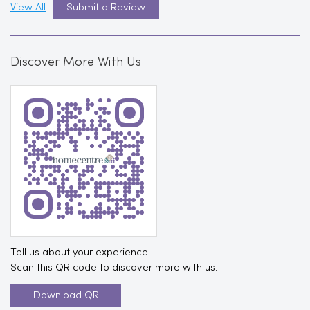
View All
Submit a Review
Discover More With Us
Tell us about your experience.
Scan this QR code to discover more with us.
Download QR