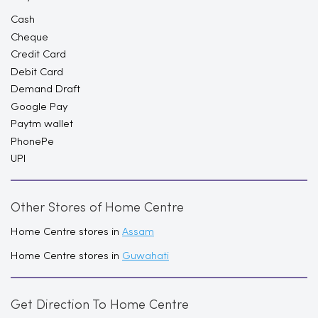
Cash
Cheque
Credit Card
Debit Card
Demand Draft
Google Pay
Paytm wallet
PhonePe
UPI
Other Stores of Home Centre
Home Centre stores in
Assam
Home Centre stores in
Guwahati
Get Direction To Home Centre