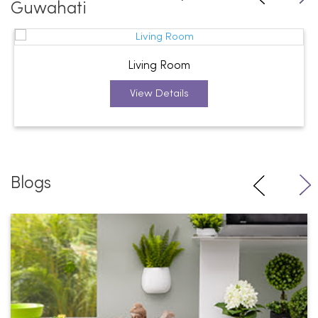
Guwahati
Living Room
View Details
Blogs