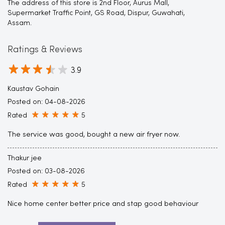
The address of this store is 2nd Floor, Aurus Mall,
Supermarket Traffic Point, GS Road, Dispur, Guwahati,
Assam.
Ratings & Reviews
3.9
Kaustav Gohain
Posted on
:
04-08-2026
Rated
5
The service was good, bought a new air fryer now.
Thakur jee
Posted on
:
03-08-2026
Rated
5
Nice home center better price and stap good behaviour