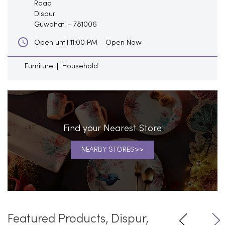
Road
Dispur
Guwahati
-
781006
Open Now
Open until 11:00 PM
Furniture
Household
Find your Nearest Store
NEARBY STORES
Featured Products, Dispur,