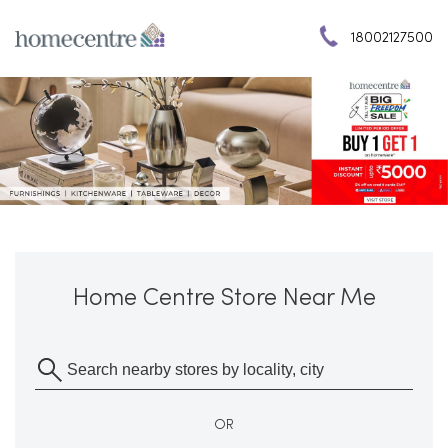
18002127500
Home Centre Store Near Me
OR