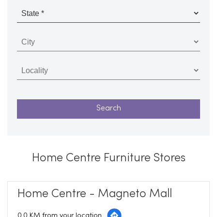
Home Centre Furniture Stores
Home Centre - Magneto Mall
0.0 KM from your location