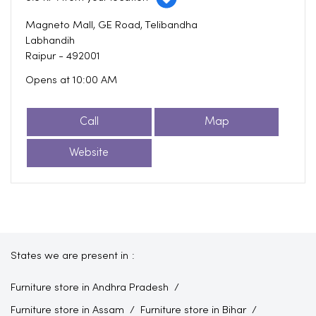
Magneto Mall, GE Road, Telibandha
Labhandih
Raipur
-
492001
Opens at 10:00 AM
Call
Map
Website
States we are present in
Furniture store in Andhra Pradesh
Furniture store in Assam
Furniture store in Bihar