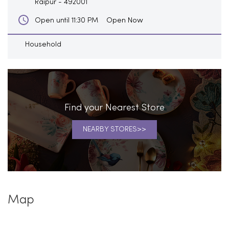
Raipur
-
492001
Open Now
Open until 11:30 PM
Household
Find your Nearest Store
NEARBY STORES
Map