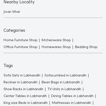
Nearby Locality
Jivan Vihar
Categories
Home Furniture Shop
Kitchenware Shop
Office Furniture Shop
Homewares Shop
Bedding Shop
Tags
Sofa Sets in Labhandih
Sofacumbed in Labhandih
Recliner in Labhandih
Bean Bags in Labhandih
Shoe Racks in Labhandih
TV Units in Labhandih
Center Tables in Labhandih
Dining Tables in Labhandih
King size Beds in Labhandih
Mattresses in Labhandih