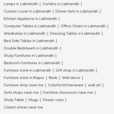
Lamps in Labhandih
Curtains in Labhandih
Cushion cover in Labhandih
Dinner Sets in Labhandih
Kitchen Appliance in Labhandih
Computer Tables in Labhandih
Office Chairs in Labhandih
Wardrobes in Labhandih
Dressing Tables in Labhandih
Bed Side Tables in Labhandih
Double Bedsheets in Labhandih
Study Furnitures in Labhandih
Bedroom Furnitures in Labhandih
Furniture store in Labhandih
Gift shop in Labhandih
Furniture store in Raipur
Beds
Wall decor
Furniture shop near me
Colorful kitchenware
wall art
Sofa shops near me
Furniture showroom near me
Study Table
Mugs
Flower vase
Carpet stores near me