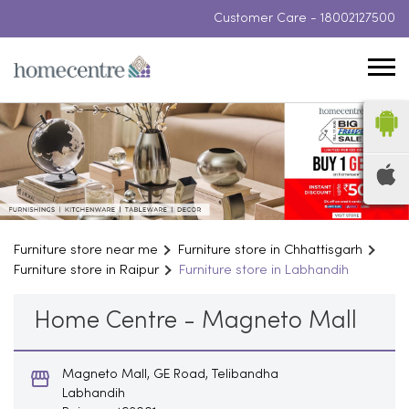
Customer Care -
18002127500
Furniture store near me
Furniture store in Chhattisgarh
Furniture store in Raipur
Furniture store in Labhandih
Home Centre - Magneto Mall
Magneto Mall, GE Road, Telibandha
Labhandih