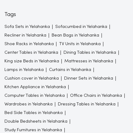
Tags
Sofa Sets in Yelahanka
Sofacumbed in Yelahanka
Recliner in Yelahanka
Bean Bags in Yelahanka
Shoe Racks in Yelahanka
TV Units in Yelahanka
Center Tables in Yelahanka
Dining Tables in Yelahanka
King size Beds in Yelahanka
Mattresses in Yelahanka
Lamps in Yelahanka
Curtains in Yelahanka
Cushion cover in Yelahanka
Dinner Sets in Yelahanka
Kitchen Appliance in Yelahanka
Computer Tables in Yelahanka
Office Chairs in Yelahanka
Wardrobes in Yelahanka
Dressing Tables in Yelahanka
Bed Side Tables in Yelahanka
Double Bedsheets in Yelahanka
Study Furnitures in Yelahanka