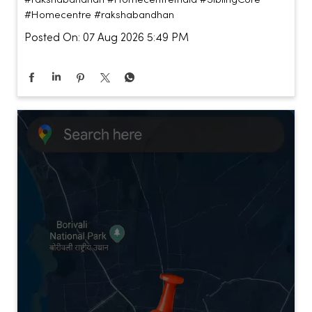
#Homecentre
#rakshabandhan
Posted On:
07 Aug 2026 5:49 PM