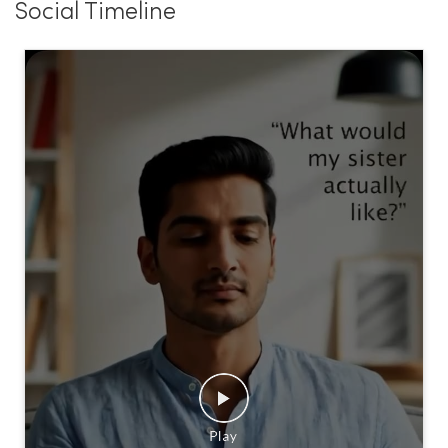
Social Timeline