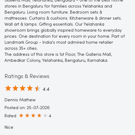
Galleria Mall, Yelahanka, Bengaluru - one of the best home
stores in Bengaluru for families across Yelahanka and
Bengaluru. Living room furniture. Bedroom sets &
mattresses. Curtains & cushions. Kitchenware & dinner sets.
Wall art & lamps. Gifting essentials. Our Yelahanka
showroom brings globally inspired homeware to everyday
prices. One destination for every room in your home. Part of
Landmark Group - India's most admired home retailer
across 35+ cities.
The address of this store is 1st Floor, The Galleria Mall,
Ambedkar Colony, Yelahanka, Bengaluru, Karnataka.
Ratings & Reviews
4.4
Dennis Mathew
Posted on
:
25-07-2026
Rated
4
Nice