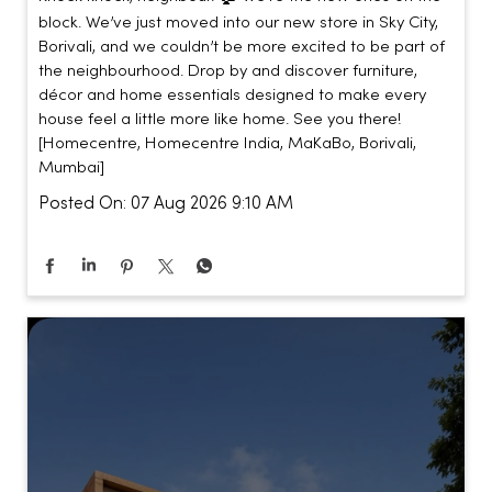
block. We’ve just moved into our new store in Sky City,
Borivali, and we couldn’t be more excited to be part of
the neighbourhood. Drop by and discover furniture,
décor and home essentials designed to make every
house feel a little more like home. See you there!
[Homecentre, Homecentre India, MaKaBo, Borivali,
Mumbai]
Posted On:
07 Aug 2026 9:10 AM