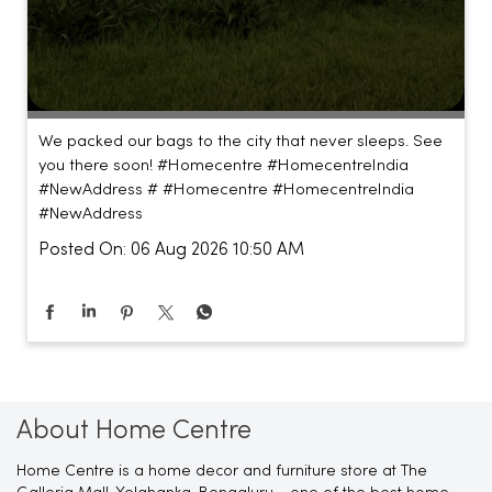
We packed our bags to the city that never sleeps. See
you there soon! #Homecentre #HomecentreIndia
#NewAddress #
#Homecentre
#HomecentreIndia
#NewAddress
Posted On:
06 Aug 2026 10:50 AM
About Home Centre
Home Centre is a home decor and furniture store at The