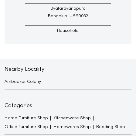
Byatarayanapura
Bengaluru - 560032
Household
Nearby Locality
Ambedkar Colony
Categories
Home Furniture Shop
Kitchenware Shop
Office Furniture Shop
Homewares Shop
Bedding Shop