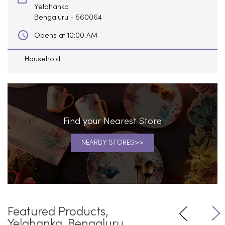
Yelahanka
Bengaluru
-
560064
Opens at 10:00 AM
Household
Find your Nearest Store
NEARBY STORES
Featured Products,
Yelahanka, Bengaluru