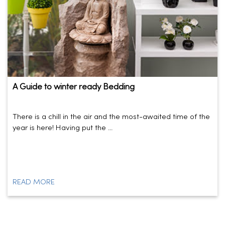
A Guide to winter ready Bedding
There is a chill in the air and the most-awaited time of the
year is here! Having put the ...
READ MORE