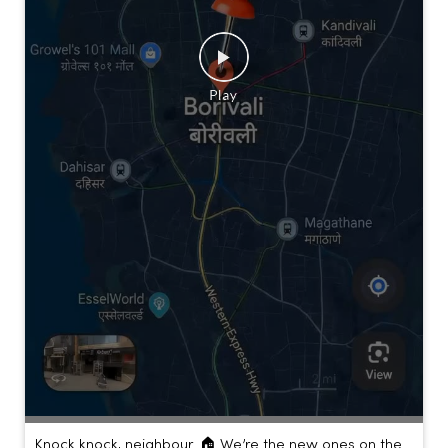
Knock knock, neighbour. 🏠 We’re the new ones on the