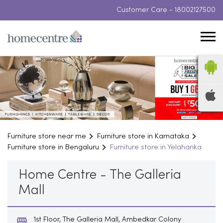
Customer Care -
18002127500
Furniture store near me
Furniture store in Karnataka
Furniture store in Bengaluru
Furniture store in Yelahanka
Home Centre - The Galleria
Mall
1st Floor, The Galleria Mall, Ambedkar Colony