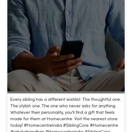
Every sibling has a different wishlist. The thoughtful one.
The stylish one. The one who never asks for anything.
Whatever their personality, you’ll find a gift that feels
made for them at Homecentre. Visit the nearest store
today! #HomecentreIndia #SiblingCore #Homecentre
#rakshabandhan
#HomecentreIndia
#SiblingCore