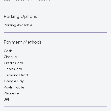
Parking Options
Parking Available
Payment Methods
Cash
Cheque
Credit Card
Debit Card
Demand Draft
Google Pay
Paytm wallet
PhonePe
UPI