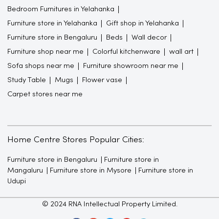
Bedroom Furnitures in Yelahanka
Furniture store in Yelahanka
Gift shop in Yelahanka
Furniture store in Bengaluru
Beds
Wall decor
Furniture shop near me
Colorful kitchenware
wall art
Sofa shops near me
Furniture showroom near me
Study Table
Mugs
Flower vase
Carpet stores near me
Home Centre Stores Popular Cities:
Furniture store in Bengaluru
Furniture store in
Mangaluru
Furniture store in Mysore
Furniture store in
Udupi
© 2024 RNA Intellectual Property Limited.