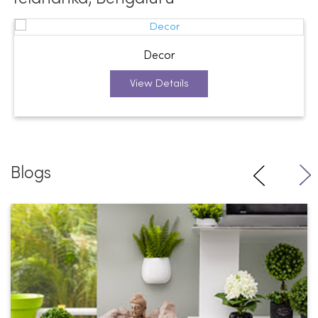
Decor
View Details
Blogs