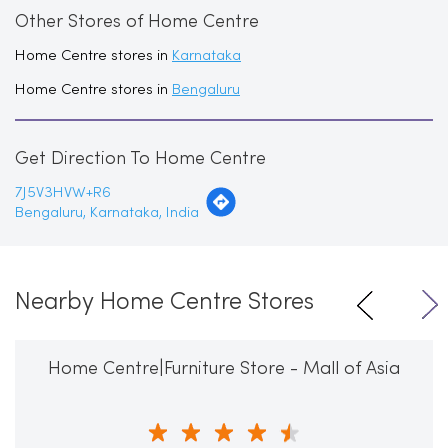
Other Stores of Home Centre
Home Centre stores in
Karnataka
Home Centre stores in
Bengaluru
Get Direction To Home Centre
7J5V3HVW+R6
Bengaluru, Karnataka, India
Nearby Home Centre Stores
Home Centre|Furniture Store - Mall of Asia