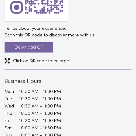
Tell us about your experience.
Scan this QR code to discover more with us.
Download QR
Click on QR code to enlarge.
Business Hours
Mon
10:30 AM - 11:00 PM
Tue
10:30 AM - 11:00 PM
Wed
10:30 AM - 11:00 PM
Thu
10:30 AM - 11:00 PM
Fri
10:30 AM - 11:00 PM
Sat
10:00 AM - 11:30 PM
Sun
10:00 AM - 11:30 PM