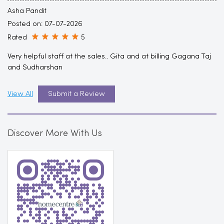
Asha Pandit
Posted on
:
07-07-2026
Rated
5
Very helpful staff at the sales.. Gita and at billing Gagana Taj
and Sudharshan
View All
Submit a Review
Discover More With Us