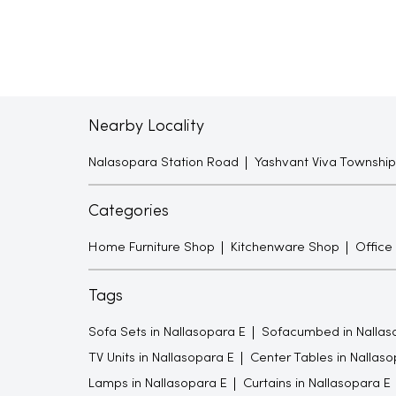
Nearby Locality
Nalasopara Station Road
Yashvant Viva Township
Categories
Home Furniture Shop
Kitchenware Shop
Office
Tags
Sofa Sets in Nallasopara E
Sofacumbed in Nallas
TV Units in Nallasopara E
Center Tables in Nallaso
Lamps in Nallasopara E
Curtains in Nallasopara E