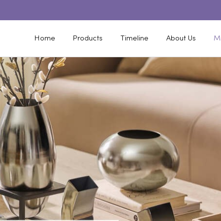
Home
Products
Timeline
About Us
M