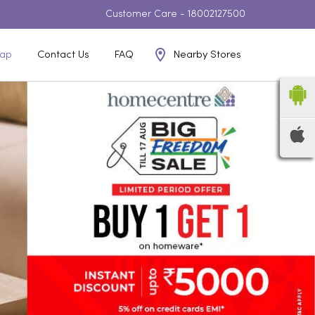
Customer Care -
18002127500
Nearby Stores
ap
Contact Us
FAQ