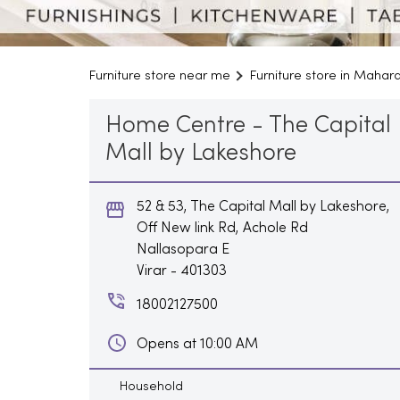
Furniture store near me
Furniture store in Mahar
Home Centre - The Capital
Mall by Lakeshore
52 & 53, The Capital Mall by Lakeshore,
Off New link Rd, Achole Rd
Nallasopara E
Virar
-
401303
18002127500
Opens at 10:00 AM
Household