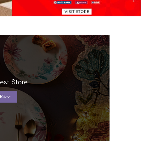
est Store
ES