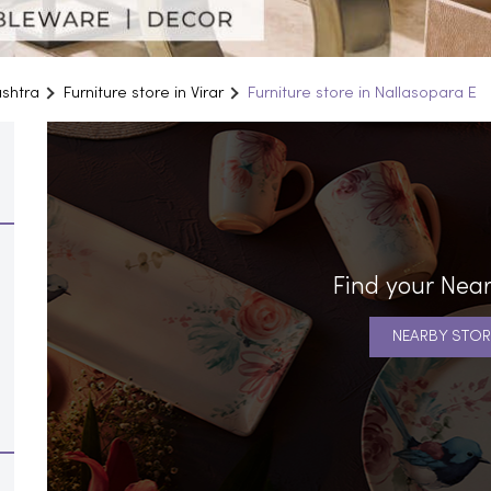
ashtra
Furniture store in Virar
Furniture store in Nallasopara E
Find your Near
NEARBY STOR