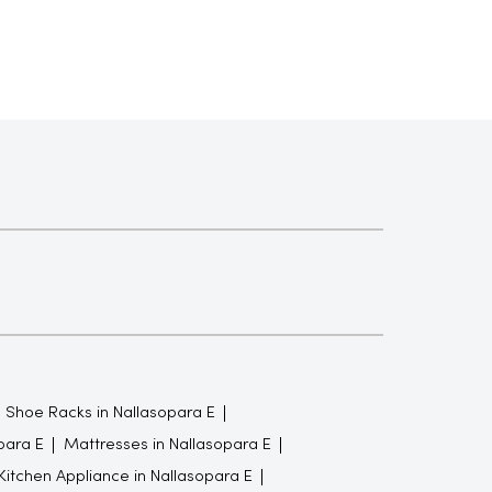
Shoe Racks in Nallasopara E
para E
Mattresses in Nallasopara E
Kitchen Appliance in Nallasopara E