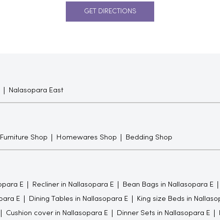
GET DIRECTIONS
Nalasopara East
 Furniture Shop
Homewares Shop
Bedding Shop
opara E
Recliner in Nallasopara E
Bean Bags in Nallasopara E
para E
Dining Tables in Nallasopara E
King size Beds in Nallaso
Cushion cover in Nallasopara E
Dinner Sets in Nallasopara E