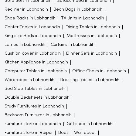
Sofa Sets in Labhandih
Sofacumbed in Labhandih
Recliner in Labhandih
Bean Bags in Labhandih
Shoe Racks in Labhandih
TV Units in Labhandih
Center Tables in Labhandih
Dining Tables in Labhandih
King size Beds in Labhandih
Mattresses in Labhandih
Lamps in Labhandih
Curtains in Labhandih
Cushion cover in Labhandih
Dinner Sets in Labhandih
Kitchen Appliance in Labhandih
Computer Tables in Labhandih
Office Chairs in Labhandih
Wardrobes in Labhandih
Dressing Tables in Labhandih
Bed Side Tables in Labhandih
Double Bedsheets in Labhandih
Study Furnitures in Labhandih
Bedroom Furnitures in Labhandih
Furniture store in Labhandih
Gift shop in Labhandih
Furniture store in Raipur
Beds
Wall decor