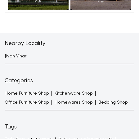
Nearby Locality
Jivan Vihar
Categories
Home Furniture Shop
Kitchenware Shop
Office Furniture Shop
Homewares Shop
Bedding Shop
Tags