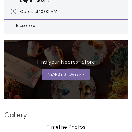
Raipur
-
492001
Opens at 10:00 AM
Household
Find your Nearest Store
NEARBY STORES
Gallery
Timeline Photos