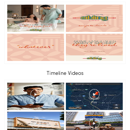
Timeline Videos