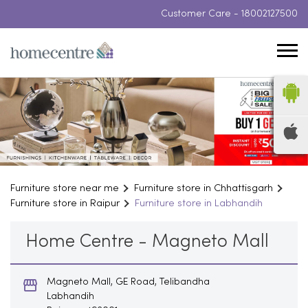
Customer Care -
18002127500
Furniture store near me
Furniture store in Chhattisgarh
Furniture store in Raipur
Furniture store in Labhandih
Home Centre - Magneto Mall
Magneto Mall, GE Road, Telibandha
Labhandih