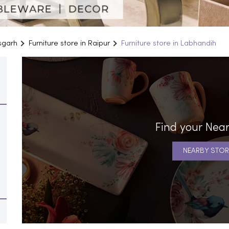
isgarh
Furniture store in Raipur
Furniture store in Labhandih
Find your Near
NEARBY STOR