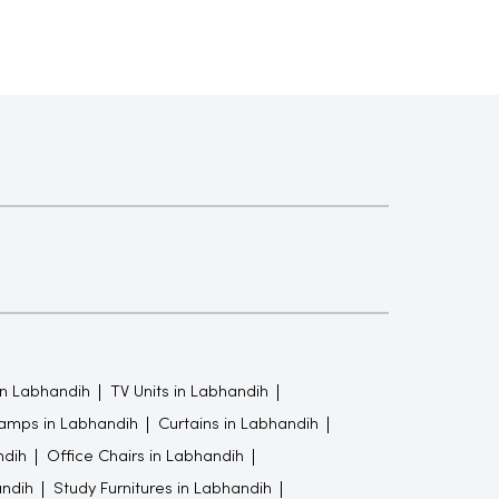
in Labhandih
TV Units in Labhandih
amps in Labhandih
Curtains in Labhandih
ndih
Office Chairs in Labhandih
ndih
Study Furnitures in Labhandih