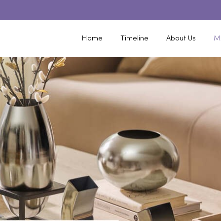
Home
Timeline
About Us
M