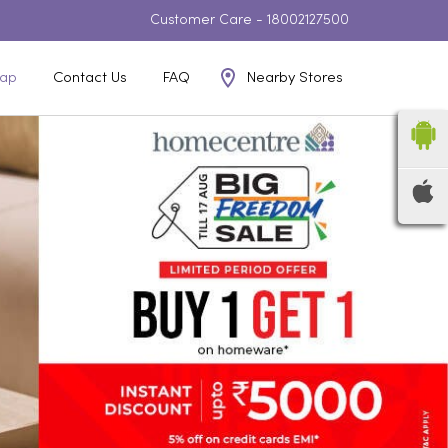
Customer Care -
18002127500
Nearby Stores
ap
Contact Us
FAQ