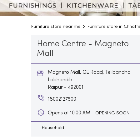
Furniture store near me
Furniture store in Chhatt
Home Centre - Magneto
Mall
Magneto Mall, GE Road, Telibandha
Labhandih
Raipur
-
492001
18002127500
Opens at 10:00 AM
OPENING SOON
Household