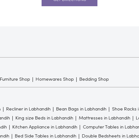
 Furniture Shop
Homewares Shop
Bedding Shop
h
Recliner in Labhandih
Bean Bags in Labhandih
Shoe Racks 
andih
King size Beds in Labhandih
Mattresses in Labhandih
L
ndih
Kitchen Appliance in Labhandih
Computer Tables in Labha
andih
Bed Side Tables in Labhandih
Double Bedsheets in Labha