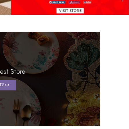
est Store
ES