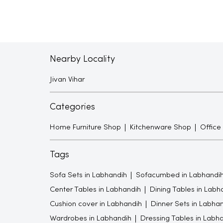
Nearby Locality
Jivan Vihar
Categories
Home Furniture Shop
Kitchenware Shop
Office
Tags
Sofa Sets in Labhandih
Sofacumbed in Labhandi
Center Tables in Labhandih
Dining Tables in Labh
Cushion cover in Labhandih
Dinner Sets in Labha
Wardrobes in Labhandih
Dressing Tables in Labh