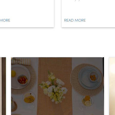
 MORE
READ MORE