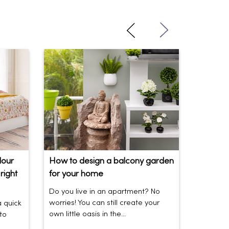
lour
How to design a balcony garden
Sofa Be
right
for your home
Your So
Do you live in an apartment? No
Sofas be
worries! You can still create your
the vibe 
a quick
own little oasis in the...
today’s t
to