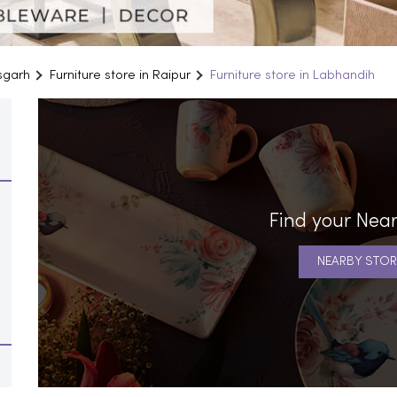
isgarh
Furniture store in Raipur
Furniture store in Labhandih
Find your Near
NEARBY STOR