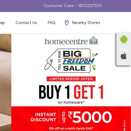
Customer Care -
18002127500
Nearby Stores
ap
Contact Us
FAQ