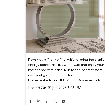
From kick-off to the final whistle, bring the stadi
energy home this FIFA World Cup and enjoy your
match time with ease. Run to the nearest store
now and grab them all! [Homecentre,
Homecentre India, FIFA, Match Day essentials]
Posted On:
19 Jun 2026 5:05 PM