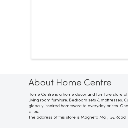
About Home Centre
Home Centre is a home decor and furniture store at 
Living room furniture. Bedroom sets & mattresses. Cu
globally inspired homeware to everyday prices. One
cities.
The address of this store is Magneto Mall, GE Road, 