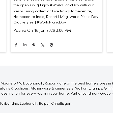
the open sky. ☀️​ ​ Enjoy #WorldPicnicDay with our
Resort living collection.​ ​ Live Now!​ [Homecentre,
Homecentre India, Resort Living, World Picnic Day,
Crockery set]
#WorldPicnicDay
Posted On:
18 Jun 2026 3:06 PM
Magneto Mall, Labhandih, Raipur - one of the best home stores in R
rtains & cushions. Kitchenware & dinner sets. Wall art & lamps. Gif
 destination for every room in your home. Part of Landmark Group -
Telibandha, Labhandih, Raipur, Chhattisgarh.