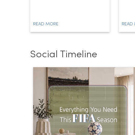
READ MORE
READ
Social Timeline