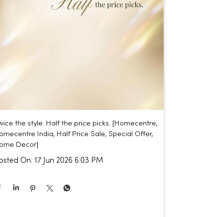
wice the style. Half the price picks. [Homecentre,
omecentre India, Half Price Sale, Special Offer,
ome Decor]
osted On:
17 Jun 2026 6:03 PM