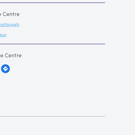
e Centre
attisgarh
pur
me Centre