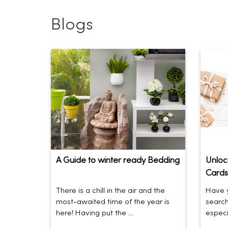
Blogs
A Guide to winter ready Bedding
Unlock
Cards
There is a chill in the air and the
Have y
most-awaited time of the year is
search
here! Having put the ...
especia