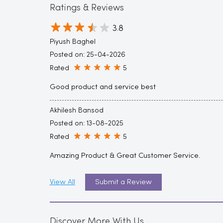
Ratings & Reviews
3.8
Piyush Baghel
Posted on
:
25-04-2026
Rated
5
Good product and service best
Akhilesh Bansod
Posted on
:
13-08-2025
Rated
5
Amazing Product & Great Customer Service.
View All
Submit a Review
Discover More With Us