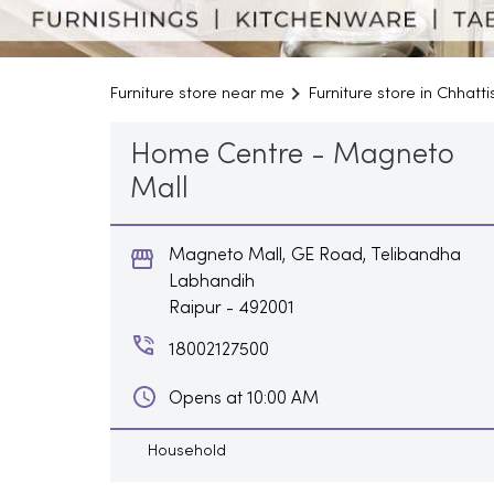
Furniture store near me
Furniture store in Chhatt
Home Centre - Magneto
Mall
Magneto Mall, GE Road, Telibandha
Labhandih
Raipur
-
492001
18002127500
Opens at 10:00 AM
Household