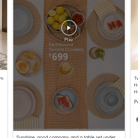
um
T
H
H
P
Sunshine, good company, and a table set under