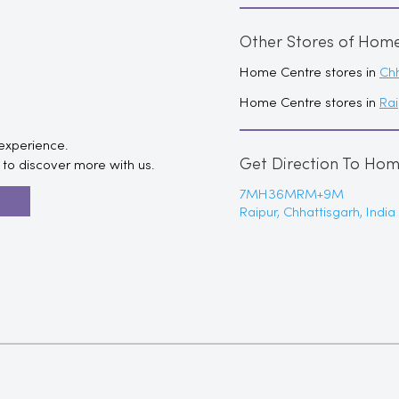
Other Stores of Hom
Home Centre stores in
Chh
Home Centre stores in
Rai
 experience.
Get Direction To Ho
to discover more with us.
7MH36MRM+9M
R
Raipur, Chhattisgarh, India