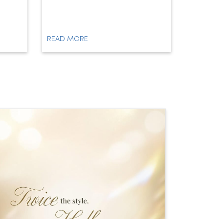
READ MORE
READ M