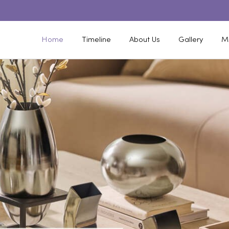
Home
Timeline
About Us
Gallery
M