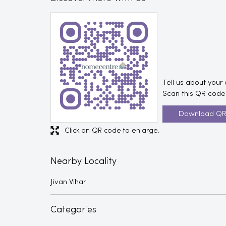
Tell us about your
Scan this QR code 
Download Q
Click on QR code to enlarge.
Nearby Locality
Jivan Vihar
Categories