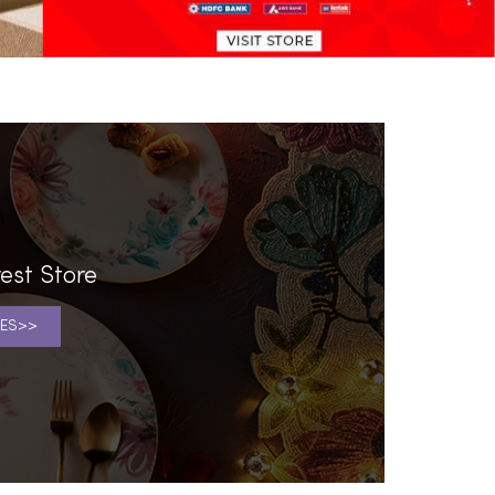
est Store
ES