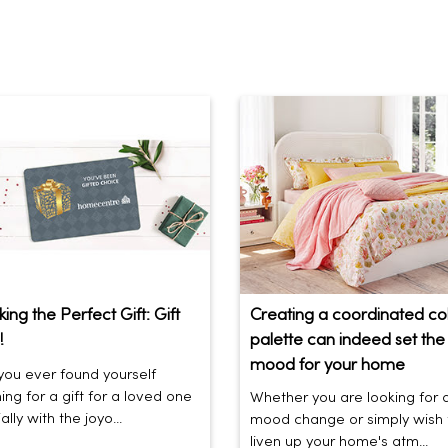
ing the Perfect Gift: Gift
Creating a coordinated co
!
palette can indeed set the 
mood for your home
ou ever found yourself
ing for a gift for a loved one
Whether you are looking for 
lly with the joyo...
mood change or simply wish 
liven up your home's atm...