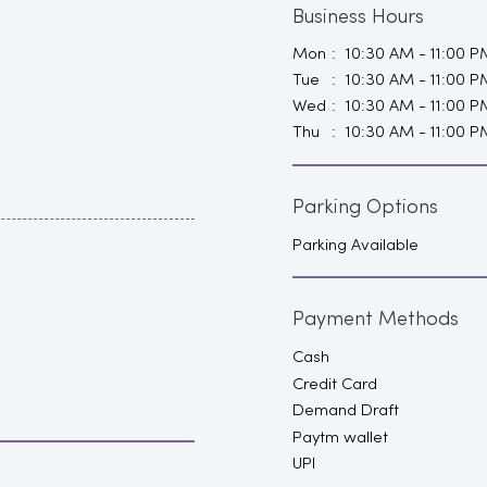
Business Hours
Mon
10:30 AM - 11:00 P
Tue
10:30 AM - 11:00 P
Wed
10:30 AM - 11:00 P
Thu
10:30 AM - 11:00 P
Parking Options
Parking Available
Payment Methods
Cash
Credit Card
Demand Draft
Paytm wallet
UPI