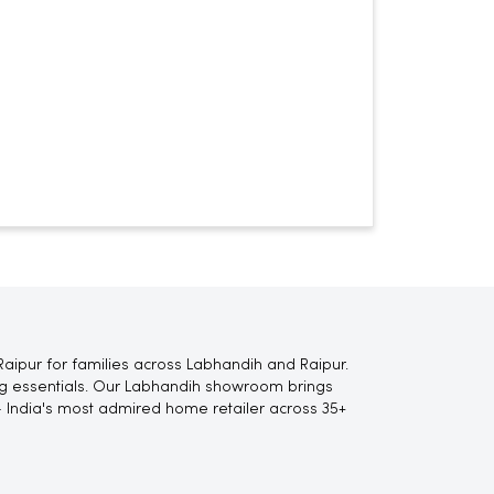
aipur for families across Labhandih and Raipur.
ting essentials. Our Labhandih showroom brings
 India's most admired home retailer across 35+