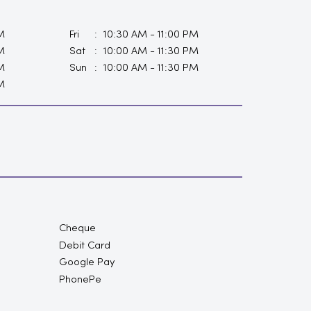
M
Fri
10:30 AM - 11:00 PM
M
Sat
10:00 AM - 11:30 PM
M
Sun
10:00 AM - 11:30 PM
M
Cheque
Debit Card
Google Pay
PhonePe