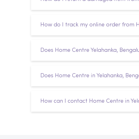
How do I track my online order from
Does Home Centre Yelahanka, Bengalur
Does Home Centre in Yelahanka, Benga
How can I contact Home Centre in Yel