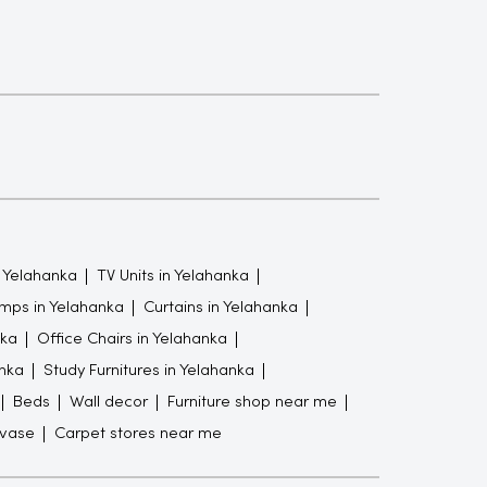
 Yelahanka
TV Units in Yelahanka
mps in Yelahanka
Curtains in Yelahanka
nka
Office Chairs in Yelahanka
nka
Study Furnitures in Yelahanka
Beds
Wall decor
Furniture shop near me
 vase
Carpet stores near me