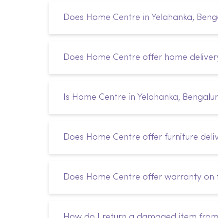
Does Home Centre in Yelahanka, Bengal
Does Home Centre offer home deliver
Is Home Centre in Yelahanka, Bengalur
Does Home Centre offer furniture deli
Does Home Centre offer warranty on f
How do I return a damaged item fro