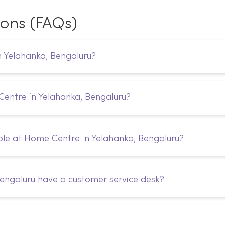
ions (FAQs)
n Yelahanka, Bengaluru?
Centre in Yelahanka, Bengaluru?
le at Home Centre in Yelahanka, Bengaluru?
engaluru have a customer service desk?