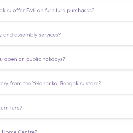
uru offer EMI on furniture purchases?
y and assembly services?
u open on public holidays?
very from the Yelahanka, Bengaluru store?
urniture?
m Home Centre?