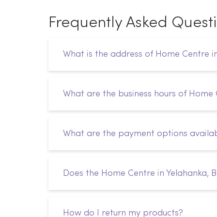
Frequently Asked Quest
What is the address of Home Centre i
What are the business hours of Home 
What are the payment options availab
Does the Home Centre in Yelahanka, B
How do I return my products?