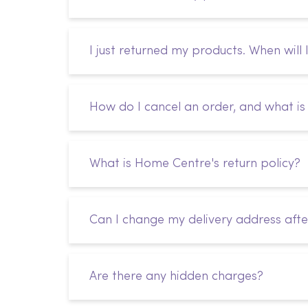
I just returned my products. When will 
How do I cancel an order, and what is 
What is Home Centre's return policy?
Can I change my delivery address afte
Are there any hidden charges?