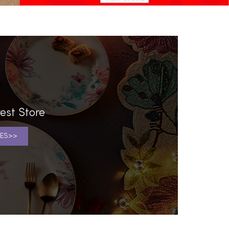
est Store
ES