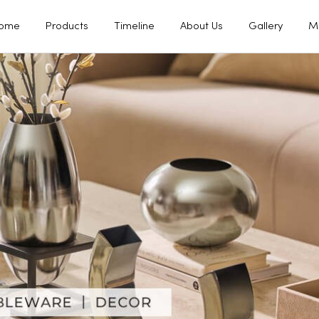
ome
Products
Timeline
About Us
Gallery
M