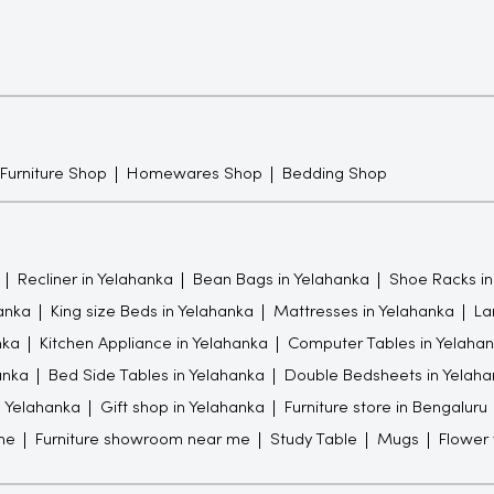
 Furniture Shop
Homewares Shop
Bedding Shop
Recliner in Yelahanka
Bean Bags in Yelahanka
Shoe Racks in
hanka
King size Beds in Yelahanka
Mattresses in Yelahanka
La
nka
Kitchen Appliance in Yelahanka
Computer Tables in Yelaha
anka
Bed Side Tables in Yelahanka
Double Bedsheets in Yelaha
in Yelahanka
Gift shop in Yelahanka
Furniture store in Bengaluru
me
Furniture showroom near me
Study Table
Mugs
Flower