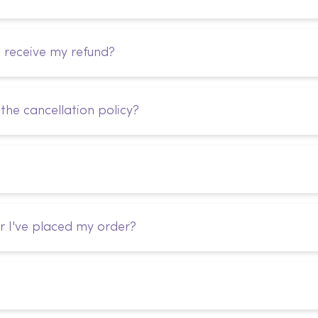
I receive my refund?
the cancellation policy?
r I've placed my order?