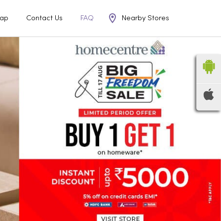
Nearby Stores
ap
Contact Us
FAQ