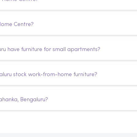
 Home Centre?
u have furniture for small apartments?
luru stock work-from-home furniture?
ahanka, Bengaluru?