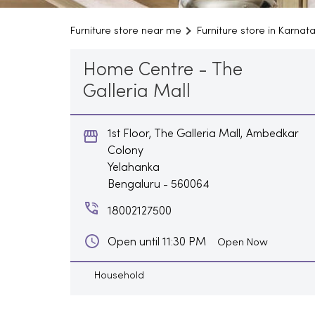
Furniture store near me
Furniture store in Karnat
Home Centre - The
Galleria Mall
1st Floor, The Galleria Mall, Ambedkar
Colony
Yelahanka
Bengaluru
-
560064
18002127500
Open until 11:30 PM
Open Now
Household