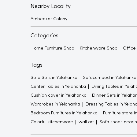
Nearby Locality
Ambedkar Colony
Categories
Home Furniture Shop
Kitchenware Shop
Office
Tags
Sofa Sets in Yelahanka
Sofacumbed in Yelahanka
Center Tables in Yelahanka
Dining Tables in Yela
Cushion cover in Yelahanka
Dinner Sets in Yelaha
Wardrobes in Yelahanka
Dressing Tables in Yelah
Bedroom Furnitures in Yelahanka
Furniture store 
Colorful kitchenware
wall art
Sofa shops near 