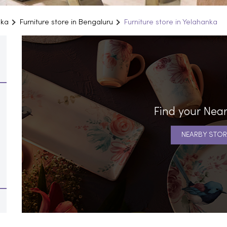
aka
Furniture store in Bengaluru
Furniture store in Yelahanka
Find your Near
NEARBY STOR