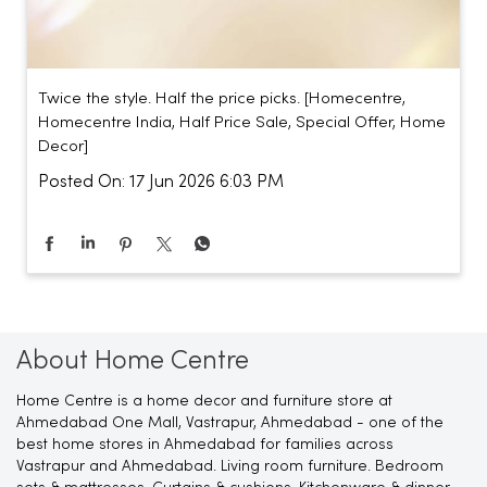
Twice the style. Half the price picks. [Homecentre,
Homecentre India, Half Price Sale, Special Offer, Home
Decor]
Posted On:
17 Jun 2026 6:03 PM
About Home Centre
Home Centre is a home decor and furniture store at
Ahmedabad One Mall, Vastrapur, Ahmedabad - one of the
best home stores in Ahmedabad for families across
Vastrapur and Ahmedabad. Living room furniture. Bedroom