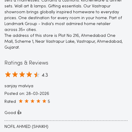
sets & mattresses. Curtains & cushions. Kitchenware & dinner
sets. Wall art & lamps. Gifting essentials. Our Vastrapur
showroom brings globally inspired homeware to everyday
prices. One destination for every room in your home. Part of
Landmark Group - India's most admired home retailer
across 35+ cities.
The address of this store is Plot No 216, Ahmedabad One
Mall, Scheme 1, Near Vastrapur Lake, Vastrapur, Ahmedabad,
Gujarat.
Ratings & Reviews
4.3
sanjay malviya
Posted on
:
28-03-2026
Rated
5
Good 👍
NOFIL AHMED (SHAIKH)