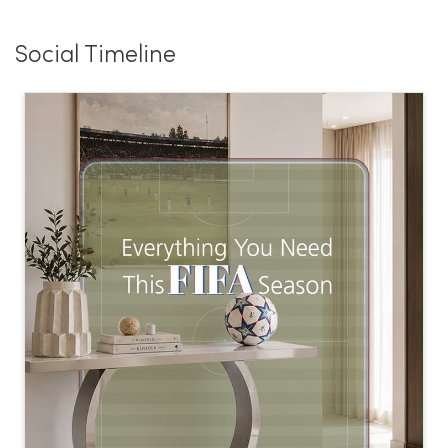
Social Timeline