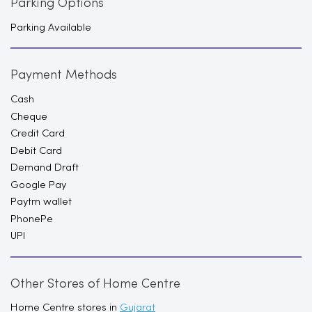
Parking Options
Parking Available
Payment Methods
Cash
Cheque
Credit Card
Debit Card
Demand Draft
Google Pay
Paytm wallet
PhonePe
UPI
Other Stores of Home Centre
Home Centre stores in
Gujarat