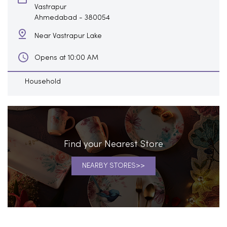
Vastrapur
Ahmedabad
-
380054
Near Vastrapur Lake
Opens at 10:00 AM
Household
Find your Nearest Store
NEARBY STORES