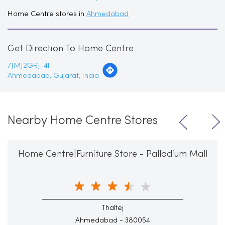
Home Centre stores in
Ahmedabad
Get Direction To Home Centre
7JMJ2GRJ+4H
Ahmedabad, Gujarat, India
Nearby Home Centre Stores
Home Centre|Furniture Store - Palladium Mall
Thaltej
Ahmedabad - 380054