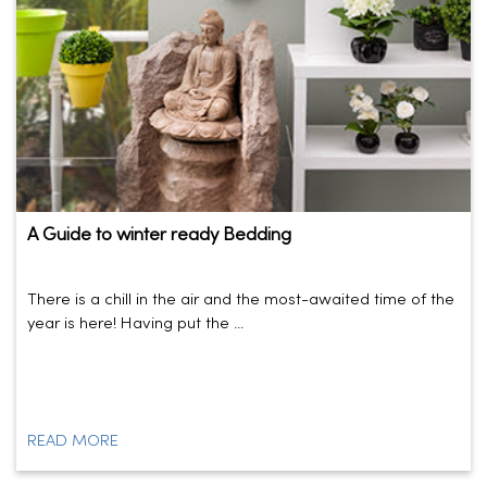
A Guide to winter ready Bedding
There is a chill in the air and the most-awaited time of the
year is here! Having put the ...
READ MORE