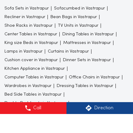
Sofa Sets in Vastrapur
Sofacumbed in Vastrapur
Recliner in Vastrapur
Bean Bags in Vastrapur
Shoe Racks in Vastrapur
TV Units in Vastrapur
Center Tables in Vastrapur
Dining Tables in Vastrapur
King size Beds in Vastrapur
Mattresses in Vastrapur
Lamps in Vastrapur
Curtains in Vastrapur
Cushion cover in Vastrapur
Dinner Sets in Vastrapur
Kitchen Appliance in Vastrapur
Computer Tables in Vastrapur
Office Chairs in Vastrapur
Wardrobes in Vastrapur
Dressing Tables in Vastrapur
Bed Side Tables in Vastrapur
Double Bedsheets in Vastrapur
Call
Direction
Study Furnitures in Vastrapur
Bedroom Furnitures in Vastrapur
Furniture store in Vastrapur
Gift shop in Vastrapur