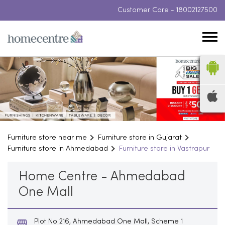
Customer Care -
18002127500
Furniture store near me
Furniture store in Gujarat
Furniture store in Ahmedabad
Furniture store in Vastrapur
Home Centre - Ahmedabad
One Mall
Plot No 216, Ahmedabad One Mall, Scheme 1