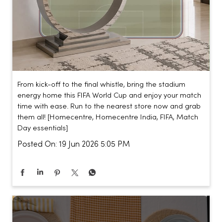
From kick-off to the final whistle, bring the stadium
energy home this FIFA World Cup and enjoy your match
time with ease. Run to the nearest store now and grab
them all! [Homecentre, Homecentre India, FIFA, Match
Day essentials]
Posted On:
19 Jun 2026 5:05 PM