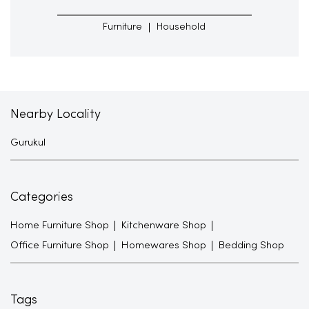
Furniture
Household
Nearby Locality
Gurukul
Categories
Home Furniture Shop
Kitchenware Shop
Office Furniture Shop
Homewares Shop
Bedding Shop
Tags