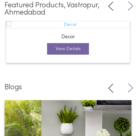
Featured Products, Vastrapur,
Ahmedabad
Decor
View Details
Blogs