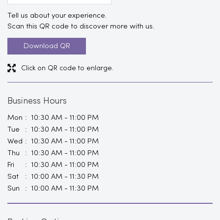
Tell us about your experience.
Scan this QR code to discover more with us.
Download QR
Click on QR code to enlarge.
Business Hours
Mon
10:30 AM - 11:00 PM
Tue
10:30 AM - 11:00 PM
Wed
10:30 AM - 11:00 PM
Thu
10:30 AM - 11:00 PM
Fri
10:30 AM - 11:00 PM
Sat
10:00 AM - 11:30 PM
Sun
10:00 AM - 11:30 PM