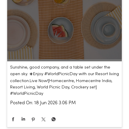
Sunshine, good company, and a table set under the
open sky. ☀️​ ​ Enjoy #WorldPicnicDay with our Resort living
collection.​ ​ Live Now!​ [Homecentre, Homecentre India,
Resort Living, World Picnic Day, Crockery set]
#WorldPicnicDay
Posted On:
18 Jun 2026 3:06 PM