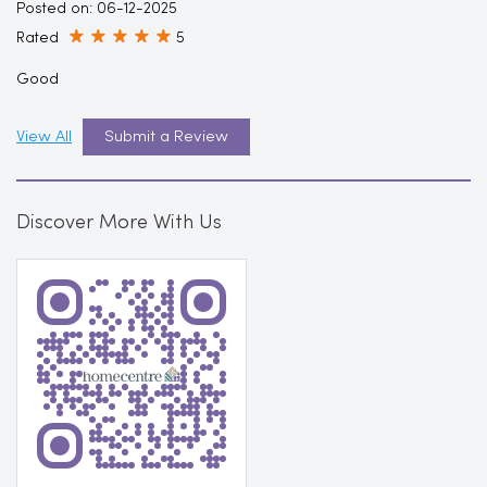
Posted on
:
06-12-2025
Rated
5
Good
View All
Submit a Review
Discover More With Us