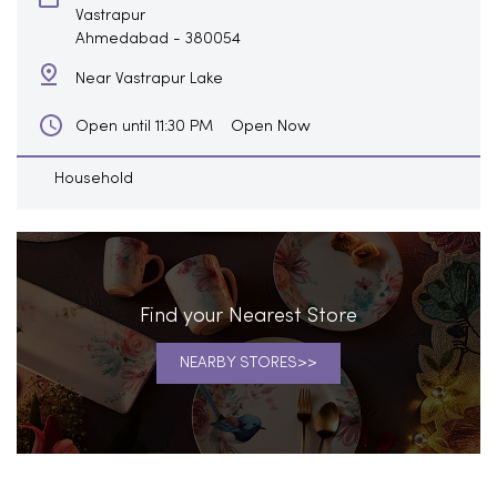
Vastrapur
Ahmedabad
-
380054
Near Vastrapur Lake
Open Now
Open until 11:30 PM
Household
Find your Nearest Store
NEARBY STORES