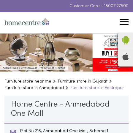
Customer Care -
18002127500
Furniture store near me
Furniture store in Gujarat
Furniture store in Ahmedabad
Furniture store in Vastrapur
Home Centre - Ahmedabad
One Mall
Plot No 216, Ahmedabad One Mall, Scheme 1