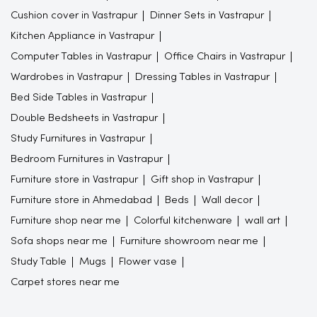
Cushion cover in Vastrapur
Dinner Sets in Vastrapur
Kitchen Appliance in Vastrapur
Computer Tables in Vastrapur
Office Chairs in Vastrapur
Wardrobes in Vastrapur
Dressing Tables in Vastrapur
Bed Side Tables in Vastrapur
Double Bedsheets in Vastrapur
Study Furnitures in Vastrapur
Bedroom Furnitures in Vastrapur
Furniture store in Vastrapur
Gift shop in Vastrapur
Furniture store in Ahmedabad
Beds
Wall decor
Furniture shop near me
Colorful kitchenware
wall art
Sofa shops near me
Furniture showroom near me
Study Table
Mugs
Flower vase
Carpet stores near me