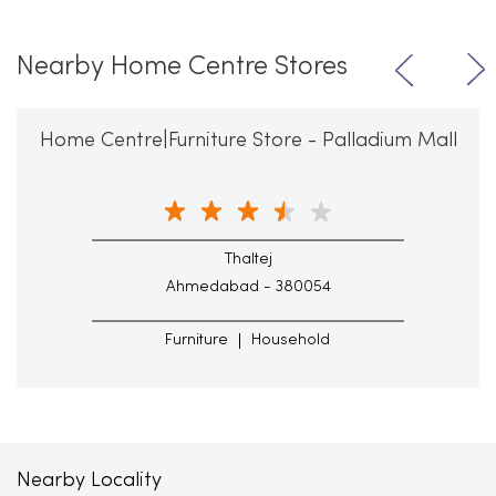
Nearby Home Centre Stores
Home Centre|Furniture Store - Palladium Mall
Thaltej
Ahmedabad - 380054
Furniture
Household
Nearby Locality