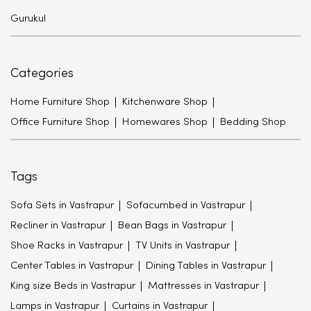
Gurukul
Categories
Home Furniture Shop
Kitchenware Shop
Office Furniture Shop
Homewares Shop
Bedding Shop
Tags
Sofa Sets in Vastrapur
Sofacumbed in Vastrapur
Recliner in Vastrapur
Bean Bags in Vastrapur
Shoe Racks in Vastrapur
TV Units in Vastrapur
Center Tables in Vastrapur
Dining Tables in Vastrapur
King size Beds in Vastrapur
Mattresses in Vastrapur
Lamps in Vastrapur
Curtains in Vastrapur