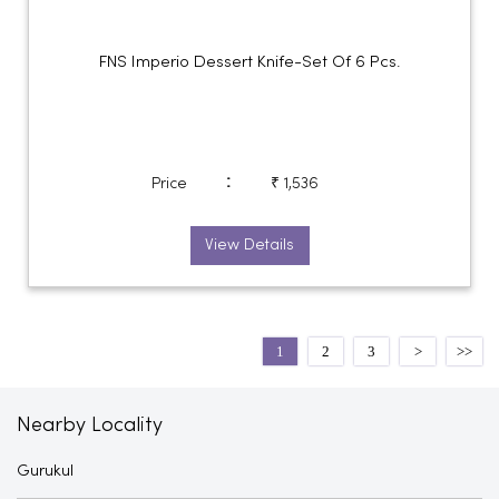
FNS Imperio Dessert Knife-Set Of 6 Pcs.
:
Price
₹ 1,536
View Details
1
2
3
Nearby Locality
Gurukul