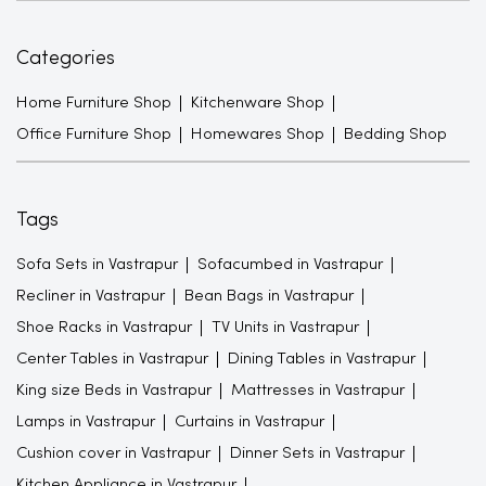
Categories
Home Furniture Shop
Kitchenware Shop
Office Furniture Shop
Homewares Shop
Bedding Shop
Tags
Sofa Sets in Vastrapur
Sofacumbed in Vastrapur
Recliner in Vastrapur
Bean Bags in Vastrapur
Shoe Racks in Vastrapur
TV Units in Vastrapur
Center Tables in Vastrapur
Dining Tables in Vastrapur
King size Beds in Vastrapur
Mattresses in Vastrapur
Lamps in Vastrapur
Curtains in Vastrapur
Cushion cover in Vastrapur
Dinner Sets in Vastrapur
Kitchen Appliance in Vastrapur