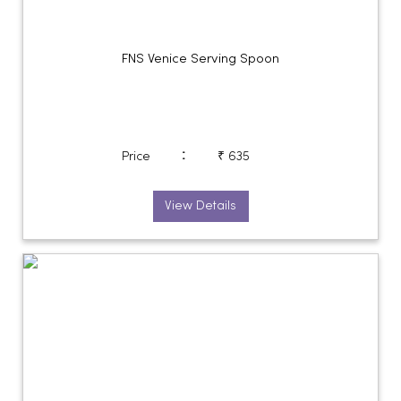
FNS Venice Serving Spoon
:
Price
₹ 635
View Details