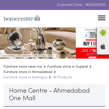
Customer Care -
18002127500
Furniture store near me
Furniture store in Gujarat
Furniture store in Ahmedabad
Furniture store in Vastrapur
All Products
Home Centre - Ahmedabad
One Mall