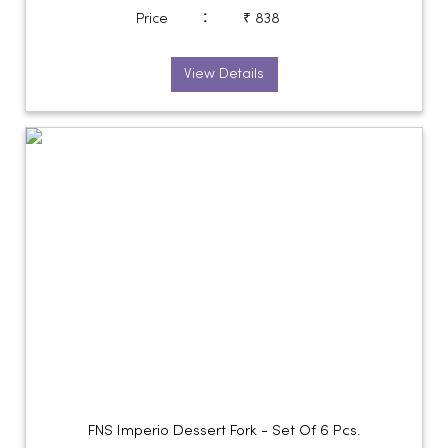
:
Price
₹ 838
View Details
FNS Imperio Dessert Fork - Set Of 6 Pcs.