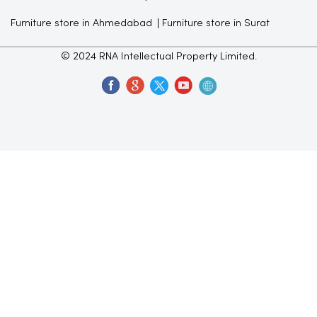
Furniture store in Ahmedabad
Furniture store in Surat
© 2024 RNA Intellectual Property Limited.