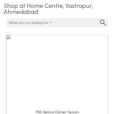
Shop at Home Centre, Vastrapur,
Ahmedabad
FNS Venice Dinner Spoon