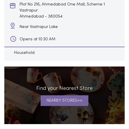
Plot No 216, Ahmedabad One Mall, Scheme 1
Vastrapur
Ahmedabad
-
380054
Near Vastrapur Lake
Opens at 10:30 AM
Household
Find your Nearest Store
NEARBY STORES