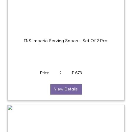
FNS Imperio Serving Spoon - Set Of 2 Pcs.
:
Price
₹ 673
View Details