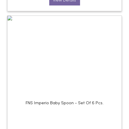
View Details
FNS Imperio Baby Spoon - Set Of 6 Pcs.