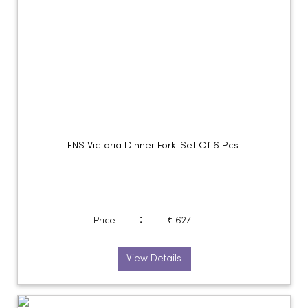
FNS Victoria Dinner Fork-Set Of 6 Pcs.
:
Price
₹ 627
View Details