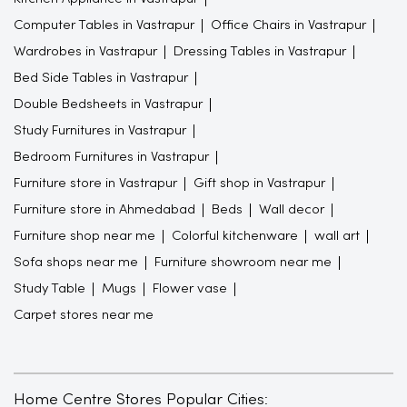
Computer Tables in Vastrapur
Office Chairs in Vastrapur
Wardrobes in Vastrapur
Dressing Tables in Vastrapur
Bed Side Tables in Vastrapur
Double Bedsheets in Vastrapur
Study Furnitures in Vastrapur
Bedroom Furnitures in Vastrapur
Furniture store in Vastrapur
Gift shop in Vastrapur
Furniture store in Ahmedabad
Beds
Wall decor
Furniture shop near me
Colorful kitchenware
wall art
Sofa shops near me
Furniture showroom near me
Study Table
Mugs
Flower vase
Carpet stores near me
Home Centre Stores Popular Cities: