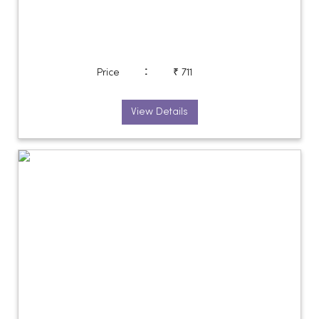
:
Price
₹ 711
View Details