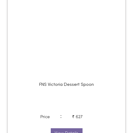
FNS Victoria Dessert Spoon
:
Price
₹ 627