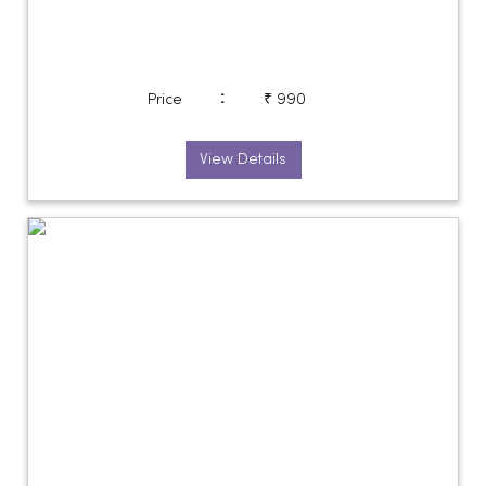
:
Price
₹ 990
View Details