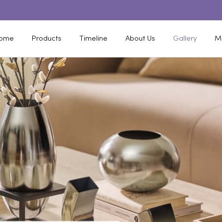
ome
Products
Timeline
About Us
Gallery
M