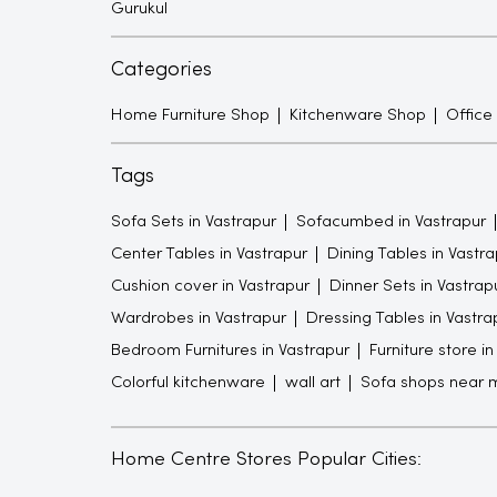
Gurukul
Categories
Home Furniture Shop
Kitchenware Shop
Office
Tags
Sofa Sets in Vastrapur
Sofacumbed in Vastrapur
Center Tables in Vastrapur
Dining Tables in Vastra
Cushion cover in Vastrapur
Dinner Sets in Vastrap
Wardrobes in Vastrapur
Dressing Tables in Vastra
Bedroom Furnitures in Vastrapur
Furniture store i
Colorful kitchenware
wall art
Sofa shops near 
Home Centre Stores Popular Cities: