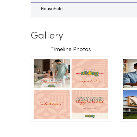
Household
Gallery
Timeline Photos