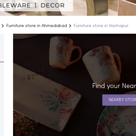
Furniture store in Ahmedabad
Furniture store in Vastrapur
Find your Near
NEARBY STOR