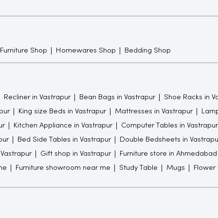
 Furniture Shop
Homewares Shop
Bedding Shop
Recliner in Vastrapur
Bean Bags in Vastrapur
Shoe Racks in V
pur
King size Beds in Vastrapur
Mattresses in Vastrapur
Lamp
ur
Kitchen Appliance in Vastrapur
Computer Tables in Vastrapur
pur
Bed Side Tables in Vastrapur
Double Bedsheets in Vastrapu
n Vastrapur
Gift shop in Vastrapur
Furniture store in Ahmedabad
me
Furniture showroom near me
Study Table
Mugs
Flower