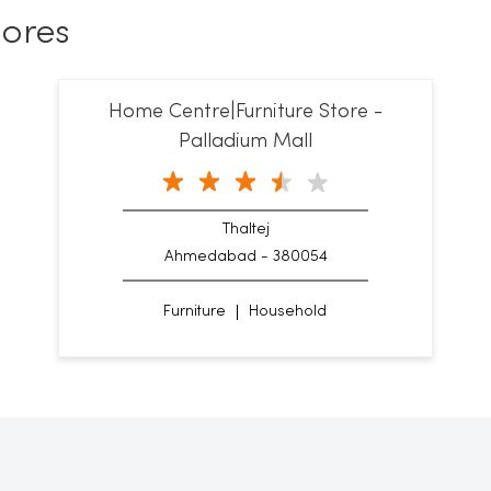
ores
Home Centre|Furniture Store -
Palladium Mall
Thaltej
Ahmedabad - 380054
Furniture
Household