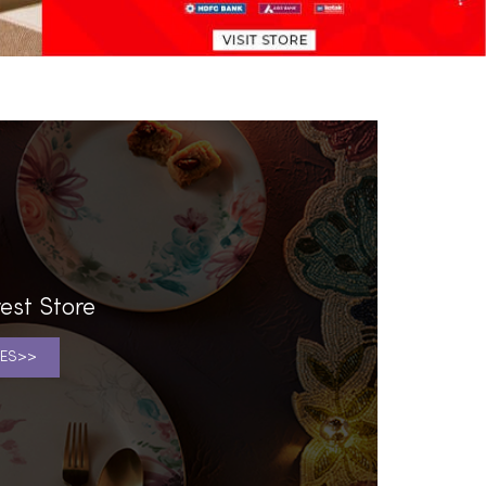
est Store
ES