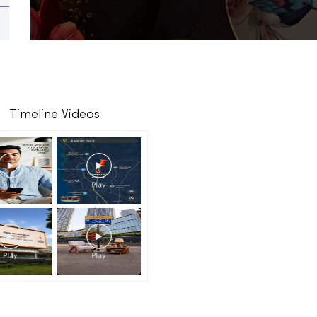
Timeline Videos