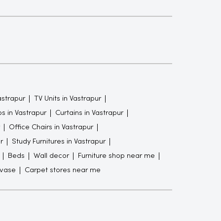
astrapur
TV Units in Vastrapur
s in Vastrapur
Curtains in Vastrapur
Office Chairs in Vastrapur
r
Study Furnitures in Vastrapur
Beds
Wall decor
Furniture shop near me
 vase
Carpet stores near me