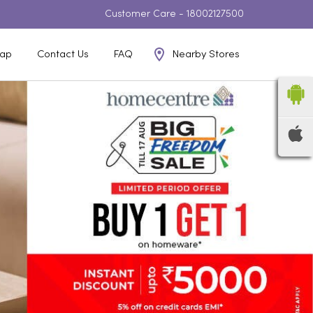
Customer Care -
18002127500
Nearby Stores
ap
Contact Us
FAQ