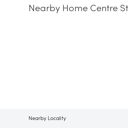
Nearby Home Centre St
Nearby Locality