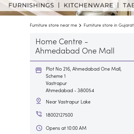
Furniture store near me
Furniture store in Gujarat
Home Centre -
Ahmedabad One Mall
Plot No 216, Ahmedabad One Mall,
Scheme 1
Vastrapur
Ahmedabad
-
380054
Near Vastrapur Lake
18002127500
Opens at 10:00 AM