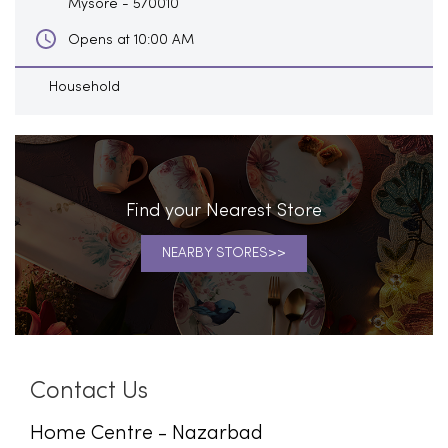
Mysore
-
570010
Opens at 10:00 AM
Household
Find your Nearest Store
NEARBY STORES
Contact Us
Home Centre - Nazarbad