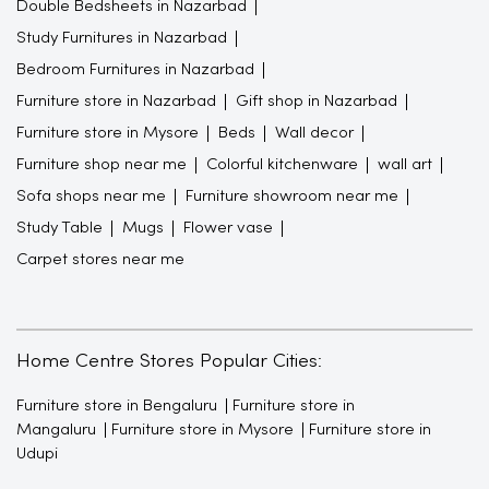
Double Bedsheets in Nazarbad
Study Furnitures in Nazarbad
Bedroom Furnitures in Nazarbad
Furniture store in Nazarbad
Gift shop in Nazarbad
Furniture store in Mysore
Beds
Wall decor
Furniture shop near me
Colorful kitchenware
wall art
Sofa shops near me
Furniture showroom near me
Study Table
Mugs
Flower vase
Carpet stores near me
Home Centre Stores Popular Cities:
Furniture store in Bengaluru
Furniture store in
Mangaluru
Furniture store in Mysore
Furniture store in
Udupi