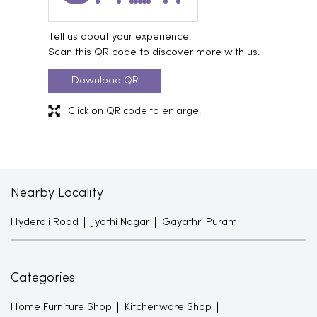
Tell us about your experience.
Scan this QR code to discover more with us.
Download QR
Click on QR code to enlarge.
Nearby Locality
Hyderali Road
Jyothi Nagar
Gayathri Puram
Categories
Home Furniture Shop
Kitchenware Shop