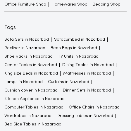
Office Furniture Shop
Homewares Shop
Bedding Shop
Tags
Sofa Sets in Nazarbad
Sofacumbed in Nazarbad
Recliner in Nazarbad
Bean Bags in Nazarbad
Shoe Racks in Nazarbad
TV Units in Nazarbad
Center Tables in Nazarbad
Dining Tables in Nazarbad
King size Beds in Nazarbad
Mattresses in Nazarbad
Lamps in Nazarbad
Curtains in Nazarbad
Cushion cover in Nazarbad
Dinner Sets in Nazarbad
Kitchen Appliance in Nazarbad
Computer Tables in Nazarbad
Office Chairs in Nazarbad
Wardrobes in Nazarbad
Dressing Tables in Nazarbad
Bed Side Tables in Nazarbad