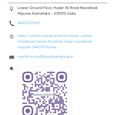
Lower Ground Floor, Hyder Ali Road
Nazarbad
Mysore, Karnataka
-
570010
India
18002127500
https://stores.homecentre.in/home-centre-
nazarbad-home-furniture-shop-nazarbad-
mysore-244077/Home
mysfm.hccm@landmarkgroup.in