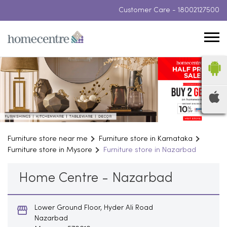
Customer Care -
18002127500
Furniture store near me
Furniture store in Karnataka
Furniture store in Mysore
Furniture store in Nazarbad
Home Centre - Nazarbad
Lower Ground Floor, Hyder Ali Road
Nazarbad