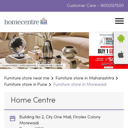
Customer Care -
18002127500
Furniture store near me
Furniture store in Maharashtra
Furniture store in Pune
Furniture store in Morewadi
Home Centre
Building No 2, City One Mall, Finolex Colony
Morewadi