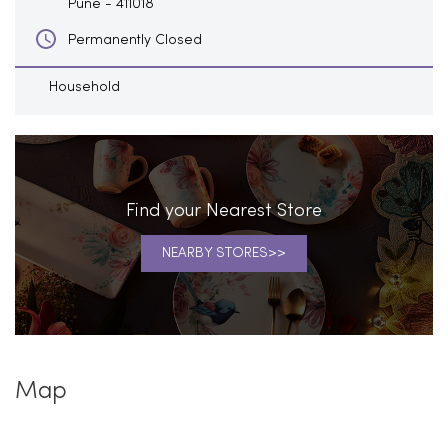
Pune
-
411018
Permanently Closed
Household
Find your Nearest Store
NEARBY STORES
Map