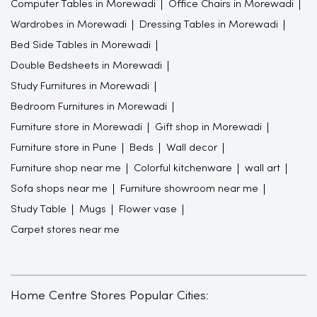
Computer Tables in Morewadi
Office Chairs in Morewadi
Wardrobes in Morewadi
Dressing Tables in Morewadi
Bed Side Tables in Morewadi
Double Bedsheets in Morewadi
Study Furnitures in Morewadi
Bedroom Furnitures in Morewadi
Furniture store in Morewadi
Gift shop in Morewadi
Furniture store in Pune
Beds
Wall decor
Furniture shop near me
Colorful kitchenware
wall art
Sofa shops near me
Furniture showroom near me
Study Table
Mugs
Flower vase
Carpet stores near me
Home Centre Stores Popular Cities: