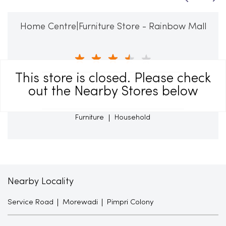
Home Centre|Furniture Store - Rainbow Mall
This store is closed. Please check
Wakad
out the Nearby Stores below
Pune - 411057
Furniture
Household
Nearby Locality
Service Road
Morewadi
Pimpri Colony