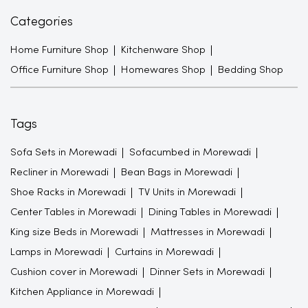
Categories
Home Furniture Shop
Kitchenware Shop
Office Furniture Shop
Homewares Shop
Bedding Shop
Tags
Sofa Sets in Morewadi
Sofacumbed in Morewadi
Recliner in Morewadi
Bean Bags in Morewadi
Shoe Racks in Morewadi
TV Units in Morewadi
Center Tables in Morewadi
Dining Tables in Morewadi
King size Beds in Morewadi
Mattresses in Morewadi
Lamps in Morewadi
Curtains in Morewadi
Cushion cover in Morewadi
Dinner Sets in Morewadi
Kitchen Appliance in Morewadi