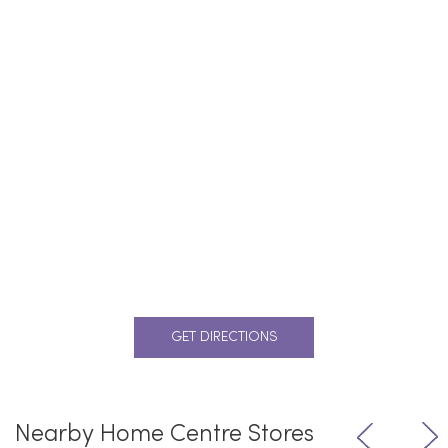
GET DIRECTIONS
Nearby Home Centre Stores