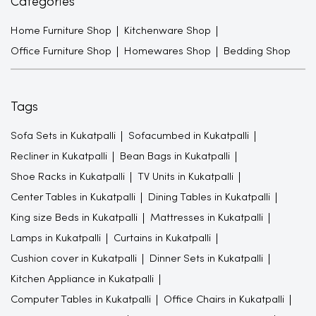
Categories
Home Furniture Shop
Kitchenware Shop
Office Furniture Shop
Homewares Shop
Bedding Shop
Tags
Sofa Sets in Kukatpalli
Sofacumbed in Kukatpalli
Recliner in Kukatpalli
Bean Bags in Kukatpalli
Shoe Racks in Kukatpalli
TV Units in Kukatpalli
Center Tables in Kukatpalli
Dining Tables in Kukatpalli
King size Beds in Kukatpalli
Mattresses in Kukatpalli
Lamps in Kukatpalli
Curtains in Kukatpalli
Cushion cover in Kukatpalli
Dinner Sets in Kukatpalli
Kitchen Appliance in Kukatpalli
Computer Tables in Kukatpalli
Office Chairs in Kukatpalli