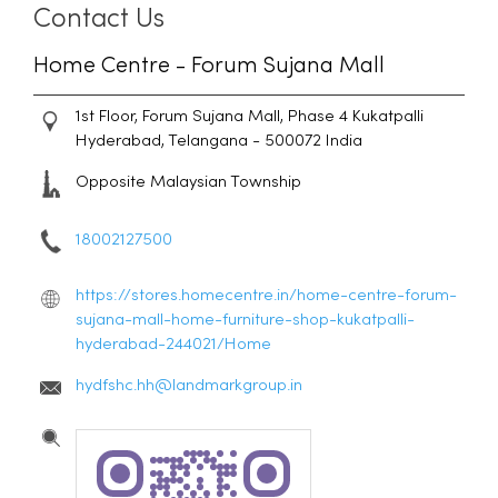
Contact Us
Home Centre - Forum Sujana Mall
1st Floor, Forum Sujana Mall, Phase 4
Kukatpalli
Hyderabad, Telangana
-
500072
India
Opposite Malaysian Township
18002127500
https://stores.homecentre.in/home-centre-forum-
sujana-mall-home-furniture-shop-kukatpalli-
hyderabad-244021/Home
hydfshc.hh@landmarkgroup.in