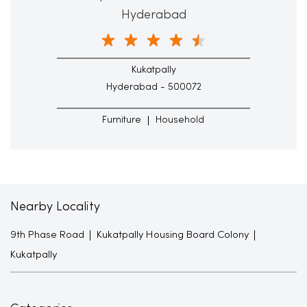
Hyderabad
Kukatpally
Hyderabad - 500072
Furniture
Household
Nearby Locality
9th Phase Road
Kukatpally Housing Board Colony
Kukatpally