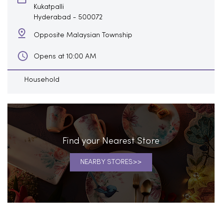
Kukatpalli
Hyderabad
-
500072
Opposite Malaysian Township
Opens at 10:00 AM
Household
Find your Nearest Store
NEARBY STORES