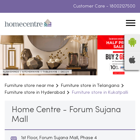
Customer Care -
18002127500
Furniture store near me
Furniture store in Telangana
Furniture store in Hyderabad
Furniture store in Kukatpalli
Home Centre - Forum Sujana
Mall
1st Floor, Forum Sujana Mall, Phase 4