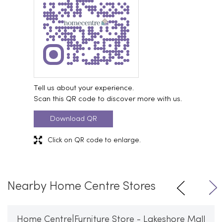
Tell us about your experience.
Scan this QR code to discover more with us.
Download QR
Click on QR code to enlarge.
Nearby Home Centre Stores
Home Centre|Furniture Store - Lakeshore Mall