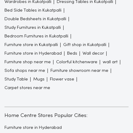
Wardrobes in Kukatpalli
Dressing Tables in Kukatpalli
Bed Side Tables in Kukatpalli
Double Bedsheets in Kukatpalli
Study Furnitures in Kukatpalli
Bedroom Furnitures in Kukatpalli
Furniture store in Kukatpalli
Gift shop in Kukatpalli
Furniture store in Hyderabad
Beds
Wall decor
Furniture shop near me
Colorful kitchenware
wall art
Sofa shops near me
Furniture showroom near me
Study Table
Mugs
Flower vase
Carpet stores near me
Home Centre Stores Popular Cities:
Furniture store in Hyderabad