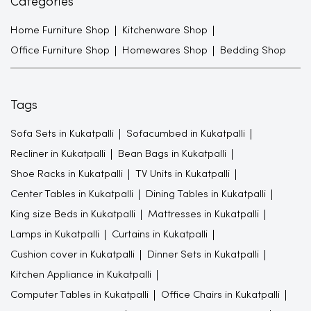
Categories
Home Furniture Shop
Kitchenware Shop
Office Furniture Shop
Homewares Shop
Bedding Shop
Tags
Sofa Sets in Kukatpalli
Sofacumbed in Kukatpalli
Recliner in Kukatpalli
Bean Bags in Kukatpalli
Shoe Racks in Kukatpalli
TV Units in Kukatpalli
Center Tables in Kukatpalli
Dining Tables in Kukatpalli
King size Beds in Kukatpalli
Mattresses in Kukatpalli
Lamps in Kukatpalli
Curtains in Kukatpalli
Cushion cover in Kukatpalli
Dinner Sets in Kukatpalli
Kitchen Appliance in Kukatpalli
Computer Tables in Kukatpalli
Office Chairs in Kukatpalli