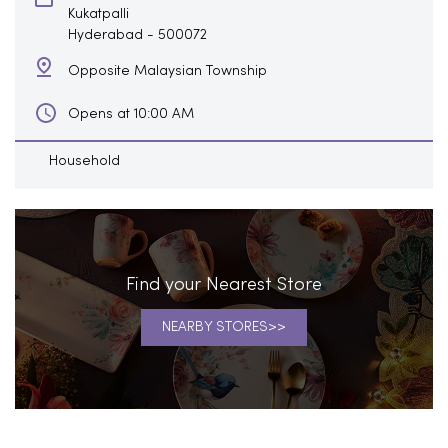
Kukatpalli
Hyderabad
-
500072
Opposite Malaysian Township
Opens at 10:00 AM
Household
Find your Nearest Store
NEARBY STORES