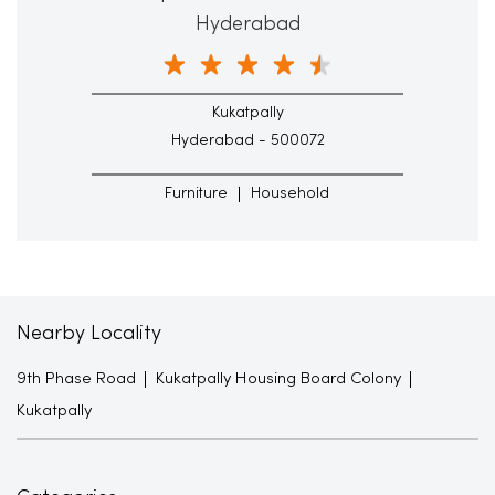
Hyderabad
Kukatpally
Hyderabad - 500072
Furniture
Household
Nearby Locality
9th Phase Road
Kukatpally Housing Board Colony
Kukatpally