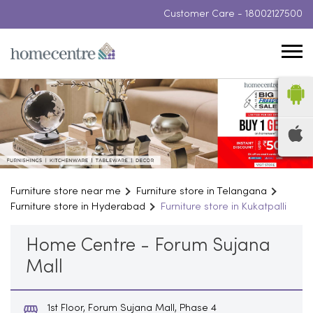
Customer Care -
18002127500
Furniture store near me
Furniture store in Telangana
Furniture store in Hyderabad
Furniture store in Kukatpalli
Home Centre - Forum Sujana
Mall
1st Floor, Forum Sujana Mall, Phase 4