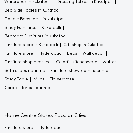
Wardrobes in Kukatpalli
Dressing Tables in Kukatpalli
Bed Side Tables in Kukatpalli
Double Bedsheets in Kukatpalli
Study Furnitures in Kukatpalli
Bedroom Furnitures in Kukatpalli
Furniture store in Kukatpalli
Gift shop in Kukatpalli
Furniture store in Hyderabad
Beds
Wall decor
Furniture shop near me
Colorful kitchenware
wall art
Sofa shops near me
Furniture showroom near me
Study Table
Mugs
Flower vase
Carpet stores near me
Home Centre Stores Popular Cities:
Furniture store in Hyderabad