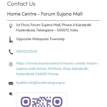
Contact Us
Home Centre - Forum Sujana Mall
1st Floor, Forum Sujana Mall, Phase 4
Kukatpalli
Hyderabad, Telangana
-
500072
India
Opposite Malaysian Township
18002127500
https://stores.homecentre.in/home-centre-forum-
sujana-mall-home-furniture-shop-kukatpalli-
hyderabad-244021/Home
hydfshc.hh@landmarkgroup.in