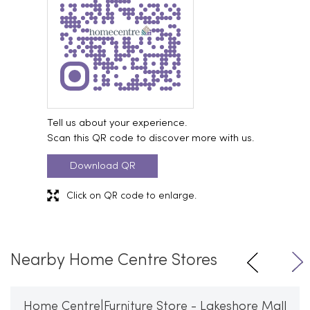
Tell us about your experience.
Scan this QR code to discover more with us.
Download QR
Click on QR code to enlarge.
Nearby Home Centre Stores
Home Centre|Furniture Store - Lakeshore Mall