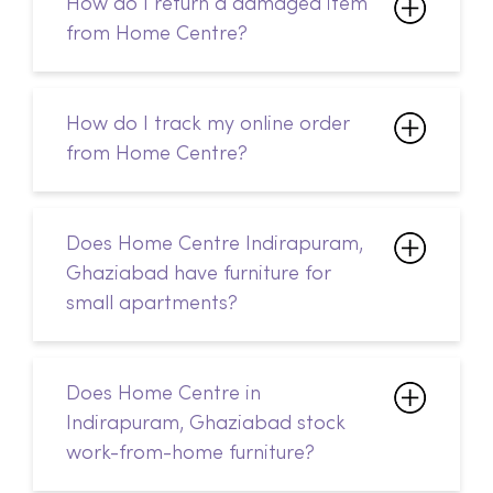
How do I track my online order
from Home Centre?
Does Home Centre Indirapuram,
Ghaziabad have furniture for
small apartments?
Does Home Centre in
Indirapuram, Ghaziabad stock
work-from-home furniture?
How can I contact Home Centre
in Indirapuram, Ghaziabad?