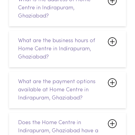
What are the business hours of
Home Centre in Indirapuram,
Ghaziabad?
What are the payment options
available at Home Centre in
Indirapuram, Ghaziabad?
Does the Home Centre in
Indirapuram, Ghaziabad have a
customer service desk?
How do I return my products?