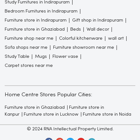
Furniture shop near me
Colorful kitchenware
wall art
Sofa shops near me
Furniture showroom near me
Study Table
Mugs
Flower vase
Carpet stores near me
Home Centre Stores Popular Cities:
Furniture store in Ghaziabad
Furniture store in
Kanpur
Furniture store in Lucknow
Furniture store in Noida
© 2024 RNA Intellectual Property Limited.