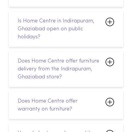
holidays?
Does Home Centre offer furniture
delivery from the Indirapuram,
Ghaziabad store?
Does Home Centre offer
warranty on furniture?
How do I return a damaged item
from Home Centre?