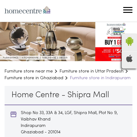
Furniture store near me
Furniture store in Uttar Pradesh
Furniture store in Ghaziabad
Furniture store in Indirapuram
Home Centre - Shipra Mall
Shop No 33, 33A & 34, LGF, Shipra Mall, Plot No 9,
Vaibhav Khand
Indirapuram
Ghaziabad
-
201014
Opens at 10:30 AM
Household