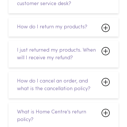
I just returned my products. When
will I receive my refund?
How do I cancel an order, and
what is the cancellation policy?
What is Home Centre's return
policy?
Can I change my delivery
address after I've placed my
order?