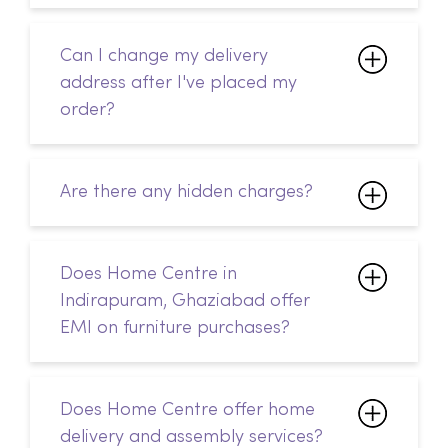
Are there any hidden charges?
Does Home Centre in
Indirapuram, Ghaziabad offer
EMI on furniture purchases?
Does Home Centre offer home
delivery and assembly services?
Is Home Centre in Indirapuram,
Ghaziabad open on public