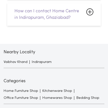
Nearby Locality
Vaibhav Khand
Indirapuram
Categories
Home Furniture Shop
Kitchenware Shop
Office Furniture Shop
Homewares Shop
Bedding Shop
Tags
Sofa Sets in Indirapuram
Sofacumbed in Indirapuram
Recliner in Indirapuram
Bean Bags in Indirapuram