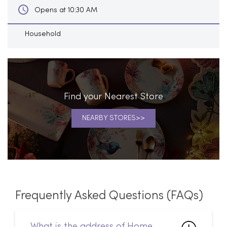
Find your Nearest Store
NEARBY STORES
Frequently Asked Questions (FAQs)
What is the address of Home
Centre in Indirapuram,
Ghaziabad?