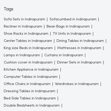
Shoe Racks in Indirapuram
TV Units in Indirapuram
Center Tables in Indirapuram
Dining Tables in Indirapuram
King size Beds in Indirapuram
Mattresses in Indirapuram
Lamps in Indirapuram
Curtains in Indirapuram
Cushion cover in Indirapuram
Dinner Sets in Indirapuram
Kitchen Appliance in Indirapuram
Computer Tables in Indirapuram
Office Chairs in Indirapuram
Wardrobes in Indirapuram
Dressing Tables in Indirapuram
Bed Side Tables in Indirapuram
Double Bedsheets in Indirapuram
Study Furnitures in Indirapuram
Bedroom Furnitures in Indirapuram
Furniture store in Indirapuram
Gift shop in Indirapuram
Furniture store in Ghaziabad
Beds
Wall decor