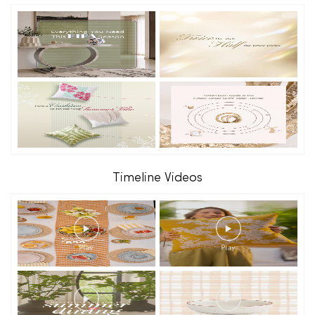
Timeline Videos