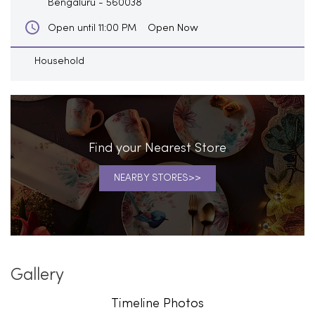
Bengaluru
-
560038
Open Now
Open until 11:00 PM
Household
Find your Nearest Store
NEARBY STORES
Gallery
Timeline Photos