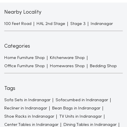
Nearby Locality
100 Feet Road
HAL 2nd Stage
Stage 3
Indiranagar
Categories
Home Furniture Shop
Kitchenware Shop
Office Furniture Shop
Homewares Shop
Bedding Shop
Tags
Sofa Sets in Indiranagar
Sofacumbed in Indiranagar
Recliner in Indiranagar
Bean Bags in Indiranagar
Shoe Racks in Indiranagar
TV Units in Indiranagar
Center Tables in Indiranagar
Dining Tables in Indiranagar