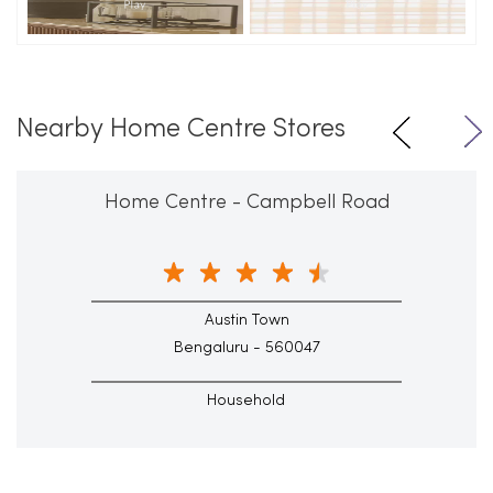
Nearby Home Centre Stores
Home Centre - Campbell Road
Austin Town
Bengaluru - 560047
Household