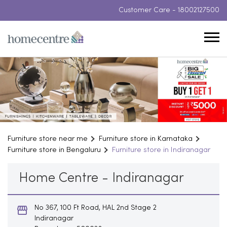
Customer Care -
18002127500
Furniture store near me
Furniture store in Karnataka
Furniture store in Bengaluru
Furniture store in Indiranagar
Home Centre - Indiranagar
No 367, 100 Ft Road, HAL 2nd Stage 2
Indiranagar