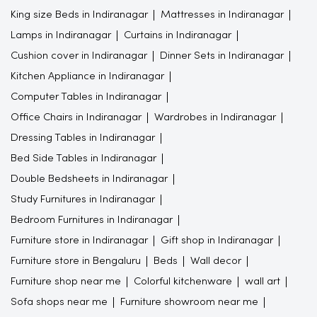
King size Beds in Indiranagar
Mattresses in Indiranagar
Lamps in Indiranagar
Curtains in Indiranagar
Cushion cover in Indiranagar
Dinner Sets in Indiranagar
Kitchen Appliance in Indiranagar
Computer Tables in Indiranagar
Office Chairs in Indiranagar
Wardrobes in Indiranagar
Dressing Tables in Indiranagar
Bed Side Tables in Indiranagar
Double Bedsheets in Indiranagar
Study Furnitures in Indiranagar
Bedroom Furnitures in Indiranagar
Furniture store in Indiranagar
Gift shop in Indiranagar
Furniture store in Bengaluru
Beds
Wall decor
Furniture shop near me
Colorful kitchenware
wall art
Sofa shops near me
Furniture showroom near me