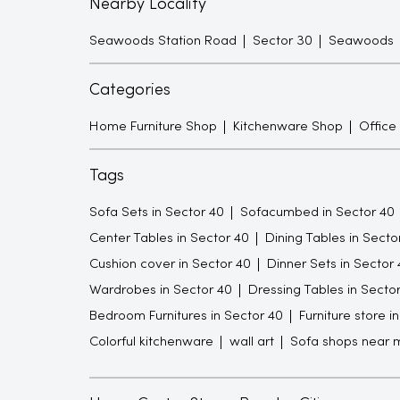
Nearby Locality
Seawoods Station Road
Sector 30
Seawoods
Categories
Home Furniture Shop
Kitchenware Shop
Office
Tags
Sofa Sets in Sector 40
Sofacumbed in Sector 40
Center Tables in Sector 40
Dining Tables in Secto
Cushion cover in Sector 40
Dinner Sets in Sector 
Wardrobes in Sector 40
Dressing Tables in Secto
Bedroom Furnitures in Sector 40
Furniture store i
Colorful kitchenware
wall art
Sofa shops near 