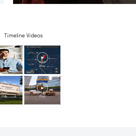
Timeline Videos