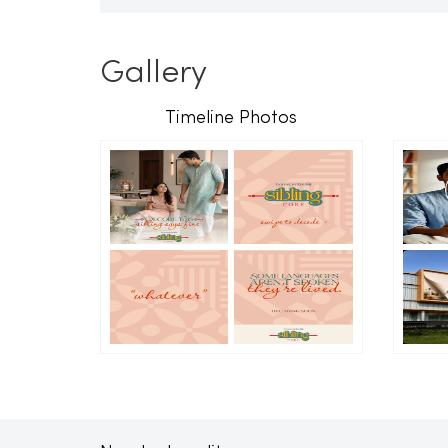
Gallery
Timeline Photos