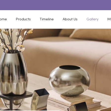
ome
Products
Timeline
About Us
Gallery
M