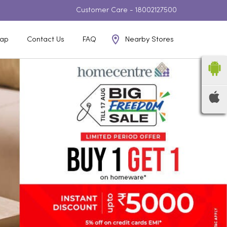
Customer Care -
18002127500
Nearby Stores
ap
Contact Us
FAQ