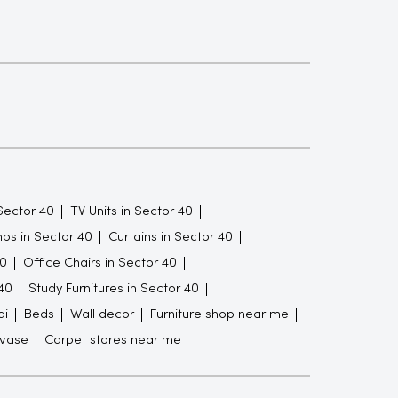
Sector 40
TV Units in Sector 40
ps in Sector 40
Curtains in Sector 40
40
Office Chairs in Sector 40
40
Study Furnitures in Sector 40
ai
Beds
Wall decor
Furniture shop near me
 vase
Carpet stores near me