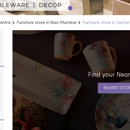
ashtra
Furniture store in Navi Mumbai
Furniture store in Sector
Find your Near
NEARBY STOR