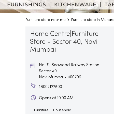
Furniture store near me
Furniture store in Mahar
Home Centre|Furniture
Store - Sector 40, Navi
Mumbai
No R1, Seawood Railway Station
Sector 40
Navi Mumbai
-
400706
18002127500
Opens at 10:00 AM
Furniture
Household