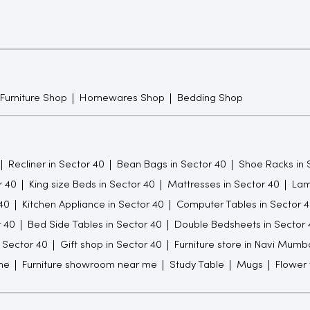
 Furniture Shop
Homewares Shop
Bedding Shop
Recliner in Sector 40
Bean Bags in Sector 40
Shoe Racks in 
r 40
King size Beds in Sector 40
Mattresses in Sector 40
Lam
40
Kitchen Appliance in Sector 40
Computer Tables in Sector 
r 40
Bed Side Tables in Sector 40
Double Bedsheets in Sector 
n Sector 40
Gift shop in Sector 40
Furniture store in Navi Mumb
me
Furniture showroom near me
Study Table
Mugs
Flower