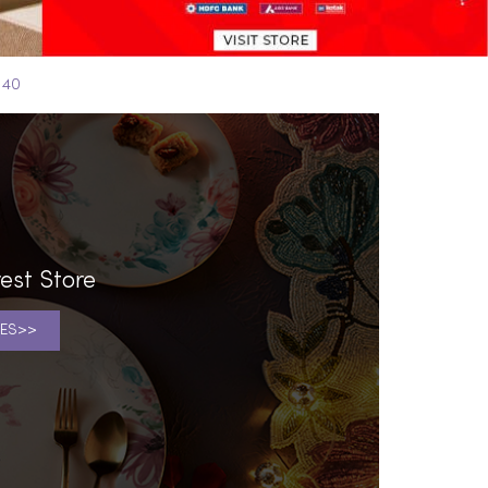
 40
est Store
ES