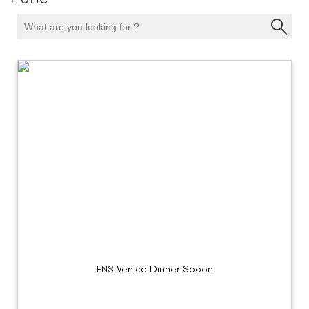
FNS Venice Dinner Spoon