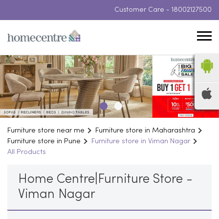
Customer Care -
18002127500
Furniture store near me
Furniture store in Maharashtra
Furniture store in Pune
Furniture store in Viman Nagar
All Products
Home Centre|Furniture Store -
Viman Nagar