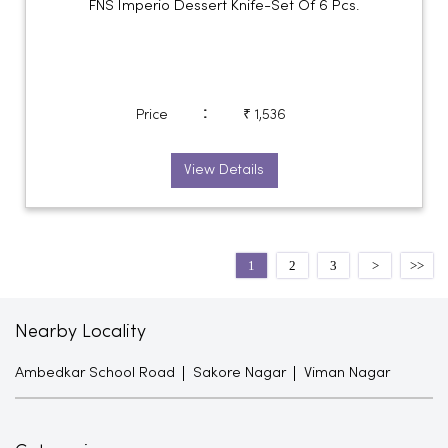
FNS Imperio Dessert Knife-Set Of 6 Pcs.
:
Price
₹ 1,536
View Details
1
2
3
Nearby Locality
Ambedkar School Road
Sakore Nagar
Viman Nagar