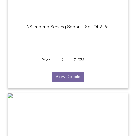
FNS Imperio Serving Spoon - Set Of 2 Pcs.
:
Price
₹ 673
View Details