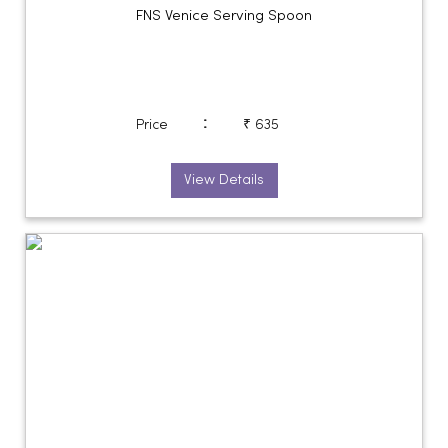
FNS Venice Serving Spoon
:
Price
₹ 635
View Details