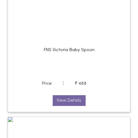
FNS Victoria Baby Spoon
:
Price
₹ 488
View Details