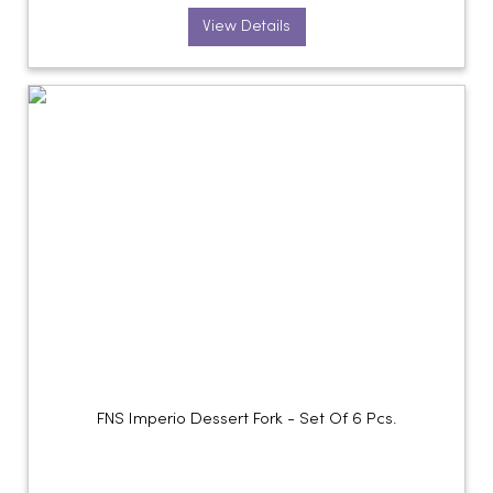
View Details
FNS Imperio Dessert Fork - Set Of 6 Pcs.