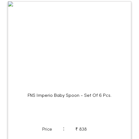
FNS Imperio Baby Spoon - Set Of 6 Pcs.
:
Price
₹ 838