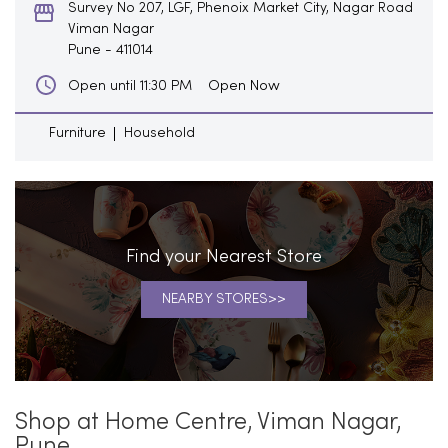
Survey No 207, LGF, Phenoix Market City, Nagar Road
Viman Nagar
Pune
-
411014
Open Now
Open until 11:30 PM
Furniture
Household
Find your Nearest Store
NEARBY STORES
Shop at Home Centre, Viman Nagar,
Pune