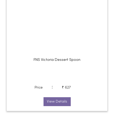
FNS Victoria Dessert Spoon
:
Price
₹ 627
View Details