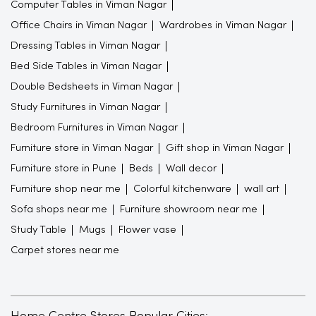
Computer Tables in Viman Nagar
Office Chairs in Viman Nagar
Wardrobes in Viman Nagar
Dressing Tables in Viman Nagar
Bed Side Tables in Viman Nagar
Double Bedsheets in Viman Nagar
Study Furnitures in Viman Nagar
Bedroom Furnitures in Viman Nagar
Furniture store in Viman Nagar
Gift shop in Viman Nagar
Furniture store in Pune
Beds
Wall decor
Furniture shop near me
Colorful kitchenware
wall art
Sofa shops near me
Furniture showroom near me
Study Table
Mugs
Flower vase
Carpet stores near me