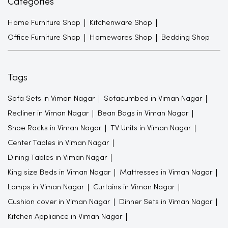
Categories
Home Furniture Shop
Kitchenware Shop
Office Furniture Shop
Homewares Shop
Bedding Shop
Tags
Sofa Sets in Viman Nagar
Sofacumbed in Viman Nagar
Recliner in Viman Nagar
Bean Bags in Viman Nagar
Shoe Racks in Viman Nagar
TV Units in Viman Nagar
Center Tables in Viman Nagar
Dining Tables in Viman Nagar
King size Beds in Viman Nagar
Mattresses in Viman Nagar
Lamps in Viman Nagar
Curtains in Viman Nagar
Cushion cover in Viman Nagar
Dinner Sets in Viman Nagar
Kitchen Appliance in Viman Nagar