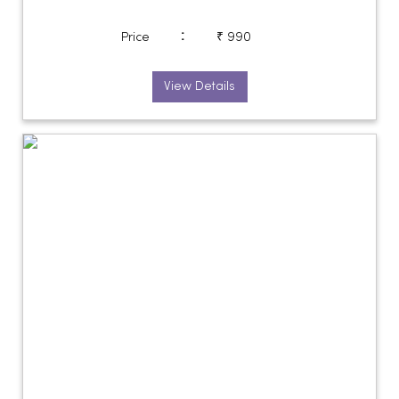
:
Price
₹ 990
View Details