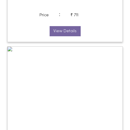
:
Price
₹ 711
View Details