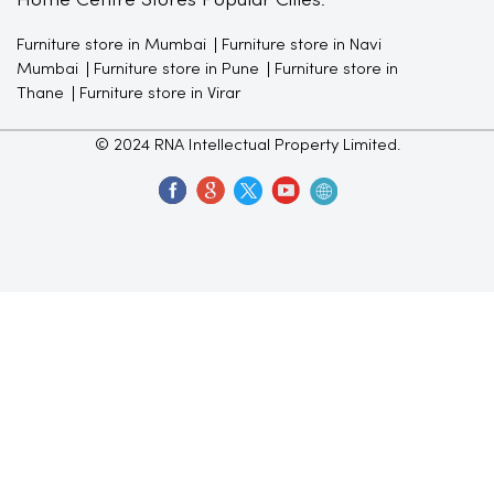
Home Centre Stores Popular Cities:
Furniture store in Mumbai
Furniture store in Navi
Mumbai
Furniture store in Pune
Furniture store in
Thane
Furniture store in Virar
© 2024 RNA Intellectual Property Limited.