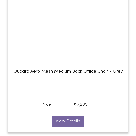
Quadro Aero Mesh Medium Back Office Chair - Grey
:
Price
₹ 7,299
View Details