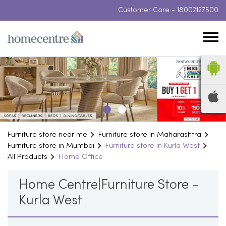
Customer Care -
18002127500
Furniture store near me
Furniture store in Maharashtra
Furniture store in Mumbai
Furniture store in Kurla West
All Products
Home Office
Home Centre|Furniture Store -
Kurla West