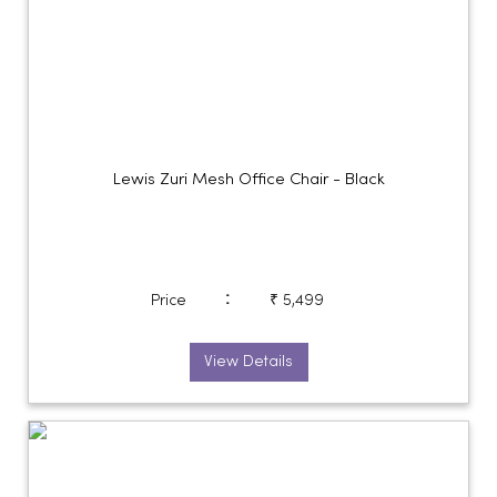
Lewis Zuri Mesh Office Chair - Black
:
Price
₹ 5,499
View Details