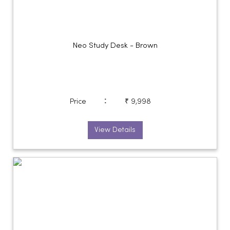
Neo Study Desk - Brown
:
Price
₹ 9,998
View Details