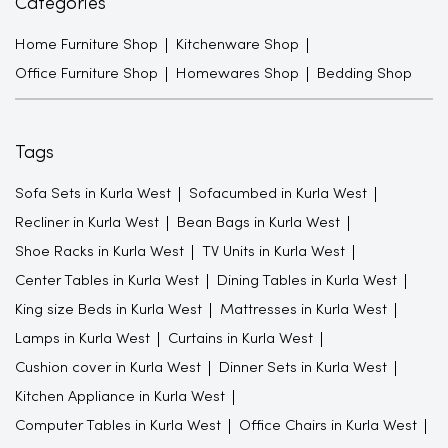
Categories
Home Furniture Shop
Kitchenware Shop
Office Furniture Shop
Homewares Shop
Bedding Shop
Tags
Sofa Sets in Kurla West
Sofacumbed in Kurla West
Recliner in Kurla West
Bean Bags in Kurla West
Shoe Racks in Kurla West
TV Units in Kurla West
Center Tables in Kurla West
Dining Tables in Kurla West
King size Beds in Kurla West
Mattresses in Kurla West
Lamps in Kurla West
Curtains in Kurla West
Cushion cover in Kurla West
Dinner Sets in Kurla West
Kitchen Appliance in Kurla West
Computer Tables in Kurla West
Office Chairs in Kurla West