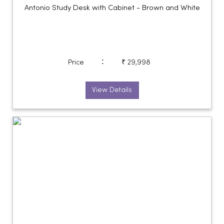
Antonio Study Desk with Cabinet - Brown and White
:
Price
₹ 29,998
View Details