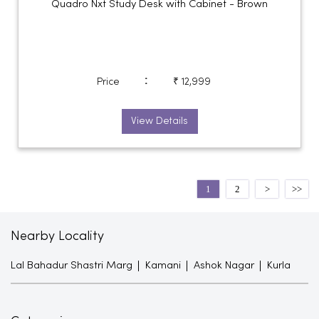
Quadro Nxt Study Desk with Cabinet - Brown
:
Price
₹ 12,999
View Details
1
2
Nearby Locality
Lal Bahadur Shastri Marg
Kamani
Ashok Nagar
Kurla