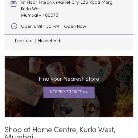
1st Floor, Pheonix Market City, LBS Road Marg
Kurla West
Mumbai
-
400070
Open Now
Open until 11:30 PM
Furniture
Household
Find your Nearest Store
NEARBY STORES
Shop at Home Centre, Kurla West,
Mumbai