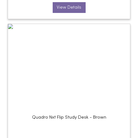
View Details
Quadro Nxt Flip Study Desk - Brown