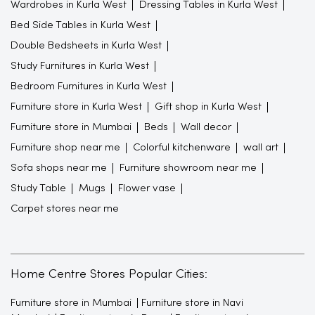
Wardrobes in Kurla West
Dressing Tables in Kurla West
Bed Side Tables in Kurla West
Double Bedsheets in Kurla West
Study Furnitures in Kurla West
Bedroom Furnitures in Kurla West
Furniture store in Kurla West
Gift shop in Kurla West
Furniture store in Mumbai
Beds
Wall decor
Furniture shop near me
Colorful kitchenware
wall art
Sofa shops near me
Furniture showroom near me
Study Table
Mugs
Flower vase
Carpet stores near me
Home Centre Stores Popular Cities:
Furniture store in Mumbai
Furniture store in Navi