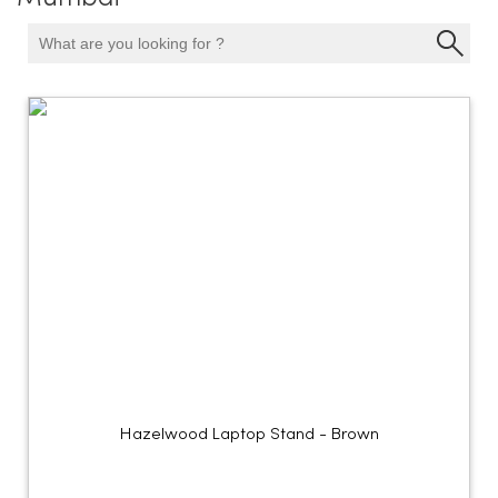
Hazelwood Laptop Stand - Brown