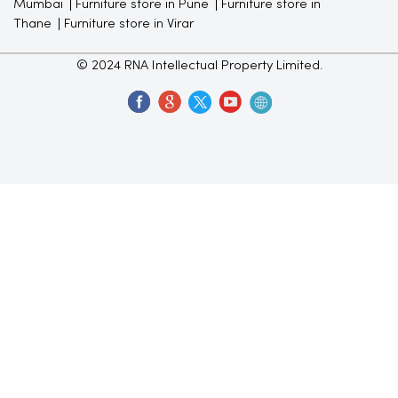
Mumbai
Furniture store in Pune
Furniture store in
Thane
Furniture store in Virar
© 2024 RNA Intellectual Property Limited.