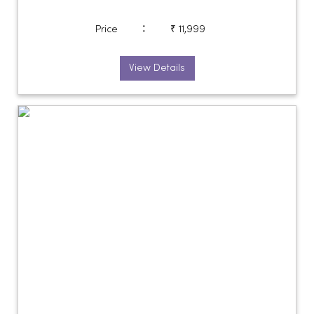
:
Price
₹ 11,999
View Details