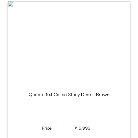
Quadro Nxt Cosco Study Desk - Brown
:
Price
₹ 6,999