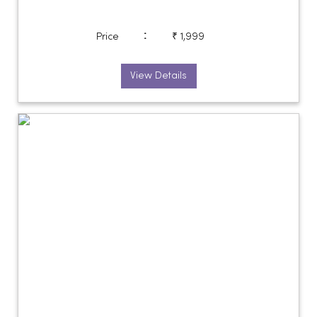
:
Price
₹ 1,999
View Details