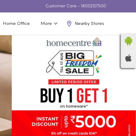
Customer Care -
18002127500
Nearby Stores
Home Office
More