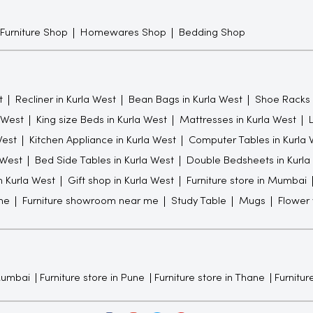
 Furniture Shop
Homewares Shop
Bedding Shop
t
Recliner in Kurla West
Bean Bags in Kurla West
Shoe Racks 
a West
King size Beds in Kurla West
Mattresses in Kurla West
West
Kitchen Appliance in Kurla West
Computer Tables in Kurla 
 West
Bed Side Tables in Kurla West
Double Bedsheets in Kurla
in Kurla West
Gift shop in Kurla West
Furniture store in Mumbai
me
Furniture showroom near me
Study Table
Mugs
Flower
 Mumbai
Furniture store in Pune
Furniture store in Thane
Furniture