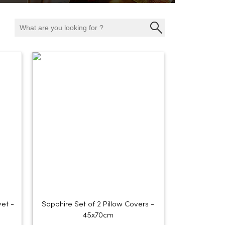
et -
Sapphire Set of 2 Pillow Covers -
45x70cm