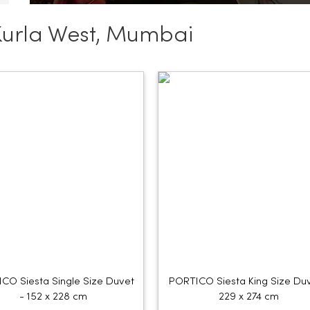
Kurla West, Mumbai
CO Siesta Single Size Duvet
PORTICO Siesta King Size Duv
- 152 x 228 cm
229 x 274 cm