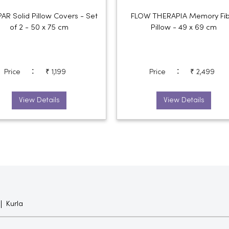
R Solid Pillow Covers - Set
FLOW THERAPIA Memory Fib
of 2 - 50 x 75 cm
Pillow - 49 x 69 cm
:
:
Price
₹ 1,199
Price
₹ 2,499
View Details
View Details
Kurla