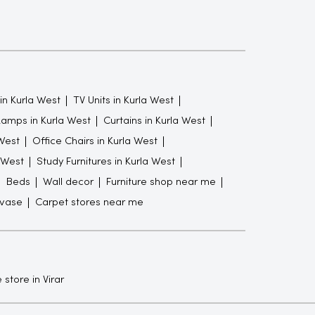
in Kurla West
TV Units in Kurla West
Lamps in Kurla West
Curtains in Kurla West
West
Office Chairs in Kurla West
 West
Study Furnitures in Kurla West
Beds
Wall decor
Furniture shop near me
 vase
Carpet stores near me
 store in Virar