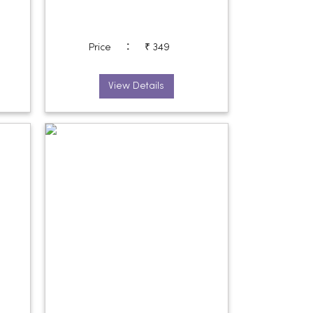
:
Price
₹ 349
View Details