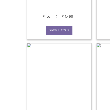
:
Price
₹ 1,499
View Details