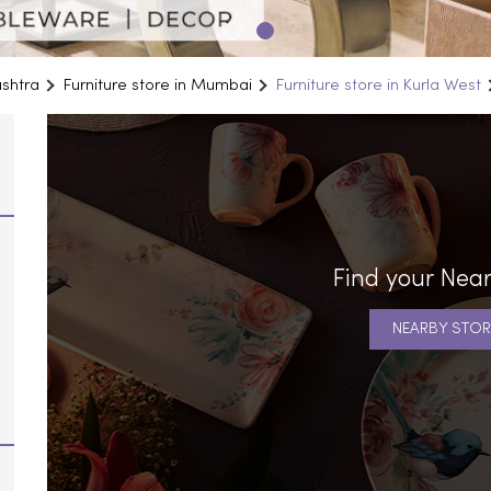
ashtra
Furniture store in Mumbai
Furniture store in Kurla West
Find your Near
NEARBY STOR