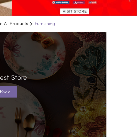
All Products
Furnishing
est Store
ES