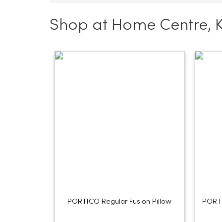
Shop at Home Centre, 
PORTICO Regular Fusion Pillow
PORTI