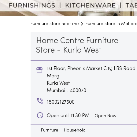
Furniture store near me
Furniture store in Mahar
Home Centre|Furniture
Store - Kurla West
1st Floor, Pheonix Market City, LBS Road
Marg
Kurla West
Mumbai
-
400070
18002127500
Open until 11:30 PM
Open Now
Furniture
Household