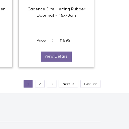
er
Cadence Elite Herring Rubber
Doormat - 45x70cm
:
Price
₹ 599
View Details
1
2
3
Next
Last