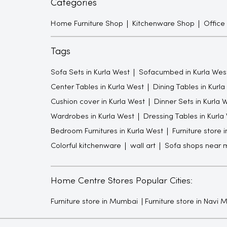
Categories
Home Furniture Shop
Kitchenware Shop
Office
Tags
Sofa Sets in Kurla West
Sofacumbed in Kurla Wes
Center Tables in Kurla West
Dining Tables in Kurl
Cushion cover in Kurla West
Dinner Sets in Kurla 
Wardrobes in Kurla West
Dressing Tables in Kurla
Bedroom Furnitures in Kurla West
Furniture store 
Colorful kitchenware
wall art
Sofa shops near 
Home Centre Stores Popular Cities:
Furniture store in Mumbai
Furniture store in Navi