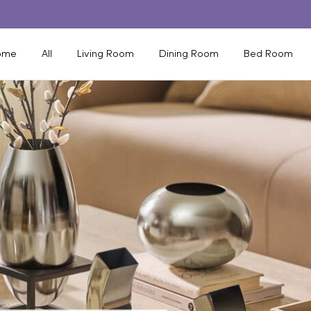
ome
All
Living Room
Dining Room
Bed Room