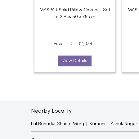
MASPAR Solid Pillow Covers - Set
MASPA
of 2 Pcs 50 x 75 cm
:
Price
₹ 1,079
View Details
Nearby Locality
Lal Bahadur Shastri Marg
Kamani
Ashok Nagar