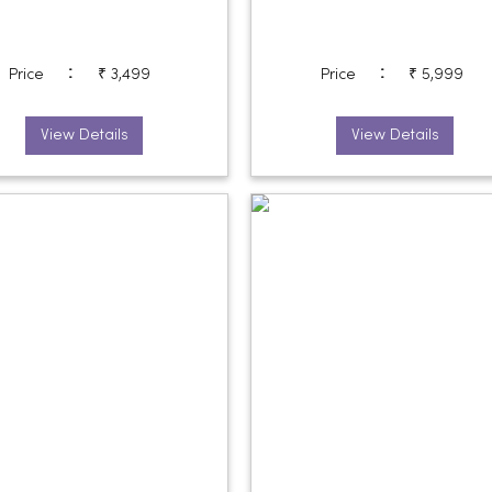
:
:
Price
₹ 3,499
Price
₹ 5,999
View Details
View Details