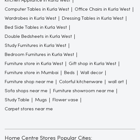
Kitchen Appliance in Kurla West
Computer Tables in Kurla West
Office Chairs in Kurla West
Wardrobes in Kurla West
Dressing Tables in Kurla West
Bed Side Tables in Kurla West
Double Bedsheets in Kurla West
Study Furnitures in Kurla West
Bedroom Furnitures in Kurla West
Furniture store in Kurla West
Gift shop in Kurla West
Furniture store in Mumbai
Beds
Wall decor
Furniture shop near me
Colorful kitchenware
wall art
Sofa shops near me
Furniture showroom near me
Study Table
Mugs
Flower vase
Carpet stores near me
Home Centre Stores Popular Cities: