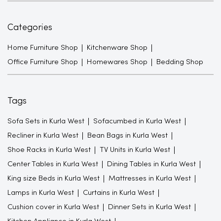
Categories
Home Furniture Shop
Kitchenware Shop
Office Furniture Shop
Homewares Shop
Bedding Shop
Tags
Sofa Sets in Kurla West
Sofacumbed in Kurla West
Recliner in Kurla West
Bean Bags in Kurla West
Shoe Racks in Kurla West
TV Units in Kurla West
Center Tables in Kurla West
Dining Tables in Kurla West
King size Beds in Kurla West
Mattresses in Kurla West
Lamps in Kurla West
Curtains in Kurla West
Cushion cover in Kurla West
Dinner Sets in Kurla West