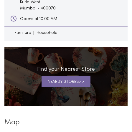
Kurla West
Mumbai
-
400070
Opens at 10:00 AM
Furniture
Household
Find your Nearest Store
NEARBY STORES
Map