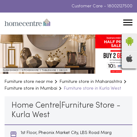
Customer Care -
18002127500
Furniture store near me
Furniture store in Maharashtra
Furniture store in Mumbai
Furniture store in Kurla West
Home Centre|Furniture Store -
Kurla West
1st Floor, Pheonix Market City, LBS Road Marg