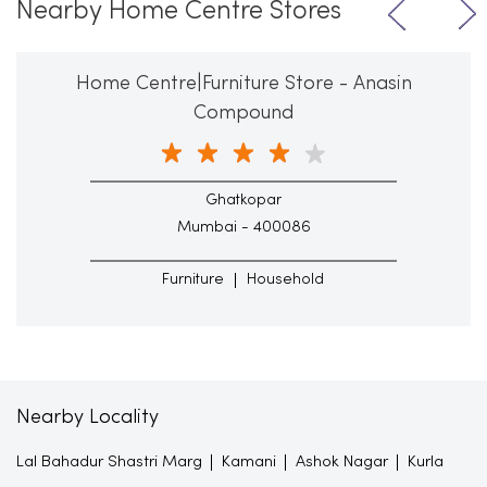
Nearby Home Centre Stores
Home Centre|Furniture Store - Anasin
Compound
Ghatkopar
Mumbai - 400086
Furniture
Household
Nearby Locality
Lal Bahadur Shastri Marg
Kamani
Ashok Nagar
Kurla