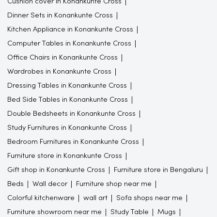
Cushion cover in Konankunte Cross
Dinner Sets in Konankunte Cross
Kitchen Appliance in Konankunte Cross
Computer Tables in Konankunte Cross
Office Chairs in Konankunte Cross
Wardrobes in Konankunte Cross
Dressing Tables in Konankunte Cross
Bed Side Tables in Konankunte Cross
Double Bedsheets in Konankunte Cross
Study Furnitures in Konankunte Cross
Bedroom Furnitures in Konankunte Cross
Furniture store in Konankunte Cross
Gift shop in Konankunte Cross
Furniture store in Bengaluru
Beds
Wall decor
Furniture shop near me
Colorful kitchenware
wall art
Sofa shops near me
Furniture showroom near me
Study Table
Mugs