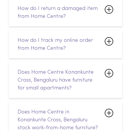
How do I return a damaged item
from Home Centre?
How do I track my online order
from Home Centre?
Does Home Centre Konankunte
Cross, Bengaluru have furniture
for small apartments?
Does Home Centre in
Konankunte Cross, Bengaluru
stock work-from-home furniture?