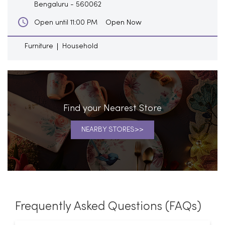
Bengaluru
-
560062
Open Now
Open until 11:00 PM
Furniture
Household
Find your Nearest Store
NEARBY STORES
Frequently Asked Questions (FAQs)