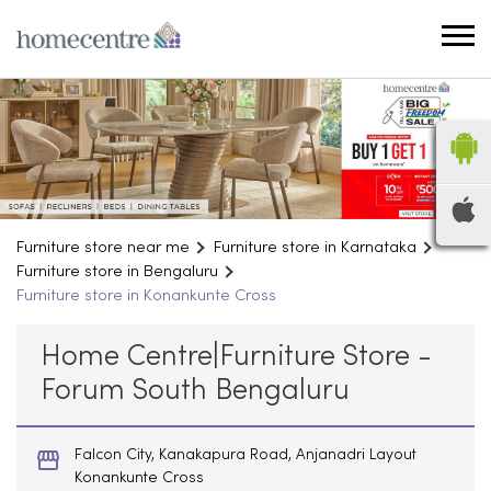
Furniture store near me
Furniture store in Karnataka
Furniture store in Bengaluru
Furniture store in Konankunte Cross
Home Centre|Furniture Store -
Forum South Bengaluru
Falcon City, Kanakapura Road, Anjanadri Layout
Konankunte Cross