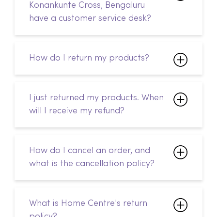
Konankunte Cross, Bengaluru
have a customer service desk?
How do I return my products?
I just returned my products. When
will I receive my refund?
How do I cancel an order, and
what is the cancellation policy?
What is Home Centre's return
policy?