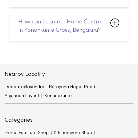
How can I contact Home Centre
in Konankunte Cross, Bengaluru?
Nearby Locality
Dodda kallasandra - Narayana Nagar Road
Anjanadri Layout
Konanakunte
Categories
Home Furniture Shop
Kitchenware Shop