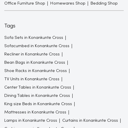
Office Furniture Shop
Homewares Shop
Bedding Shop
Tags
Sofa Sets in Konankunte Cross
Sofacumbed in Konankunte Cross
Recliner in Konankunte Cross
Bean Bags in Konankunte Cross
Shoe Racks in Konankunte Cross
TV Units in Konankunte Cross
Center Tables in Konankunte Cross
Dining Tables in Konankunte Cross
King size Beds in Konankunte Cross
Mattresses in Konankunte Cross
Lamps in Konankunte Cross
Curtains in Konankunte Cross