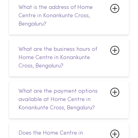
What is the address of Home
Centre in Konankunte Cross,
Bengaluru?
What are the business hours of
Home Centre in Konankunte
Cross, Bengaluru?
What are the payment options
available at Home Centre in
Konankunte Cross, Bengaluru?
Does the Home Centre in