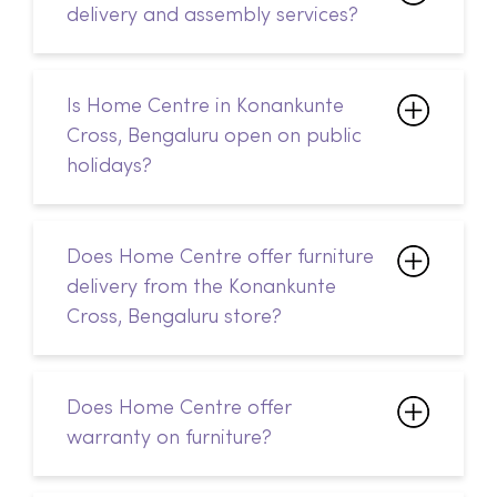
delivery and assembly services?
Is Home Centre in Konankunte
Cross, Bengaluru open on public
holidays?
Does Home Centre offer furniture
delivery from the Konankunte
Cross, Bengaluru store?
Does Home Centre offer
warranty on furniture?