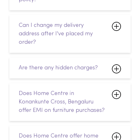
Can I change my delivery
address after I've placed my
order?
Are there any hidden charges?
Does Home Centre in
Konankunte Cross, Bengaluru
offer EMI on furniture purchases?
Does Home Centre offer home