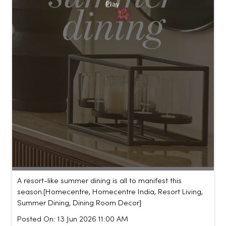
A resort-like summer dining is all to manifest this
season.​ [Homecentre, Homecentre India, Resort Living,
Summer Dining, Dining Room Decor]
Posted On:
13 Jun 2026 11:00 AM