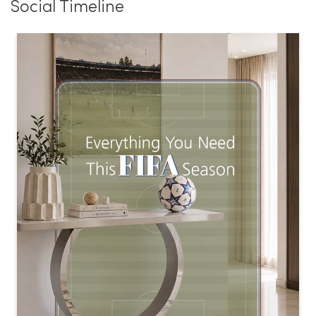
Social Timeline