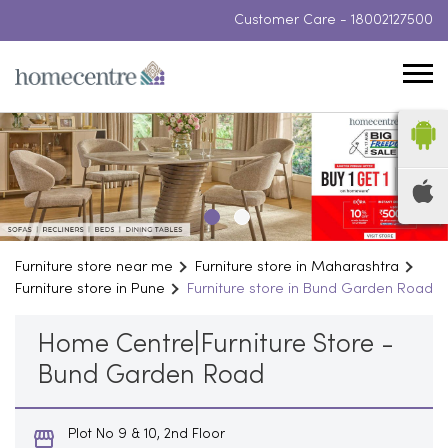
Customer Care -
18002127500
Furniture store near me
Furniture store in Maharashtra
Furniture store in Pune
Furniture store in Bund Garden Road
Home Centre|Furniture Store -
Bund Garden Road
Plot No 9 & 10, 2nd Floor