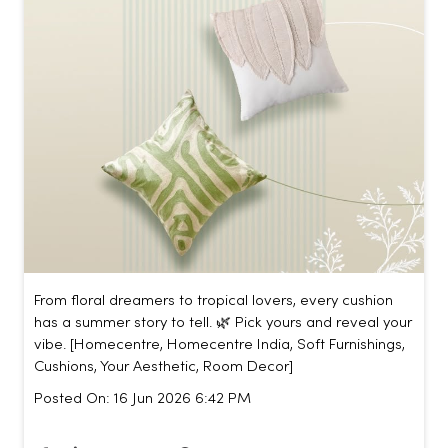
From floral dreamers to tropical lovers, every cushion
has a summer story to tell. 🌿 Pick yours and reveal your
vibe. [Homecentre, Homecentre India, Soft Furnishings,
Cushions, Your Aesthetic, Room Decor]
Posted On:
16 Jun 2026 6:42 PM