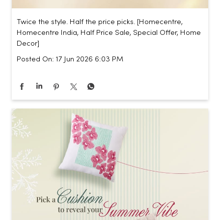
Twice the style. Half the price picks. [Homecentre,
Homecentre India, Half Price Sale, Special Offer, Home
Decor]
Posted On:
17 Jun 2026 6:03 PM