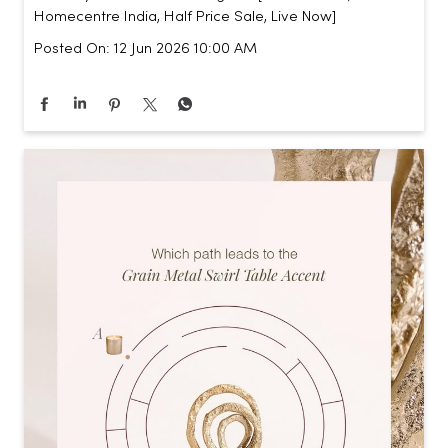
Homecentre India, Half Price Sale, Live Now]
Posted On:
12 Jun 2026 10:00 AM