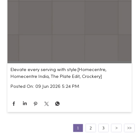
Elevate every serving with style.​ [Homecentre,
Homecentre India, The Plate Edit, Crockery]
Posted On:
09 Jun 2026 5:24 PM
1
2
3