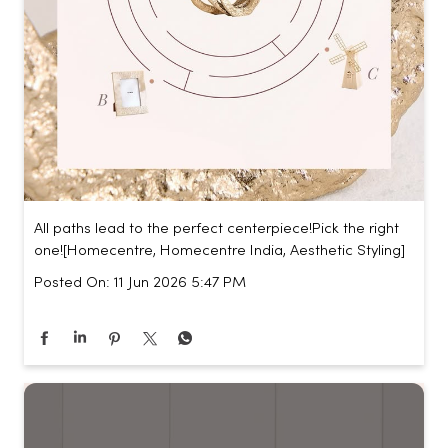
All paths lead to the perfect centerpiece!​ Pick the right
one!​ [Homecentre, Homecentre India, Aesthetic Styling]
Posted On:
11 Jun 2026 5:47 PM