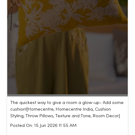
The quickest way to give a room a glow-up- Add some
cushion!​ [Homecentre, Homecentre India, Cushion
Styling, Throw Pillows, Texture and Tone, Room Decor]
Posted On:
15 Jun 2026 11:55 AM