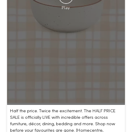
Half the price. Twice the excitement. The HALF PRICE
SALE is officially LIVE with incredible offers across
furniture, décor, dining, bedding and more. Shop now
before your favourites are gone. [Homecentre,