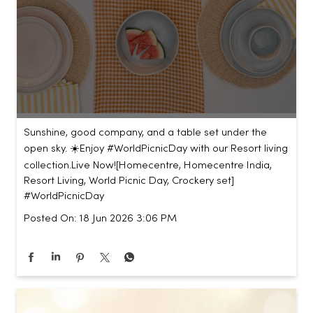
Sunshine, good company, and a table set under the
open sky. ☀️​ ​ Enjoy #WorldPicnicDay with our Resort living
collection.​ ​ Live Now!​ [Homecentre, Homecentre India,
Resort Living, World Picnic Day, Crockery set]
#WorldPicnicDay
Posted On:
18 Jun 2026 3:06 PM