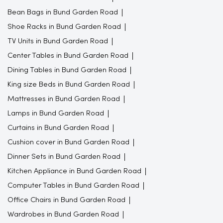
Bean Bags in Bund Garden Road
Shoe Racks in Bund Garden Road
TV Units in Bund Garden Road
Center Tables in Bund Garden Road
Dining Tables in Bund Garden Road
King size Beds in Bund Garden Road
Mattresses in Bund Garden Road
Lamps in Bund Garden Road
Curtains in Bund Garden Road
Cushion cover in Bund Garden Road
Dinner Sets in Bund Garden Road
Kitchen Appliance in Bund Garden Road
Computer Tables in Bund Garden Road
Office Chairs in Bund Garden Road
Wardrobes in Bund Garden Road