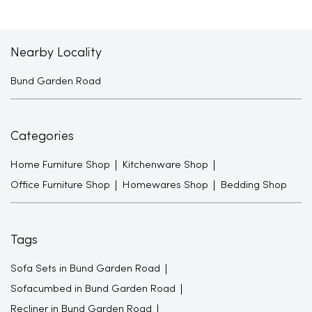
Nearby Locality
Bund Garden Road
Categories
Home Furniture Shop
Kitchenware Shop
Office Furniture Shop
Homewares Shop
Bedding Shop
Tags
Sofa Sets in Bund Garden Road
Sofacumbed in Bund Garden Road
Recliner in Bund Garden Road