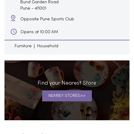
Bund Garden Road
Pune
-
411001
Opposite Pune Sports Club
Opens at 10:00 AM
Furniture
Household
Find your Nearest Store
NEARBY STORES