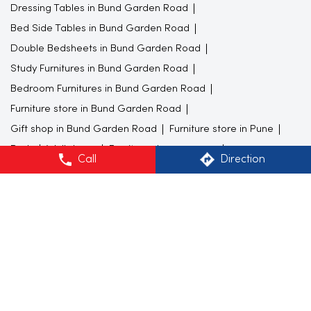
Dressing Tables in Bund Garden Road
Bed Side Tables in Bund Garden Road
Double Bedsheets in Bund Garden Road
Study Furnitures in Bund Garden Road
Bedroom Furnitures in Bund Garden Road
Furniture store in Bund Garden Road
Gift shop in Bund Garden Road
Furniture store in Pune
Beds
Wall decor
Furniture shop near me
Call
Direction
Colorful kitchenware
wall art
Sofa shops near me
Furniture showroom near me
Study Table
Mugs
Flower vase
Carpet stores near me
Home Centre Stores Popular Cities:
Furniture store in Mumbai
Furniture store in Navi