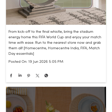
From kick-off to the final whistle, bring the stadium
energy home this FIFA World Cup and enjoy your match
time with ease. Run to the nearest store now and grab
them all! [Homecentre, Homecentre India, FIFA, Match
Day essentials]
Posted On:
19 Jun 2026 5:05 PM