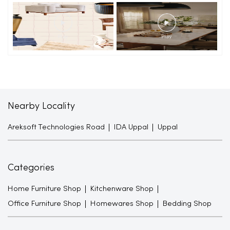
Nearby Locality
Areksoft Technologies Road
IDA Uppal
Uppal
Categories
Home Furniture Shop
Kitchenware Shop
Office Furniture Shop
Homewares Shop
Bedding Shop