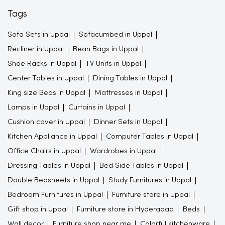
Tags
Sofa Sets in Uppal
Sofacumbed in Uppal
Recliner in Uppal
Bean Bags in Uppal
Shoe Racks in Uppal
TV Units in Uppal
Center Tables in Uppal
Dining Tables in Uppal
King size Beds in Uppal
Mattresses in Uppal
Lamps in Uppal
Curtains in Uppal
Cushion cover in Uppal
Dinner Sets in Uppal
Kitchen Appliance in Uppal
Computer Tables in Uppal
Office Chairs in Uppal
Wardrobes in Uppal
Dressing Tables in Uppal
Bed Side Tables in Uppal
Double Bedsheets in Uppal
Study Furnitures in Uppal
Bedroom Furnitures in Uppal
Furniture store in Uppal
Gift shop in Uppal
Furniture store in Hyderabad
Beds
Wall decor
Furniture shop near me
Colorful kitchenware