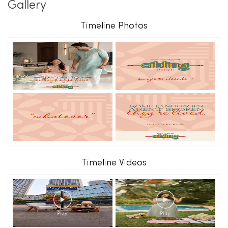
Gallery
Timeline Photos
Timeline Videos