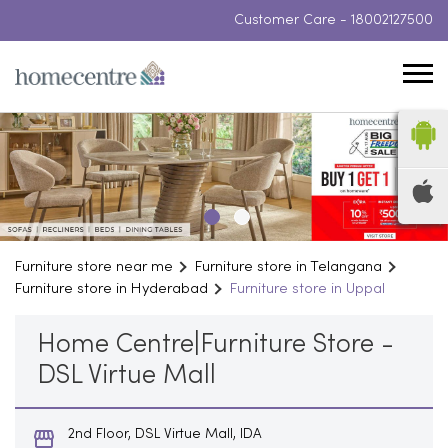
Customer Care -
18002127500
Furniture store near me
Furniture store in Telangana
Furniture store in Hyderabad
Furniture store in Uppal
Home Centre|Furniture Store -
DSL Virtue Mall
2nd Floor, DSL Virtue Mall, IDA