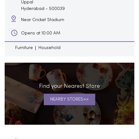
Uppal
Hyderabad
-
500039
Near Cricket Stadium
Opens at 10:00 AM
Furniture
Household
Find your Nearest Store
NEARBY STORES