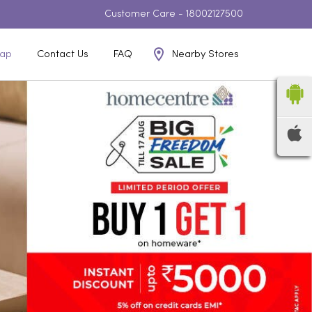
Customer Care -
18002127500
Nearby Stores
ap
Contact Us
FAQ