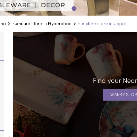
ana
Furniture store in Hyderabad
Furniture store in Uppal
Find your Near
NEARBY STOR