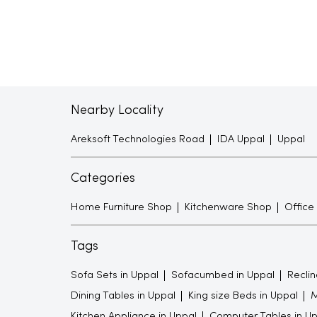
Nearby Locality
Areksoft Technologies Road
IDA Uppal
Uppal
Categories
Home Furniture Shop
Kitchenware Shop
Office
Tags
Sofa Sets in Uppal
Sofacumbed in Uppal
Reclin
Dining Tables in Uppal
King size Beds in Uppal
M
Kitchen Appliance in Uppal
Computer Tables in Up