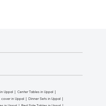
 in Uppal
Center Tables in Uppal
 cover in Uppal
Dinner Sets in Uppal
es in Uppal
Bed Side Tables in Uppal