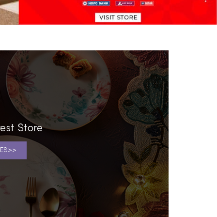
est Store
ES