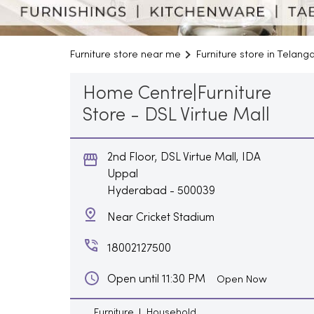
Furniture store near me
Furniture store in Telang
Home Centre|Furniture
Store - DSL Virtue Mall
2nd Floor, DSL Virtue Mall, IDA
Uppal
Hyderabad
-
500039
Near Cricket Stadium
18002127500
Open until 11:30 PM
Open Now
Furniture
Household