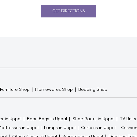
GET DIRECTIONS
 Furniture Shop
Homewares Shop
Bedding Shop
er in Uppal
Bean Bags in Uppal
Shoe Racks in Uppal
TV Units
attresses in Uppal
Lamps in Uppal
Curtains in Uppal
Cushion
pal
Office Chairs in Uppal
Wardrobes in Uppal
Dressing Tabl