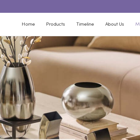
Home
Products
Timeline
About Us
M