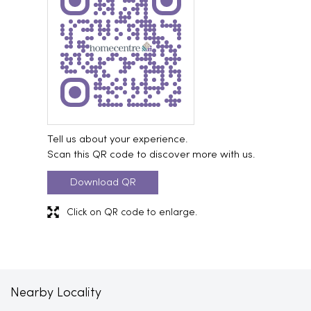
Tell us about your experience.
Scan this QR code to discover more with us.
Download QR
Click on QR code to enlarge.
Nearby Locality