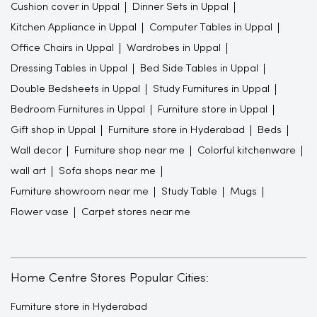
Cushion cover in Uppal
Dinner Sets in Uppal
Kitchen Appliance in Uppal
Computer Tables in Uppal
Office Chairs in Uppal
Wardrobes in Uppal
Dressing Tables in Uppal
Bed Side Tables in Uppal
Double Bedsheets in Uppal
Study Furnitures in Uppal
Bedroom Furnitures in Uppal
Furniture store in Uppal
Gift shop in Uppal
Furniture store in Hyderabad
Beds
Wall decor
Furniture shop near me
Colorful kitchenware
wall art
Sofa shops near me
Furniture showroom near me
Study Table
Mugs
Flower vase
Carpet stores near me
Home Centre Stores Popular Cities:
Furniture store in Hyderabad