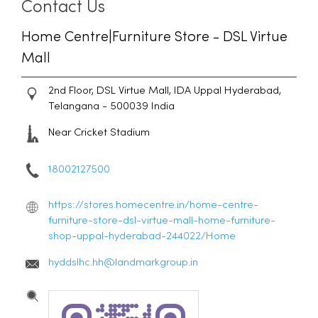
Contact Us
Home Centre|Furniture Store - DSL Virtue
Mall
2nd Floor, DSL Virtue Mall, IDA
Uppal
Hyderabad,
Telangana
-
500039
India
Near Cricket Stadium
18002127500
https://stores.homecentre.in/home-centre-
furniture-store-dsl-virtue-mall-home-furniture-
shop-uppal-hyderabad-244022/Home
hyddslhc.hh@landmarkgroup.in