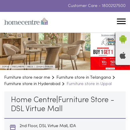
Customer Care -
18002127500
Furniture store near me
Furniture store in Telangana
Furniture store in Hyderabad
Furniture store in Uppal
Home Centre|Furniture Store -
DSL Virtue Mall
2nd Floor, DSL Virtue Mall, IDA