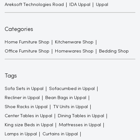
Areksoft Technologies Road
IDA Uppal
Uppal
Categories
Home Furniture Shop
Kitchenware Shop
Office Furniture Shop
Homewares Shop
Bedding Shop
Tags
Sofa Sets in Uppal
Sofacumbed in Uppal
Recliner in Uppal
Bean Bags in Uppal
Shoe Racks in Uppal
TV Units in Uppal
Center Tables in Uppal
Dining Tables in Uppal
King size Beds in Uppal
Mattresses in Uppal
Lamps in Uppal
Curtains in Uppal