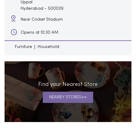
Uppal
Hyderabad
-
500039
Near Cricket Stadium
Opens at 10:30 AM
Furniture
Household
Find your Nearest Store
NEARBY STORES