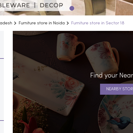
Pradesh
Furniture store in Noida
Furniture store in Sector 18
Find your Near
NEARBY STOR