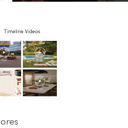
Timeline Videos
ores