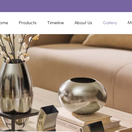
ome
Products
Timeline
About Us
Gallery
M