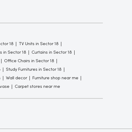
ctor 18
TV Units in Sector 18
 in Sector 18
Curtains in Sector 18
Office Chairs in Sector 18
8
Study Furnitures in Sector 18
s
Wall decor
Furniture shop near me
 vase
Carpet stores near me