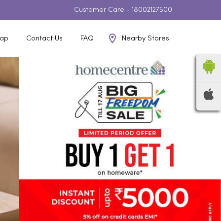
Customer Care -
18002127500
Nearby Stores
ap
Contact Us
FAQ