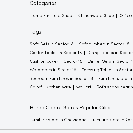
Categories
Home Furniture Shop
Kitchenware Shop
Office
Tags
Sofa Sets in Sector 18
Sofacumbed in Sector 18
Center Tables in Sector 18
Dining Tables in Sector
Cushion cover in Sector 18
Dinner Sets in Sector 
Wardrobes in Sector 18
Dressing Tables in Sector
Bedroom Furnitures in Sector 18
Furniture store in
Colorful kitchenware
wall art
Sofa shops near 
Home Centre Stores Popular Cities:
Furniture store in Ghaziabad
Furniture store in Ka