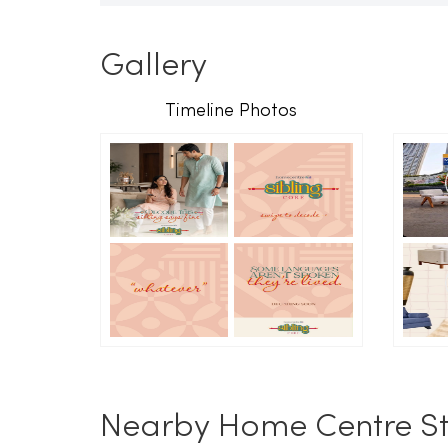
Gallery
Timeline Photos
Nearby Home Centre St