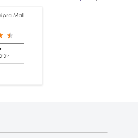
ipra Mall
am
01014
d