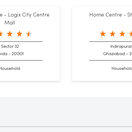
 - Logix City Centre
Home Centre - Sh
Mall
Sector 32
Indirapur
ida - 201301
Ghaziabad - 2
Household
Househol