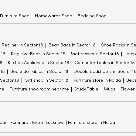
 Furniture Shop
Homewares Shop
Bedding Shop
Recliner in Sector 18
Bean Bags in Sector 18
Shoe Racks in Se
 18
King size Beds in Sector 18
Mattresses in Sector 18
Lamps
18
Kitchen Appliance in Sector 18
Computer Tables in Sector 18
 18
Bed Side Tables in Sector 18
Double Bedsheets in Sector 1
 Sector 18
Gift shop in Sector 18
Furniture store in Noida
Bed
me
Furniture showroom near me
Study Table
Mugs
Flower
npur
Furniture store in Lucknow
Furniture store in Noida