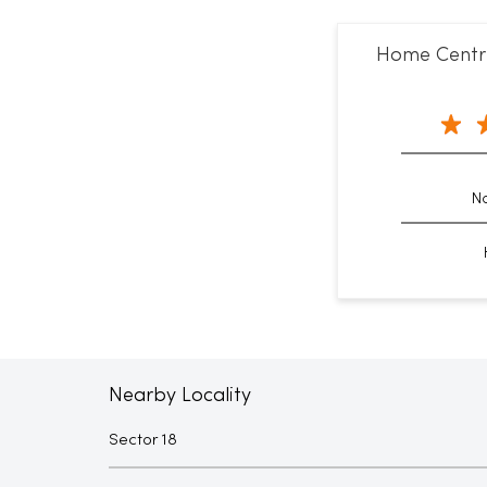
Home Centre
No
Nearby Locality
Sector 18