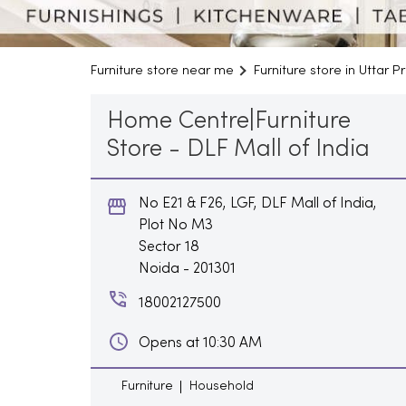
Furniture store near me
Furniture store in Uttar 
Home Centre|Furniture
Store - DLF Mall of India
No E21 & F26, LGF, DLF Mall of India,
Plot No M3
Sector 18
Noida
-
201301
18002127500
Opens at 10:30 AM
Furniture
Household