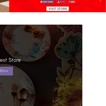
est Store
ES