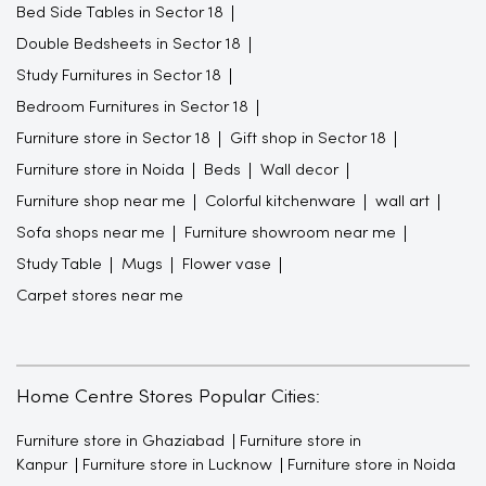
Bed Side Tables in Sector 18
Double Bedsheets in Sector 18
Study Furnitures in Sector 18
Bedroom Furnitures in Sector 18
Furniture store in Sector 18
Gift shop in Sector 18
Furniture store in Noida
Beds
Wall decor
Furniture shop near me
Colorful kitchenware
wall art
Sofa shops near me
Furniture showroom near me
Study Table
Mugs
Flower vase
Carpet stores near me
Home Centre Stores Popular Cities:
Furniture store in Ghaziabad
Furniture store in
Kanpur
Furniture store in Lucknow
Furniture store in Noida