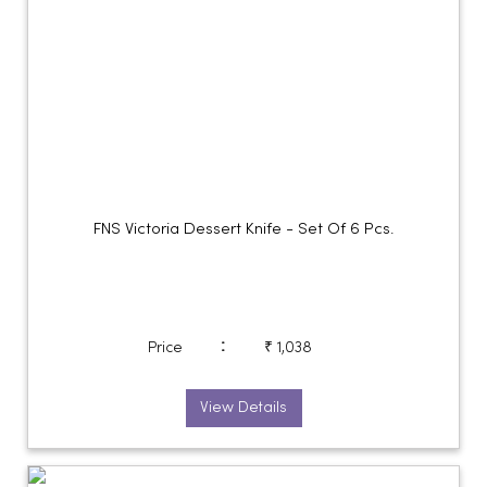
FNS Victoria Dessert Knife - Set Of 6 Pcs.
:
Price
₹ 1,038
View Details