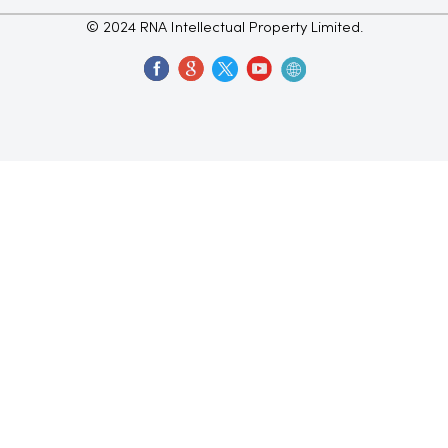
© 2024 RNA Intellectual Property Limited.