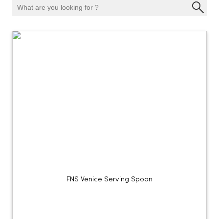
FNS Venice Serving Spoon