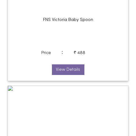
FNS Victoria Baby Spoon
:
Price
₹ 488
View Details