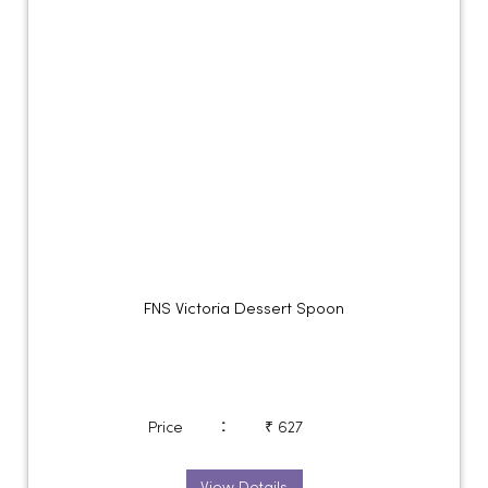
FNS Victoria Dessert Spoon
:
Price
₹ 627