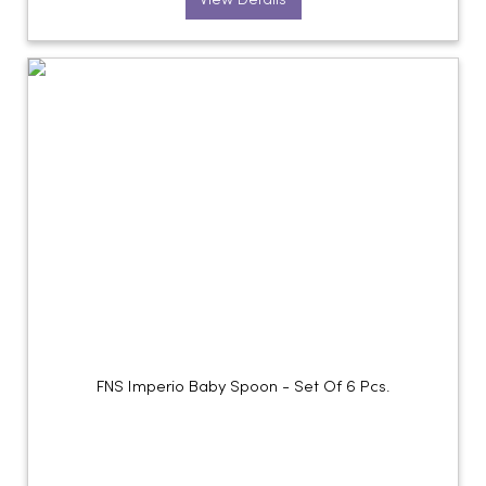
View Details
FNS Imperio Baby Spoon - Set Of 6 Pcs.