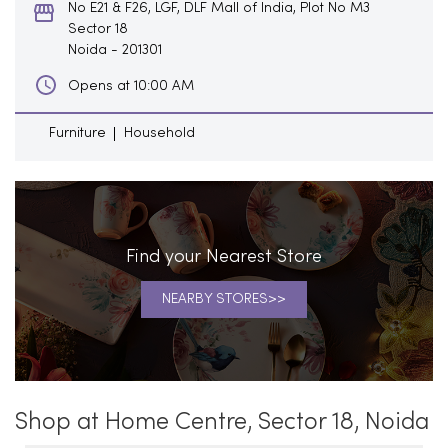
No E21 & F26, LGF, DLF Mall of India, Plot No M3
Sector 18
Noida
-
201301
Opens at 10:00 AM
Furniture
Household
Find your Nearest Store
NEARBY STORES
Shop at Home Centre, Sector 18, Noida