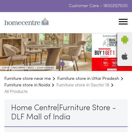
Customer Care -
18002127500
Furniture store near me
Furniture store in Uttar Pradesh
Furniture store in Noida
Furniture store in Sector 18
All Products
Home Centre|Furniture Store -
DLF Mall of India