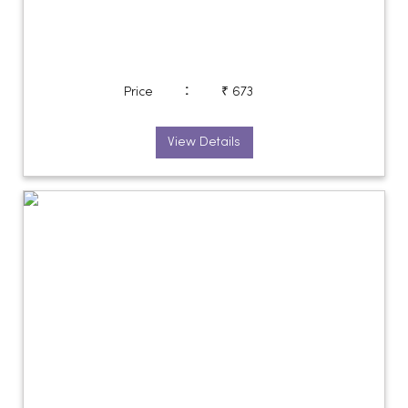
:
Price
₹ 673
View Details