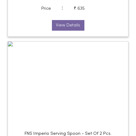
:
Price
₹ 635
View Details
FNS Imperio Serving Spoon - Set Of 2 Pcs.