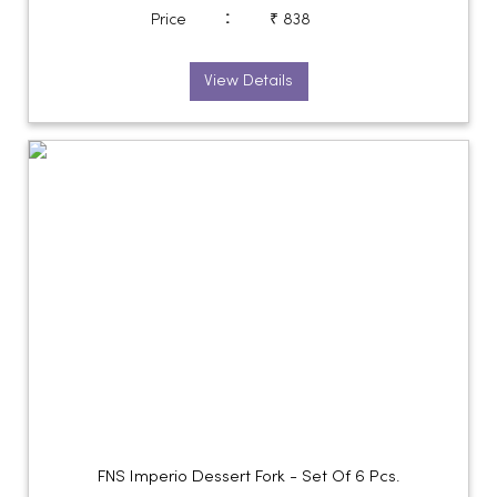
:
Price
₹ 838
View Details
FNS Imperio Dessert Fork - Set Of 6 Pcs.