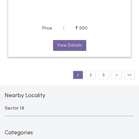
:
Price
₹ 990
View Details
1
2
3
Nearby Locality
Sector 18
Categories