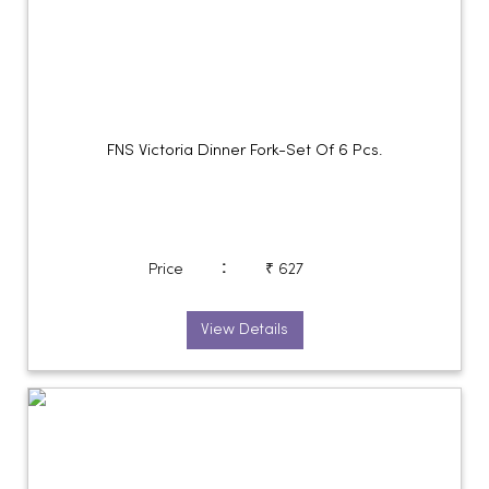
FNS Victoria Dinner Fork-Set Of 6 Pcs.
:
Price
₹ 627
View Details