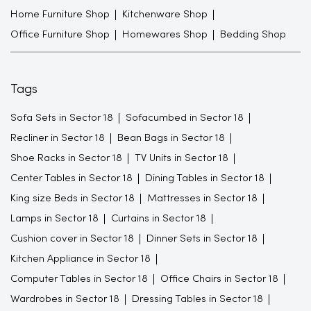
Home Furniture Shop
Kitchenware Shop
Office Furniture Shop
Homewares Shop
Bedding Shop
Tags
Sofa Sets in Sector 18
Sofacumbed in Sector 18
Recliner in Sector 18
Bean Bags in Sector 18
Shoe Racks in Sector 18
TV Units in Sector 18
Center Tables in Sector 18
Dining Tables in Sector 18
King size Beds in Sector 18
Mattresses in Sector 18
Lamps in Sector 18
Curtains in Sector 18
Cushion cover in Sector 18
Dinner Sets in Sector 18
Kitchen Appliance in Sector 18
Computer Tables in Sector 18
Office Chairs in Sector 18
Wardrobes in Sector 18
Dressing Tables in Sector 18