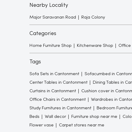
Nearby Locality
Major Saravanan Road
Raja Colony
Categories
Home Furniture Shop
Kitchenware Shop
Office
Tags
Sofa Sets in Cantonment
Sofacumbed in Canton
Center Tables in Cantonment
Dining Tables in C
Curtains in Cantonment
Cushion cover in Canton
Office Chairs in Cantonment
Wardrobes in Canto
Study Furnitures in Cantonment
Bedroom Furnitur
Beds
Wall decor
Furniture shop near me
Colo
Flower vase
Carpet stores near me