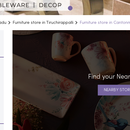
Nadu
Furniture store in Tiruchirappalli
Furniture store in Canton
Find your Near
NEARBY STOR