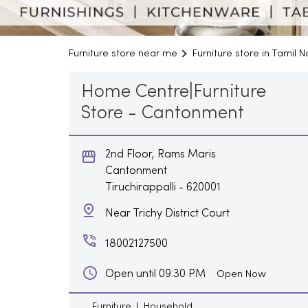
Furniture store near me
Furniture store in Tamil 
Home Centre|Furniture
Store - Cantonment
2nd Floor, Rams Maris
Cantonment
Tiruchirappalli
-
620001
Near Trichy District Court
18002127500
Open until 09:30 PM
Open Now
Furniture
Household