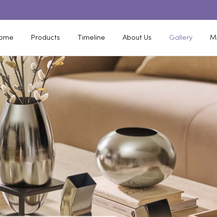
ome
Products
Timeline
About Us
Gallery
M