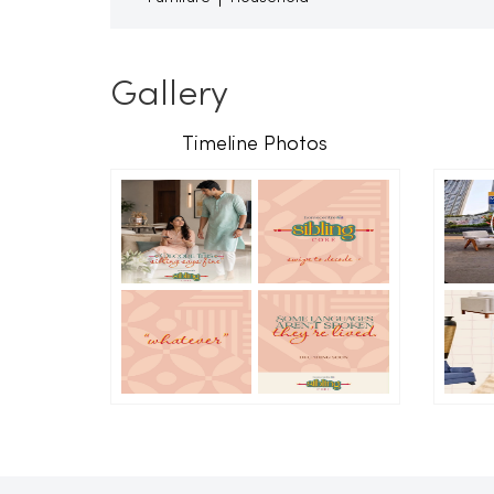
Gallery
Timeline Photos