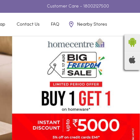
Customer Care -
18002127500
Nearby Stores
ap
Contact Us
FAQ