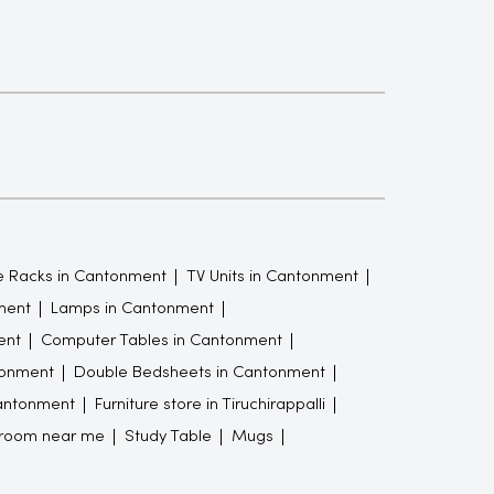
 Racks in Cantonment
TV Units in Cantonment
ment
Lamps in Cantonment
ent
Computer Tables in Cantonment
tonment
Double Bedsheets in Cantonment
Cantonment
Furniture store in Tiruchirappalli
wroom near me
Study Table
Mugs