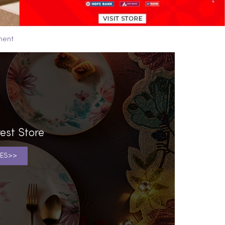
ment
est Store
ES