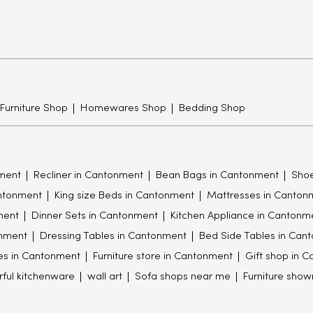
 Furniture Shop
Homewares Shop
Bedding Shop
ment
Recliner in Cantonment
Bean Bags in Cantonment
Shoe
antonment
King size Beds in Cantonment
Mattresses in Canton
ment
Dinner Sets in Cantonment
Kitchen Appliance in Cantonm
nment
Dressing Tables in Cantonment
Bed Side Tables in Can
es in Cantonment
Furniture store in Cantonment
Gift shop in 
rful kitchenware
wall art
Sofa shops near me
Furniture sho