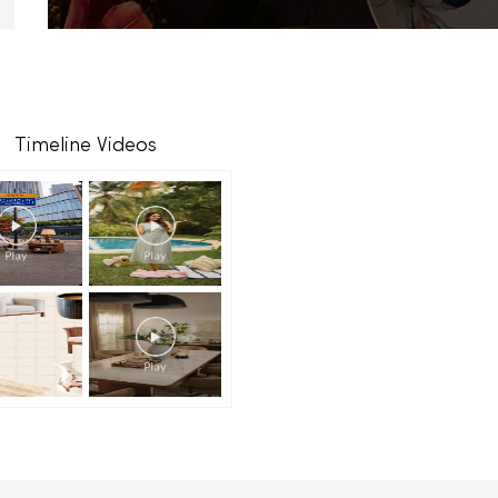
Timeline Videos