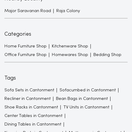
Major Saravanan Road
Raja Colony
Categories
Home Furniture Shop
Kitchenware Shop
Office Furniture Shop
Homewares Shop
Bedding Shop
Tags
Sofa Sets in Cantonment
Sofacumbed in Cantonment
Recliner in Cantonment
Bean Bags in Cantonment
Shoe Racks in Cantonment
TV Units in Cantonment
Center Tables in Cantonment
Dining Tables in Cantonment