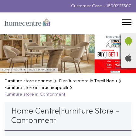
Customer Care -
18002127500
Furniture store near me
Furniture store in Tamil Nadu
Furniture store in Tiruchirappalli
Furniture store in Cantonment
Home Centre|Furniture Store -
Cantonment