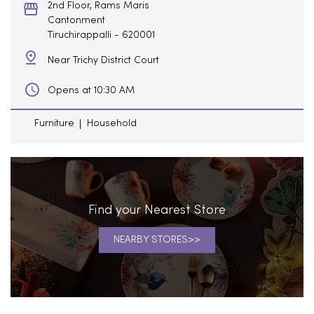
2nd Floor, Rams Maris
Cantonment
Tiruchirappalli
-
620001
Near Trichy District Court
Opens at 10:30 AM
Furniture
Household
Find your Nearest Store
NEARBY STORES