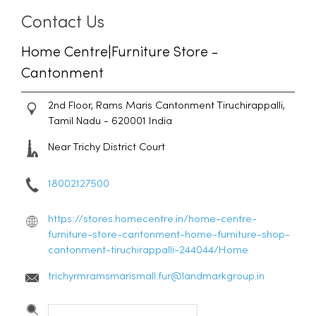
Contact Us
Home Centre|Furniture Store -
Cantonment
2nd Floor, Rams Maris
Cantonment
Tiruchirappalli,
Tamil Nadu
-
620001
India
Near Trichy District Court
18002127500
https://stores.homecentre.in/home-centre-
furniture-store-cantonment-home-furniture-shop-
cantonment-tiruchirappalli-244044/Home
trichyrmramsmarismall.fur@landmarkgroup.in