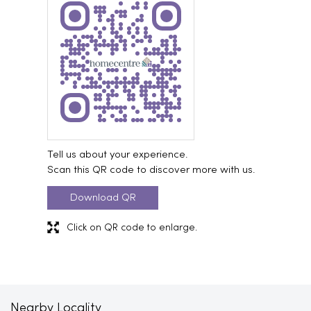
Tell us about your experience.
Scan this QR code to discover more with us.
Download QR
Click on QR code to enlarge.
Nearby Locality