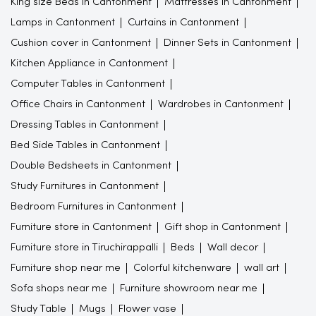
King size Beds in Cantonment
Mattresses in Cantonment
Lamps in Cantonment
Curtains in Cantonment
Cushion cover in Cantonment
Dinner Sets in Cantonment
Kitchen Appliance in Cantonment
Computer Tables in Cantonment
Office Chairs in Cantonment
Wardrobes in Cantonment
Dressing Tables in Cantonment
Bed Side Tables in Cantonment
Double Bedsheets in Cantonment
Study Furnitures in Cantonment
Bedroom Furnitures in Cantonment
Furniture store in Cantonment
Gift shop in Cantonment
Furniture store in Tiruchirappalli
Beds
Wall decor
Furniture shop near me
Colorful kitchenware
wall art
Sofa shops near me
Furniture showroom near me
Study Table
Mugs
Flower vase