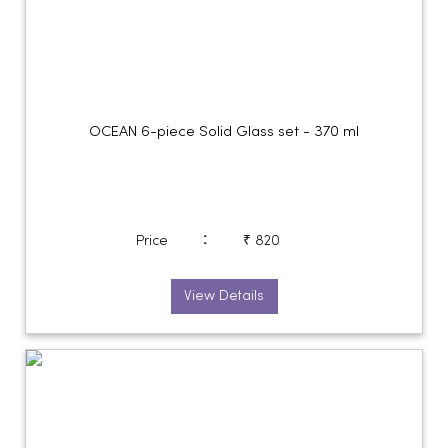
OCEAN 6-piece Solid Glass set - 370 ml
:
Price
₹ 820
View Details