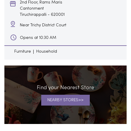
2nd Floor, Rams Maris
Cantonment
Tiruchirappalli
-
620001
Near Trichy District Court
Opens at 10:30 AM
Furniture
Household
Find your Nearest Store
NEARBY STORES