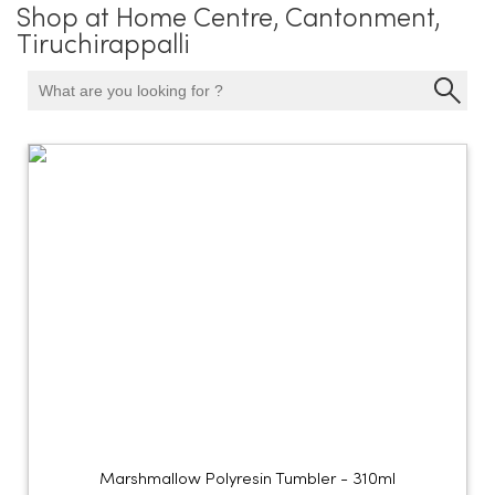
Shop at Home Centre, Cantonment,
Tiruchirappalli
Marshmallow Polyresin Tumbler - 310ml