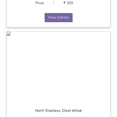
:
Price
₹ 399
View Details
Ferrit Stainless Steel Whisk