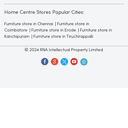
Home Centre Stores Popular Cities:
Furniture store in Chennai
Furniture store in
Coimbatore
Furniture store in Erode
Furniture store in
Kanchipuram
Furniture store in Tiruchirappalli
© 2024 RNA Intellectual Property Limited.