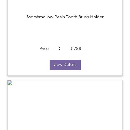
Marshmallow Resin Tooth Brush Holder
:
Price
₹ 799
View Details