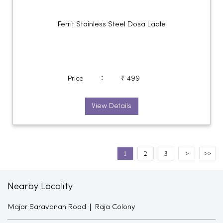
Ferrit Stainless Steel Dosa Ladle
:
Price
₹ 499
View Details
1
2
3
Nearby Locality
Major Saravanan Road
Raja Colony