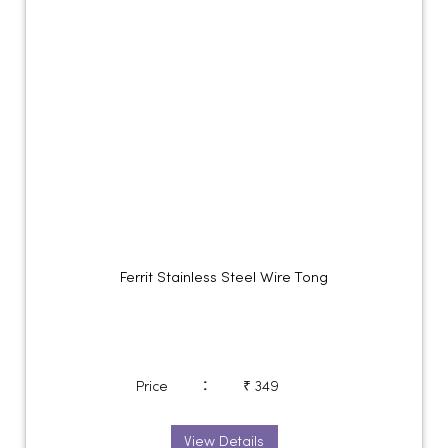
Ferrit Stainless Steel Wire Tong
:
Price
₹ 349
View Details