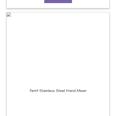
Ferrit Stainless Steel Hand Mixer