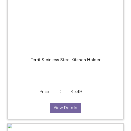
Ferrit Stainless Steel Kitchen Holder
:
Price
₹ 449
View Details