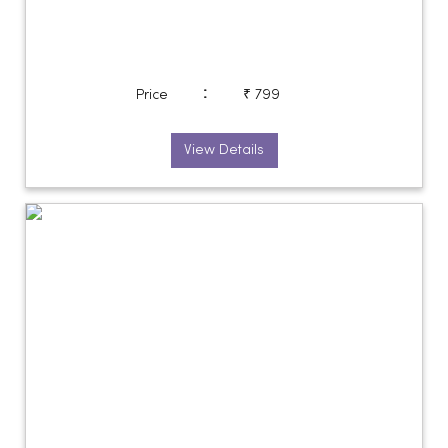
:
Price
₹ 799
View Details