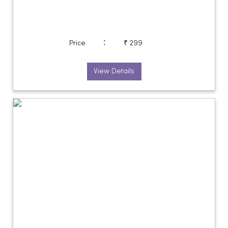
:
Price
₹ 299
View Details