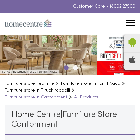
Customer Care -
18002127500
Furniture store near me
Furniture store in Tamil Nadu
Furniture store in Tiruchirappalli
Furniture store in Cantonment
All Products
Home Centre|Furniture Store -
Cantonment