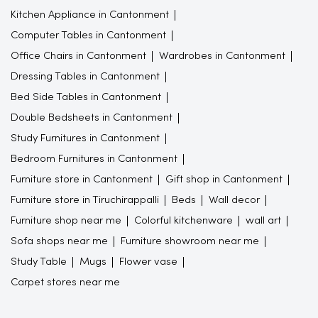
Kitchen Appliance in Cantonment
Computer Tables in Cantonment
Office Chairs in Cantonment
Wardrobes in Cantonment
Dressing Tables in Cantonment
Bed Side Tables in Cantonment
Double Bedsheets in Cantonment
Study Furnitures in Cantonment
Bedroom Furnitures in Cantonment
Furniture store in Cantonment
Gift shop in Cantonment
Furniture store in Tiruchirappalli
Beds
Wall decor
Furniture shop near me
Colorful kitchenware
wall art
Sofa shops near me
Furniture showroom near me
Study Table
Mugs
Flower vase
Carpet stores near me