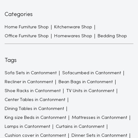
Categories
Home Furniture Shop
Kitchenware Shop
Office Furniture Shop
Homewares Shop
Bedding Shop
Tags
Sofa Sets in Cantonment
Sofacumbed in Cantonment
Recliner in Cantonment
Bean Bags in Cantonment
Shoe Racks in Cantonment
TV Units in Cantonment
Center Tables in Cantonment
Dining Tables in Cantonment
King size Beds in Cantonment
Mattresses in Cantonment
Lamps in Cantonment
Curtains in Cantonment
Cushion cover in Cantonment
Dinner Sets in Cantonment