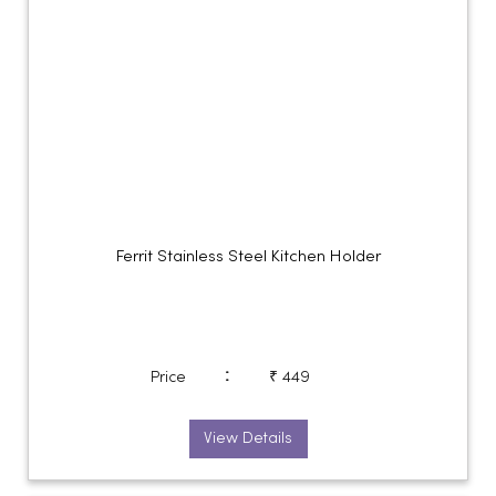
Ferrit Stainless Steel Kitchen Holder
:
Price
₹ 449
View Details