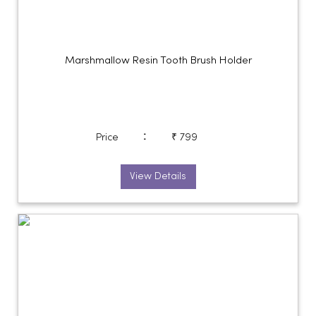
Marshmallow Resin Tooth Brush Holder
:
Price
₹ 799
View Details