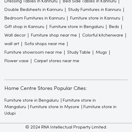
Dressing Tables in Kannuru
Bed Side Tables in Kannuru
Double Bedsheets in Kannuru
Study Furnitures in Kannuru
Bedroom Furnitures in Kannuru
Furniture store in Kannuru
Gift shop in Kannuru
Furniture store in Bengaluru
Beds
Wall decor
Furniture shop near me
Colorful kitchenware
wall art
Sofa shops near me
Furniture showroom near me
Study Table
Mugs
Flower vase
Carpet stores near me
Home Centre Stores Popular Cities:
Furniture store in Bengaluru
Furniture store in
Mangaluru
Furniture store in Mysore
Furniture store in
Udupi
© 2024 RNA Intellectual Property Limited.