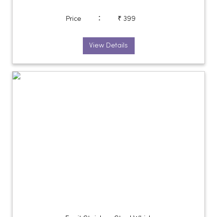
:
Price
₹ 399
View Details