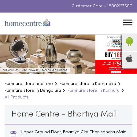
Customer Care -
18002127500
Furniture store near me
Furniture store in Karnataka
Furniture store in Bengaluru
Furniture store in Kannuru
All Products
Home Centre - Bhartiya Mall
Upper Ground Floor, Bhartiya City, Thanisandra Main