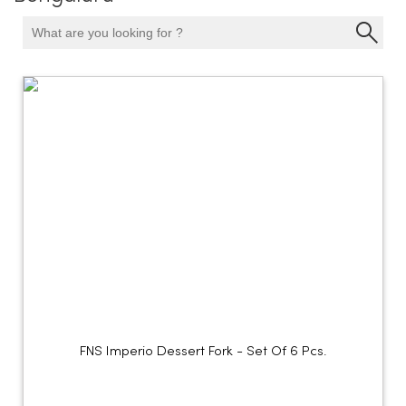
FNS Imperio Dessert Fork - Set Of 6 Pcs.