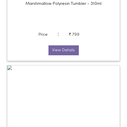
Marshmallow Polyresin Tumbler - 310ml
:
Price
₹ 799
View Details