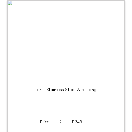
Ferrit Stainless Steel Wire Tong
:
Price
₹ 349