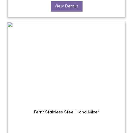
View Details
Ferrit Stainless Steel Hand Mixer