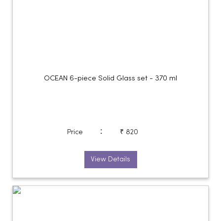
OCEAN 6-piece Solid Glass set - 370 ml
:
Price
₹ 820
View Details