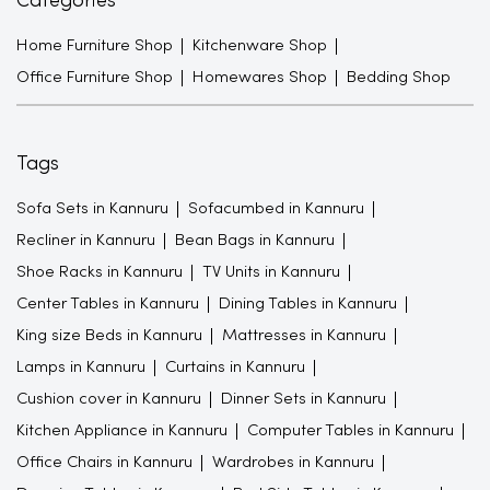
Categories
Home Furniture Shop
Kitchenware Shop
Office Furniture Shop
Homewares Shop
Bedding Shop
Tags
Sofa Sets in Kannuru
Sofacumbed in Kannuru
Recliner in Kannuru
Bean Bags in Kannuru
Shoe Racks in Kannuru
TV Units in Kannuru
Center Tables in Kannuru
Dining Tables in Kannuru
King size Beds in Kannuru
Mattresses in Kannuru
Lamps in Kannuru
Curtains in Kannuru
Cushion cover in Kannuru
Dinner Sets in Kannuru
Kitchen Appliance in Kannuru
Computer Tables in Kannuru
Office Chairs in Kannuru
Wardrobes in Kannuru