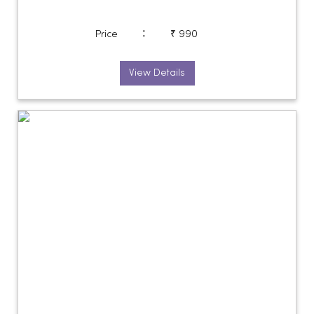
:
Price
₹ 990
View Details