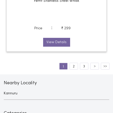
Ferrit Stainless Steel Whisk
:
Price
₹ 299
View Details
1
2
3
Nearby Locality
Kannuru