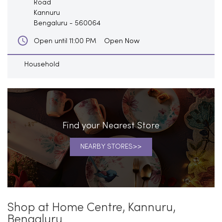
Road
Kannuru
Bengaluru
-
560064
Open Now
Open until 11:00 PM
Household
Find your Nearest Store
NEARBY STORES
Shop at Home Centre, Kannuru,
Bengaluru