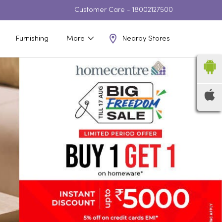
Customer Care -
18002127500
Nearby Stores
Furnishing
More