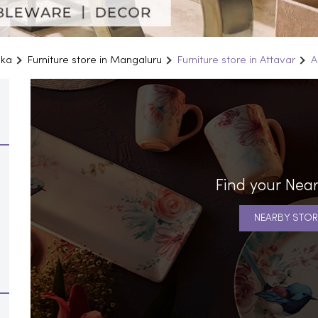
aka
Furniture store in Mangaluru
Furniture store in Attavar
A
Find your Near
NEARBY STOR