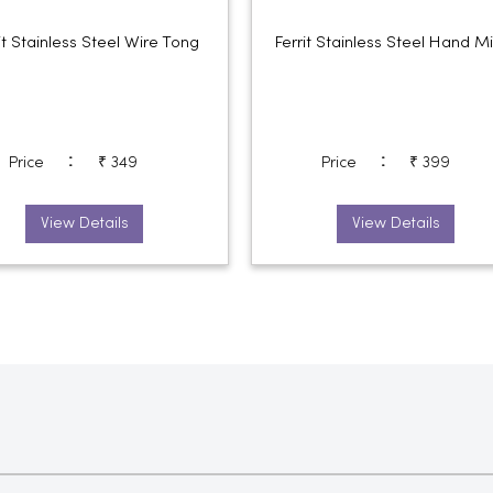
it Stainless Steel Wire Tong
Ferrit Stainless Steel Hand M
:
:
Price
₹ 349
Price
₹ 399
View Details
View Details