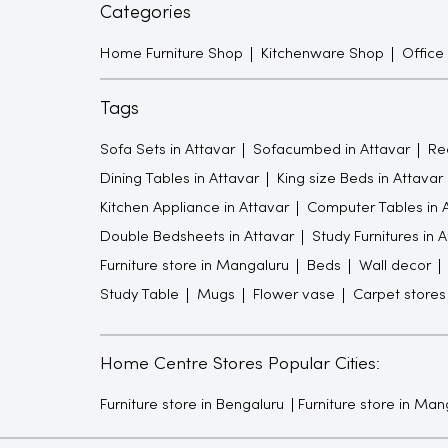
Categories
Home Furniture Shop
Kitchenware Shop
Office
Tags
Sofa Sets in Attavar
Sofacumbed in Attavar
Rec
Dining Tables in Attavar
King size Beds in Attavar
Kitchen Appliance in Attavar
Computer Tables in 
Double Bedsheets in Attavar
Study Furnitures in 
Furniture store in Mangaluru
Beds
Wall decor
Study Table
Mugs
Flower vase
Carpet stores
Home Centre Stores Popular Cities:
Furniture store in Bengaluru
Furniture store in Man