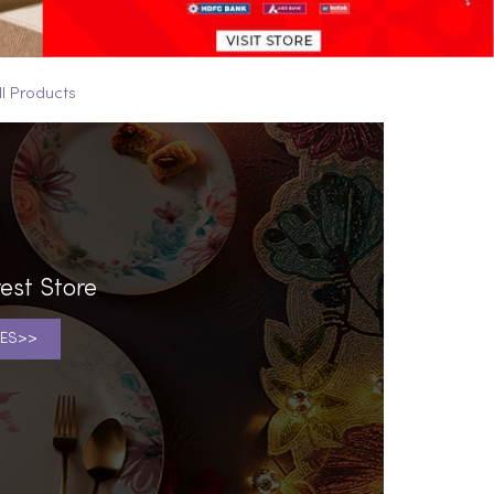
ll Products
est Store
ES