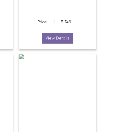
:
Price
₹ 749
View Details