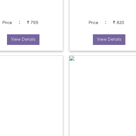
:
:
Price
₹ 799
Price
₹ 820
View Details
View Details