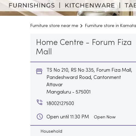
Furniture store near me
Furniture store in Karnat
Home Centre - Forum Fiza
Mall
TS No 210, RS No 335, Forum Fiza Mall,
Pandeshward Road, Cantonment
Attavar
Mangaluru
-
575001
18002127500
Open until 11:30 PM
Open Now
Household