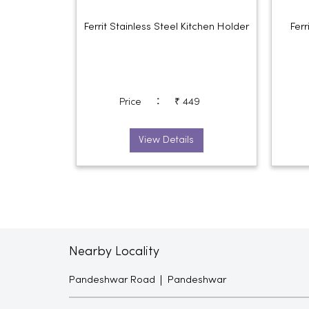
Ferrit Stainless Steel Kitchen Holder
Ferr
:
Price
₹ 449
View Details
Nearby Locality
Pandeshwar Road
Pandeshwar