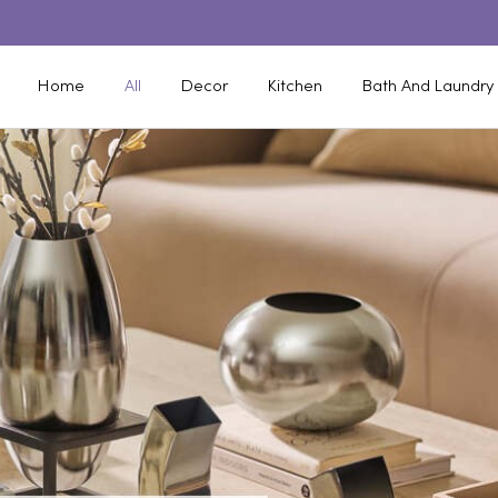
Home
All
Decor
Kitchen
Bath And Laundry