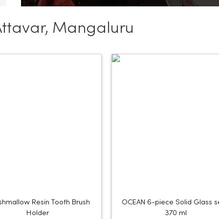
Attavar, Mangaluru
hmallow Resin Tooth Brush
OCEAN 6-piece Solid Glass s
Holder
370 ml