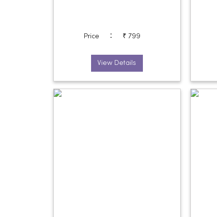
:
Price
₹ 799
View Details