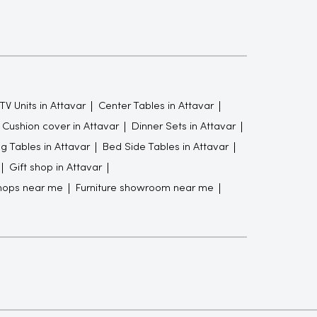
TV Units in Attavar
Center Tables in Attavar
Cushion cover in Attavar
Dinner Sets in Attavar
g Tables in Attavar
Bed Side Tables in Attavar
Gift shop in Attavar
hops near me
Furniture showroom near me