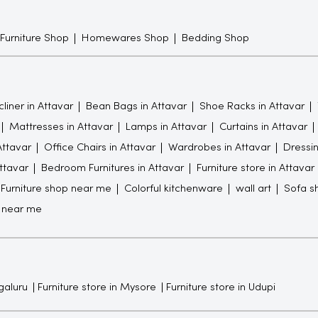
 Furniture Shop
Homewares Shop
Bedding Shop
liner in Attavar
Bean Bags in Attavar
Shoe Racks in Attavar
Mattresses in Attavar
Lamps in Attavar
Curtains in Attavar
Attavar
Office Chairs in Attavar
Wardrobes in Attavar
Dressin
Attavar
Bedroom Furnitures in Attavar
Furniture store in Attavar
Furniture shop near me
Colorful kitchenware
wall art
Sofa s
 near me
galuru
Furniture store in Mysore
Furniture store in Udupi