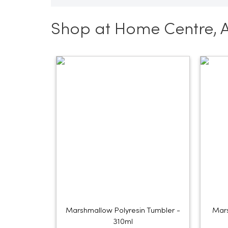
Shop at Home Centre, 
Marshmallow Polyresin Tumbler -
Mars
310ml