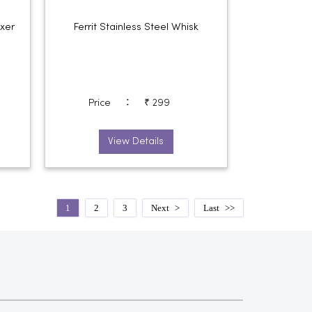
ixer
Ferrit Stainless Steel Whisk
:
Price
₹ 299
View Details
1
2
3
Next
Last