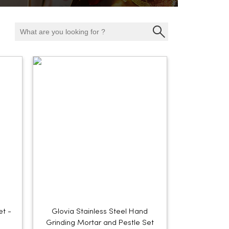
et -
Glovia Stainless Steel Hand
Grinding Mortar and Pestle Set