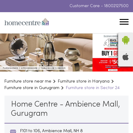
Customer Care -
18002127500
Furniture store near me
Furniture store in Haryana
Furniture store in Gurugram
Furniture store in Sector 24
Home Centre - Ambience Mall,
Gurugram
F101 to 106, Ambience Mall, NH 8