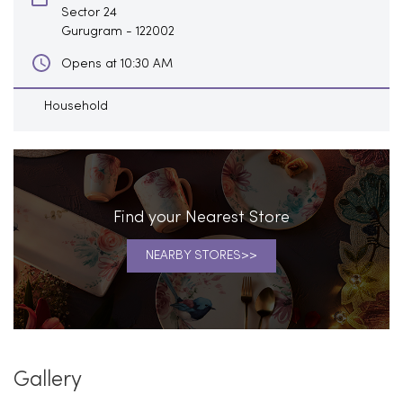
Sector 24
Gurugram
-
122002
Opens at 10:30 AM
Household
Find your Nearest Store
NEARBY STORES
Gallery