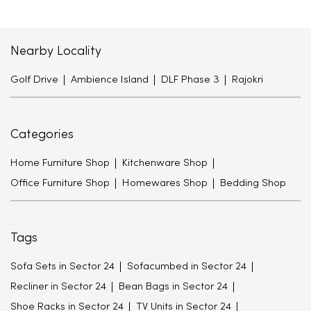
Nearby Locality
Golf Drive
Ambience Island
DLF Phase 3
Rajokri
Categories
Home Furniture Shop
Kitchenware Shop
Office Furniture Shop
Homewares Shop
Bedding Shop
Tags
Sofa Sets in Sector 24
Sofacumbed in Sector 24
Recliner in Sector 24
Bean Bags in Sector 24
Shoe Racks in Sector 24
TV Units in Sector 24