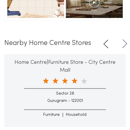
Nearby Home Centre Stores
Home Centre|Furniture Store - City Centre
Mall
Sector 28
Gurugram - 122001
Furniture
Household