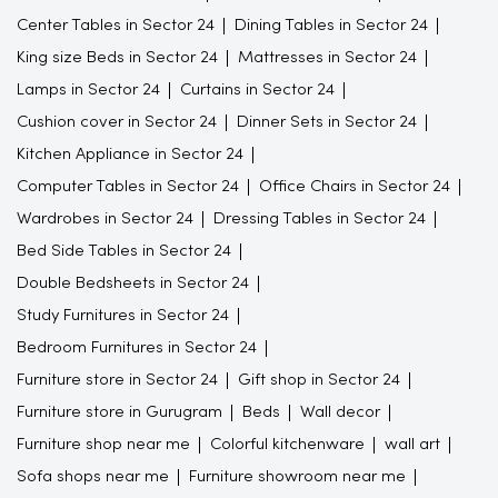
Center Tables in Sector 24
Dining Tables in Sector 24
King size Beds in Sector 24
Mattresses in Sector 24
Lamps in Sector 24
Curtains in Sector 24
Cushion cover in Sector 24
Dinner Sets in Sector 24
Kitchen Appliance in Sector 24
Computer Tables in Sector 24
Office Chairs in Sector 24
Wardrobes in Sector 24
Dressing Tables in Sector 24
Bed Side Tables in Sector 24
Double Bedsheets in Sector 24
Study Furnitures in Sector 24
Bedroom Furnitures in Sector 24
Furniture store in Sector 24
Gift shop in Sector 24
Furniture store in Gurugram
Beds
Wall decor
Furniture shop near me
Colorful kitchenware
wall art
Sofa shops near me
Furniture showroom near me