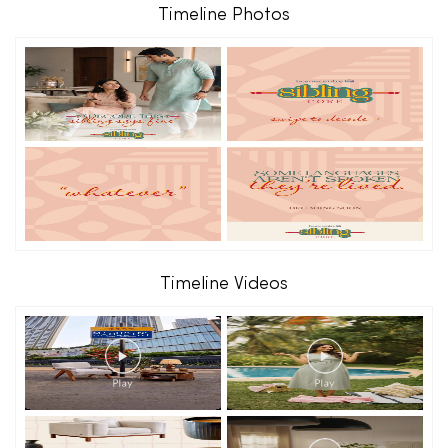
Timeline Photos
Timeline Videos