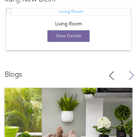
Living Room
View Details
Blogs