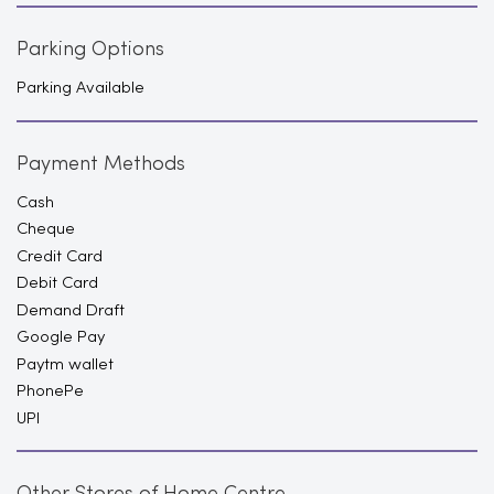
Parking Options
Parking Available
Payment Methods
Cash
Cheque
Credit Card
Debit Card
Demand Draft
Google Pay
Paytm wallet
PhonePe
UPI