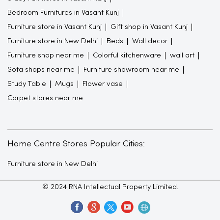
Bedroom Furnitures in Vasant Kunj
Furniture store in Vasant Kunj
Gift shop in Vasant Kunj
Furniture store in New Delhi
Beds
Wall decor
Furniture shop near me
Colorful kitchenware
wall art
Sofa shops near me
Furniture showroom near me
Study Table
Mugs
Flower vase
Carpet stores near me
Home Centre Stores Popular Cities:
Furniture store in New Delhi
© 2024 RNA Intellectual Property Limited.