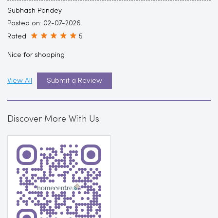
Subhash Pandey
Posted on
:
02-07-2026
Rated
5
Nice for shopping
View All
Submit a Review
Discover More With Us