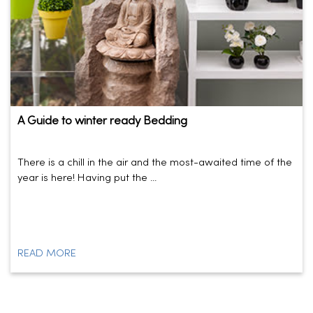
A Guide to winter ready Bedding
There is a chill in the air and the most-awaited time of the
year is here! Having put the ...
READ MORE