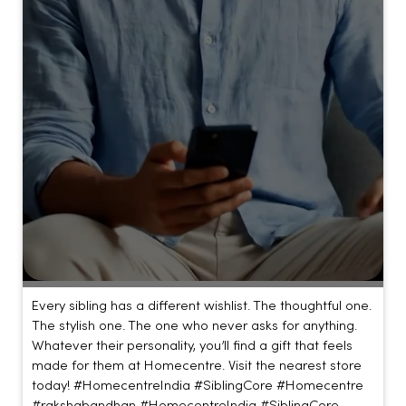
Every sibling has a different wishlist. The thoughtful one.
The stylish one. The one who never asks for anything.
Whatever their personality, you’ll find a gift that feels
made for them at Homecentre. Visit the nearest store
today! #HomecentreIndia #SiblingCore #Homecentre
#rakshabandhan
#HomecentreIndia
#SiblingCore