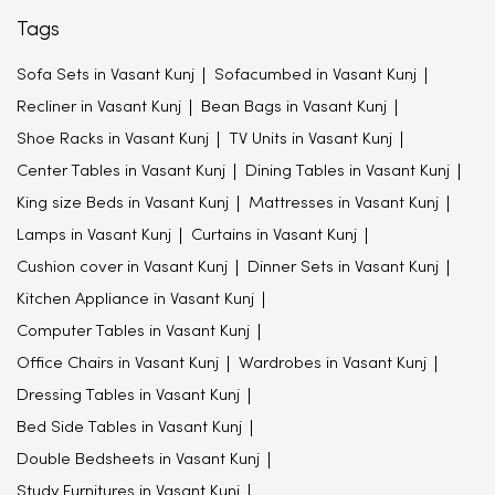
Tags
Sofa Sets in Vasant Kunj
Sofacumbed in Vasant Kunj
Recliner in Vasant Kunj
Bean Bags in Vasant Kunj
Shoe Racks in Vasant Kunj
TV Units in Vasant Kunj
Center Tables in Vasant Kunj
Dining Tables in Vasant Kunj
King size Beds in Vasant Kunj
Mattresses in Vasant Kunj
Lamps in Vasant Kunj
Curtains in Vasant Kunj
Cushion cover in Vasant Kunj
Dinner Sets in Vasant Kunj
Kitchen Appliance in Vasant Kunj
Computer Tables in Vasant Kunj
Office Chairs in Vasant Kunj
Wardrobes in Vasant Kunj
Dressing Tables in Vasant Kunj
Bed Side Tables in Vasant Kunj
Double Bedsheets in Vasant Kunj
Study Furnitures in Vasant Kunj