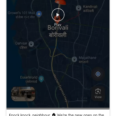
Knock knock, neighbour. 🏠 We’re the new ones on the