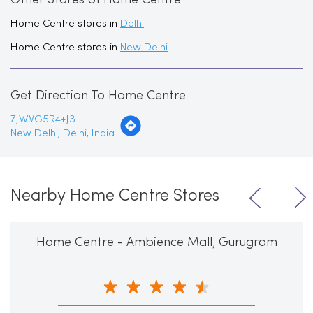
Other Stores of Home Centre
Home Centre stores in
Delhi
Home Centre stores in
New Delhi
Get Direction To Home Centre
7JWVG5R4+J3
New Delhi, Delhi, India
Nearby Home Centre Stores
Home Centre - Ambience Mall, Gurugram