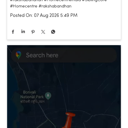
#Homecentre
#rakshabandhan
Posted On:
07 Aug 2026 5:49 PM