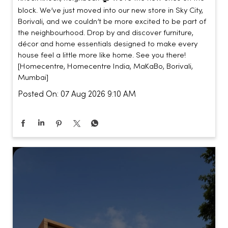
block. We’ve just moved into our new store in Sky City,
Borivali, and we couldn’t be more excited to be part of
the neighbourhood. Drop by and discover furniture,
décor and home essentials designed to make every
house feel a little more like home. See you there!
[Homecentre, Homecentre India, MaKaBo, Borivali,
Mumbai]
Posted On:
07 Aug 2026 9:10 AM