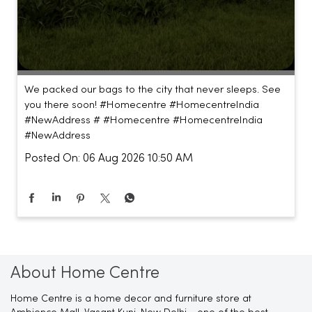
We packed our bags to the city that never sleeps. See
you there soon! #Homecentre #HomecentreIndia
#NewAddress #
#Homecentre
#HomecentreIndia
#NewAddress
Posted On:
06 Aug 2026 10:50 AM
About Home Centre
Home Centre is a home decor and furniture store at