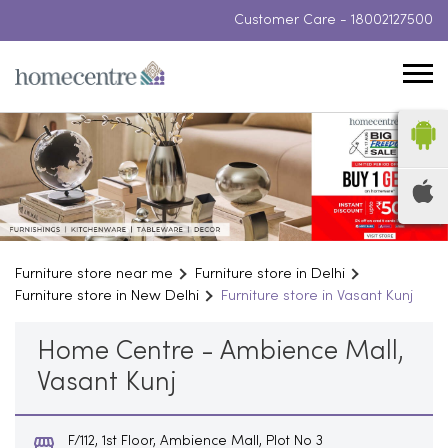
Customer Care -
18002127500
Furniture store near me
Furniture store in Delhi
Furniture store in New Delhi
Furniture store in Vasant Kunj
Home Centre - Ambience Mall,
Vasant Kunj
F/112, 1st Floor, Ambience Mall, Plot No 3