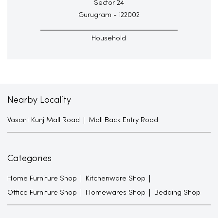
Sector 24
Gurugram - 122002
Household
Nearby Locality
Vasant Kunj Mall Road
Mall Back Entry Road
Categories
Home Furniture Shop
Kitchenware Shop
Office Furniture Shop
Homewares Shop
Bedding Shop