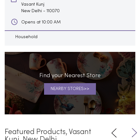
Vasant Kunj
New Delhi
-
110070
Opens at 10:00 AM
Household
Find your Nearest Store
NEARBY STORES
Featured Products, Vasant
Kunj, New Delhi