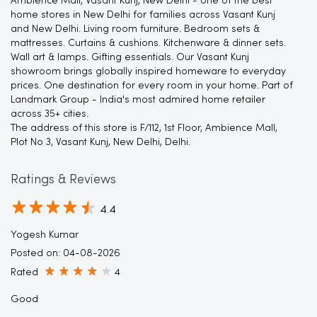
Ambience Mall, Vasant Kunj, New Delhi - one of the best
home stores in New Delhi for families across Vasant Kunj
and New Delhi. Living room furniture. Bedroom sets &
mattresses. Curtains & cushions. Kitchenware & dinner sets.
Wall art & lamps. Gifting essentials. Our Vasant Kunj
showroom brings globally inspired homeware to everyday
prices. One destination for every room in your home. Part of
Landmark Group - India's most admired home retailer
across 35+ cities.
The address of this store is F/112, 1st Floor, Ambience Mall,
Plot No 3, Vasant Kunj, New Delhi, Delhi.
Ratings & Reviews
4.4
Yogesh Kumar
Posted on
:
04-08-2026
Rated
4
Good