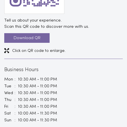
Tell us about your experience.
Scan this QR code to discover more with us.
Download QR
Click on QR code to enlarge.
Business Hours
Mon
10:30 AM - 11:00 PM
Tue
10:30 AM - 11:00 PM
Wed
10:30 AM - 11:00 PM
Thu
10:30 AM - 11:00 PM
Fri
10:30 AM - 11:00 PM
Sat
10:00 AM - 11:30 PM
Sun
10:00 AM - 11:30 PM