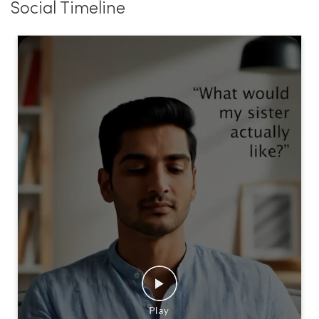
Social Timeline