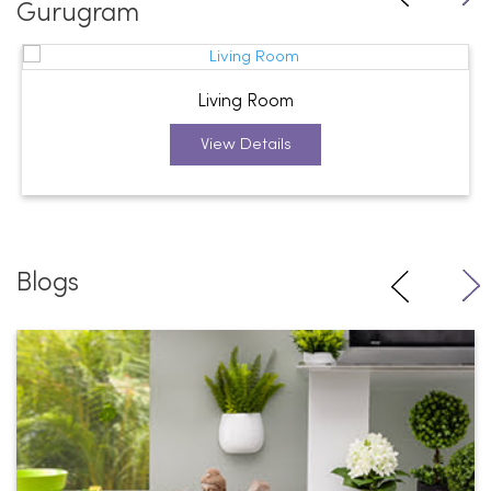
Gurugram
Living Room
View Details
Blogs