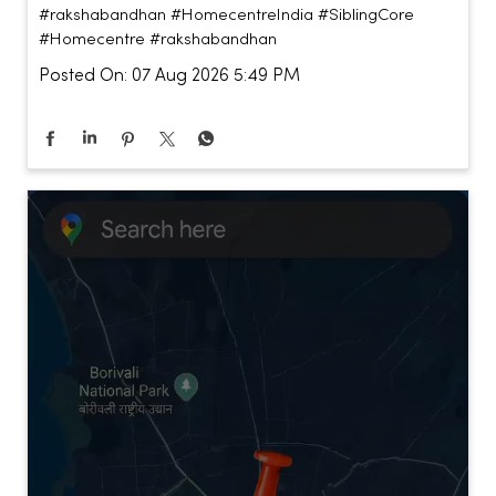
#rakshabandhan
#HomecentreIndia
#SiblingCore
#Homecentre
#rakshabandhan
Posted On:
07 Aug 2026 5:49 PM