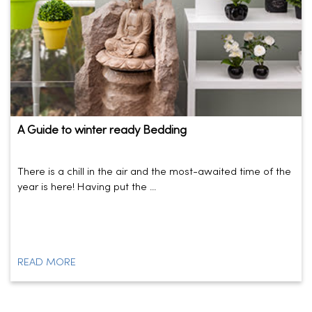
A Guide to winter ready Bedding
There is a chill in the air and the most-awaited time of the
year is here! Having put the ...
READ MORE