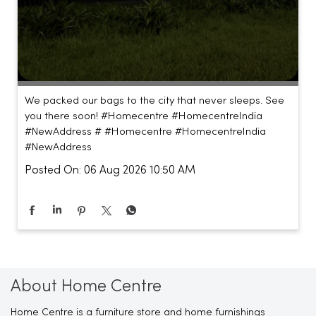
We packed our bags to the city that never sleeps. See
you there soon! #Homecentre #HomecentreIndia
#NewAddress #
#Homecentre
#HomecentreIndia
#NewAddress
Posted On:
06 Aug 2026 10:50 AM
About Home Centre
Home Centre is a furniture store and home furnishings