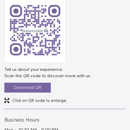
Tell us about your experience.
Scan this QR code to discover more with us.
Download QR
Click on QR code to enlarge.
Business Hours