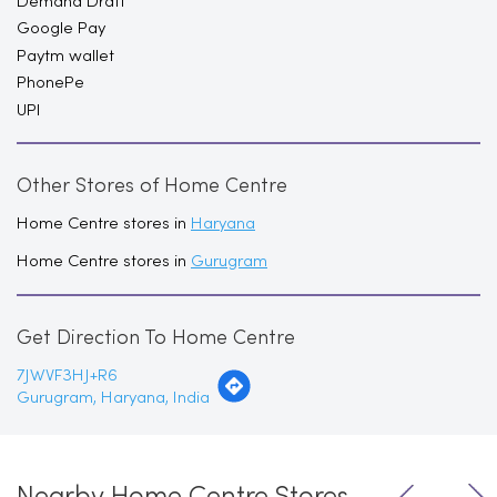
Demand Draft
Google Pay
Paytm wallet
PhonePe
UPI
Other Stores of Home Centre
Home Centre stores in
Haryana
Home Centre stores in
Gurugram
Get Direction To Home Centre
7JWVF3HJ+R6
Gurugram, Haryana, India