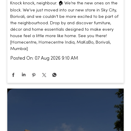
Knock knock, neighbour. 🏠 We’re the new ones on the
block. We’ve just moved into our new store in Sky City,
Borivali, and we couldn’t be more excited to be part of
the neighbourhood. Drop by and discover furniture,
décor and home essentials designed to make every
house feel a little more like home. See you there!
[Homecentre, Homecentre India, MaKaBo, Borivali,
Mumbai]
Posted On:
07 Aug 2026 9:10 AM