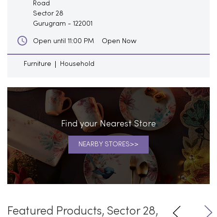
Road
Sector 28
Gurugram
-
122001
Open Now
Open until 11:00 PM
Furniture
Household
Find your Nearest Store
NEARBY STORES
Featured Products, Sector 28,