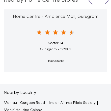
Nearby Home Centre Stores
Home Centre - Ambience Mall, Gurugram
Sector 24
Gurugram - 122002
Household
Nearby Locality
Mehrauli-Gurgaon Road
Indian Airlines Pilots Society
Maruti Housing Colony