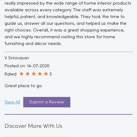
really impressed by the wide range of home interior products
available across every category. The staff was extremely
helpful, patient, and knowledgeable. They took the time to
guide us, answer all our questions, and helped us make the
right choices. Overall, it was a great shopping experience,
and we highly recommend visiting this store for home
furnishing and décor needs.
V Srinivasan
Posted on
:
14-07-2026
Rated
5
Great place to go
View All
Submit a Review
Discover More With Us