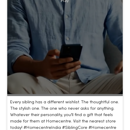
Every sibling has a different wishlist. The thoughtful one.
The stylish one. The one who never asks for anything.
Whatever their personality, you’ll find a gift that feels
made for them at Homecentre. Visit the nearest store
today! #HomecentreIndia #SiblingCore #Homecentre