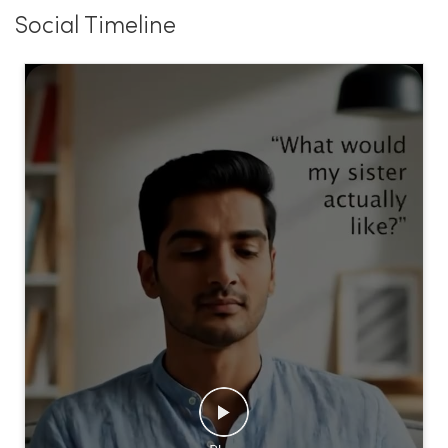
Social Timeline