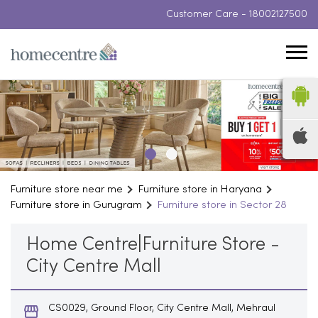
Customer Care -
18002127500
Furniture store near me
Furniture store in Haryana
Furniture store in Gurugram
Furniture store in Sector 28
Home Centre|Furniture Store -
City Centre Mall
CS0029, Ground Floor, City Centre Mall, Mehraul