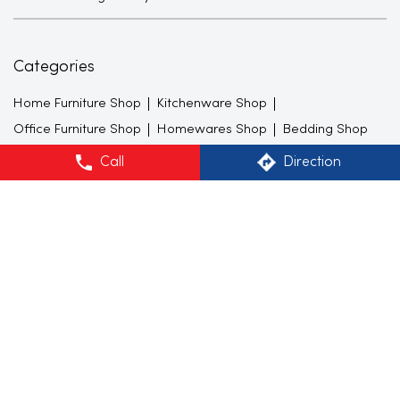
Categories
Home Furniture Shop
Kitchenware Shop
Office Furniture Shop
Homewares Shop
Bedding Shop
Call
Direction
Tags
Sofa Sets in Sector 28
Sofacumbed in Sector 28
Recliner in Sector 28
Bean Bags in Sector 28
Shoe Racks in Sector 28
TV Units in Sector 28
Center Tables in Sector 28
Dining Tables in Sector 28
King size Beds in Sector 28
Mattresses in Sector 28
Lamps in Sector 28
Curtains in Sector 28
Cushion cover in Sector 28
Dinner Sets in Sector 28