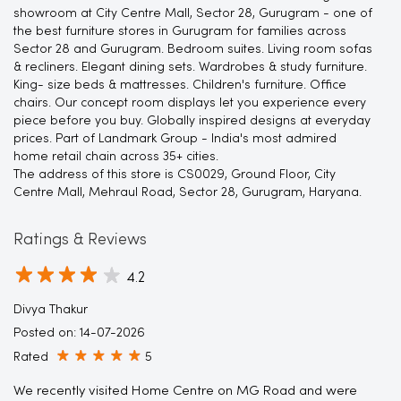
showroom at City Centre Mall, Sector 28, Gurugram - one of
the best furniture stores in Gurugram for families across
Sector 28 and Gurugram. Bedroom suites. Living room sofas
& recliners. Elegant dining sets. Wardrobes & study furniture.
King- size beds & mattresses. Children's furniture. Office
chairs. Our concept room displays let you experience every
piece before you buy. Globally inspired designs at everyday
prices. Part of Landmark Group - India's most admired
home retail chain across 35+ cities.
The address of this store is CS0029, Ground Floor, City
Centre Mall, Mehraul Road, Sector 28, Gurugram, Haryana.
Ratings & Reviews
4.2
Divya Thakur
Posted on
:
14-07-2026
Rated
5
We recently visited Home Centre on MG Road and were