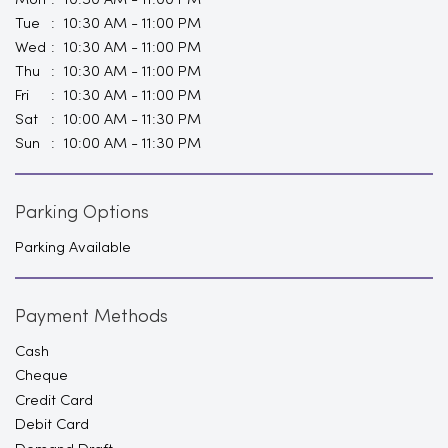
Mon
10:30 AM - 11:00 PM
Tue
10:30 AM - 11:00 PM
Wed
10:30 AM - 11:00 PM
Thu
10:30 AM - 11:00 PM
Fri
10:30 AM - 11:00 PM
Sat
10:00 AM - 11:30 PM
Sun
10:00 AM - 11:30 PM
Parking Options
Parking Available
Payment Methods
Cash
Cheque
Credit Card
Debit Card