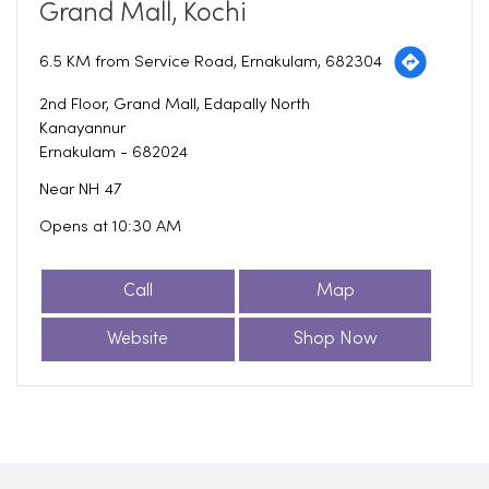
Grand Mall, Kochi
6.5 KM from Service Road, Ernakulam, 682304
2nd Floor, Grand Mall, Edapally North
Kanayannur
Ernakulam
-
682024
Near NH 47
Opens at 10:30 AM
Call
Map
Website
Shop Now