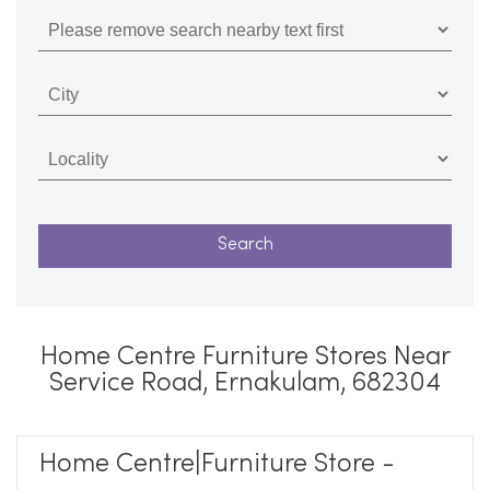
Home Centre Furniture Stores Near
Service Road, Ernakulam, 682304
Home Centre|Furniture Store -