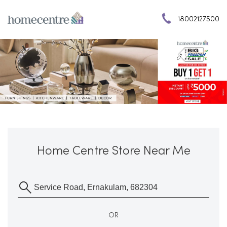
18002127500
Home Centre Store Near Me
OR