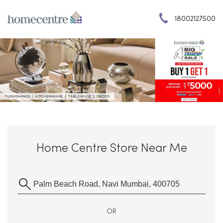
18002127500
Home Centre Store Near Me
OR