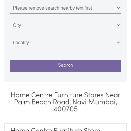
Home Centre Furniture Stores Near
Palm Beach Road, Navi Mumbai,
400705