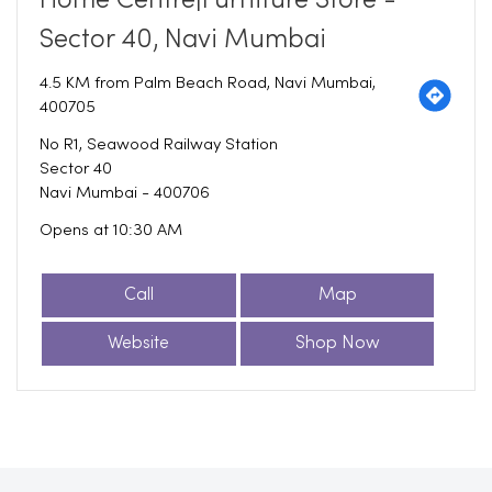
Home Centre|Furniture Store -
Sector 40, Navi Mumbai
4.5 KM from Palm Beach Road, Navi Mumbai,
400705
No R1, Seawood Railway Station
Sector 40
Navi Mumbai
-
400706
Opens at 10:30 AM
Call
Map
Website
Shop Now