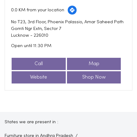
0.0 KM from your location
No T23, 3rd Floor, Phoenix Palassio, Amar Saheed Path
Gomti Ngr Extn, Sector 7
Lucknow
-
226010
Open until 11:30 PM
Call
Map
Website
Shop Now
States we are present in
Furniture store in Andhra Pradesh