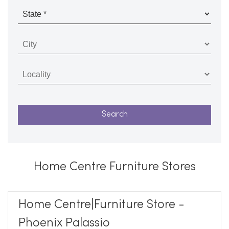
Home Centre Furniture Stores
Home Centre|Furniture Store -
Phoenix Palassio