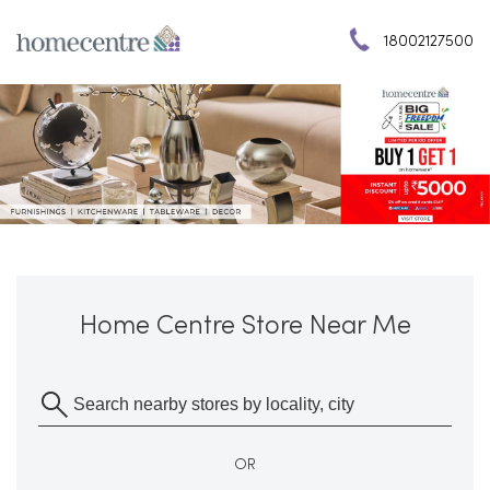
18002127500
Home Centre Store Near Me
OR