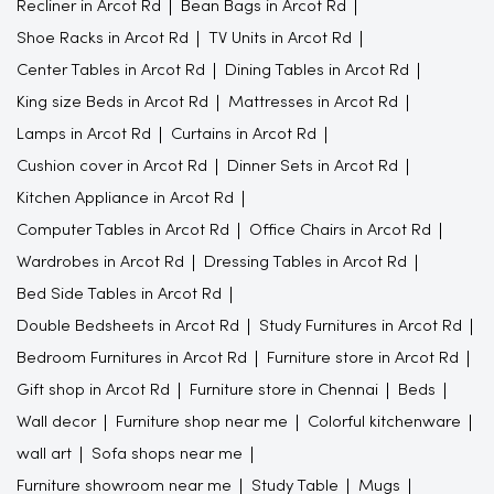
Recliner in Arcot Rd
Bean Bags in Arcot Rd
Shoe Racks in Arcot Rd
TV Units in Arcot Rd
Center Tables in Arcot Rd
Dining Tables in Arcot Rd
King size Beds in Arcot Rd
Mattresses in Arcot Rd
Lamps in Arcot Rd
Curtains in Arcot Rd
Cushion cover in Arcot Rd
Dinner Sets in Arcot Rd
Kitchen Appliance in Arcot Rd
Computer Tables in Arcot Rd
Office Chairs in Arcot Rd
Wardrobes in Arcot Rd
Dressing Tables in Arcot Rd
Bed Side Tables in Arcot Rd
Double Bedsheets in Arcot Rd
Study Furnitures in Arcot Rd
Bedroom Furnitures in Arcot Rd
Furniture store in Arcot Rd
Gift shop in Arcot Rd
Furniture store in Chennai
Beds
Wall decor
Furniture shop near me
Colorful kitchenware
wall art
Sofa shops near me
Furniture showroom near me
Study Table
Mugs