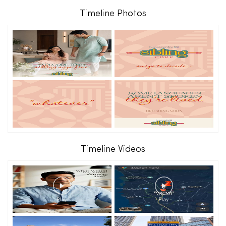
Timeline Photos
Timeline Videos