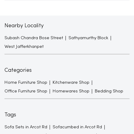
Nearby Locality
Subash Chandra Bose Street
Sathyamurthy Block
West Jafferkhanpet
Categories
Home Furniture Shop
Kitchenware Shop
Office Furniture Shop
Homewares Shop
Bedding Shop
Tags
Sofa Sets in Arcot Rd
Sofacumbed in Arcot Rd