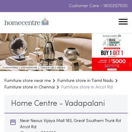
Customer Care -
18002127500
Furniture store near me
Furniture store in Tamil Nadu
Furniture store in Chennai
Furniture store in Arcot Rd
Home Centre - Vadapalani
Near Nexus Vijaya Mall 183, Great Southern Trunk Rd
Arcot Rd