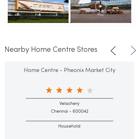
Nearby Home Centre Stores
Home Centre - Pheonix Market City
Velachery
Chennai - 600042
Household