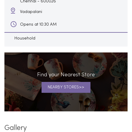
Chennai
-
600026
Vadapalani
Opens at 10:30 AM
Household
Find your Nearest Store
NEARBY STORES
Gallery