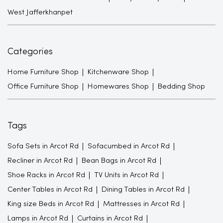
West Jafferkhanpet
Categories
Home Furniture Shop
Kitchenware Shop
Office Furniture Shop
Homewares Shop
Bedding Shop
Tags
Sofa Sets in Arcot Rd
Sofacumbed in Arcot Rd
Recliner in Arcot Rd
Bean Bags in Arcot Rd
Shoe Racks in Arcot Rd
TV Units in Arcot Rd
Center Tables in Arcot Rd
Dining Tables in Arcot Rd
King size Beds in Arcot Rd
Mattresses in Arcot Rd
Lamps in Arcot Rd
Curtains in Arcot Rd