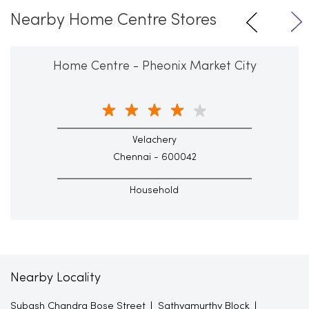
Nearby Home Centre Stores
Home Centre - Pheonix Market City
Velachery
Chennai - 600042
Household
Nearby Locality
Subash Chandra Bose Street
Sathyamurthy Block