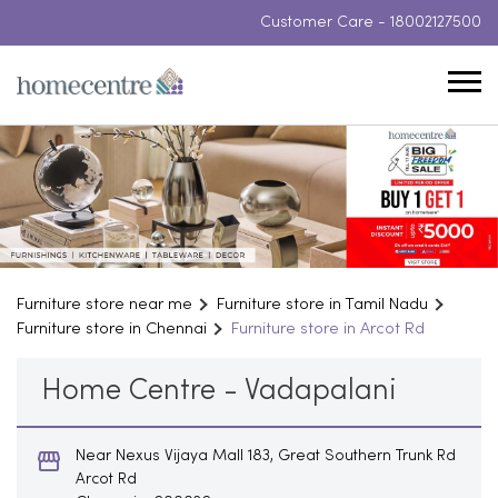
Customer Care -
18002127500
Furniture store near me
Furniture store in Tamil Nadu
Furniture store in Chennai
Furniture store in Arcot Rd
Home Centre - Vadapalani
Near Nexus Vijaya Mall 183, Great Southern Trunk Rd
Arcot Rd