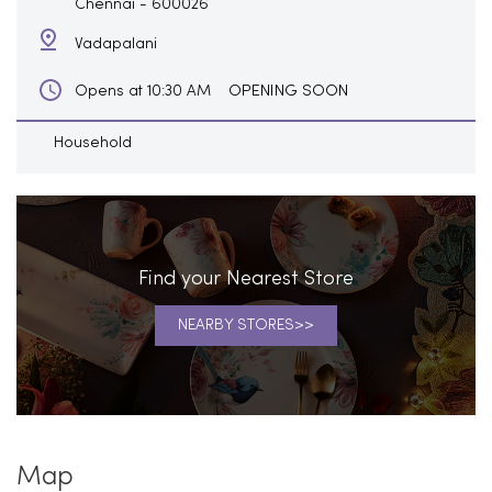
Chennai
-
600026
Vadapalani
OPENING SOON
Opens at 10:30 AM
Household
Find your Nearest Store
NEARBY STORES
Map