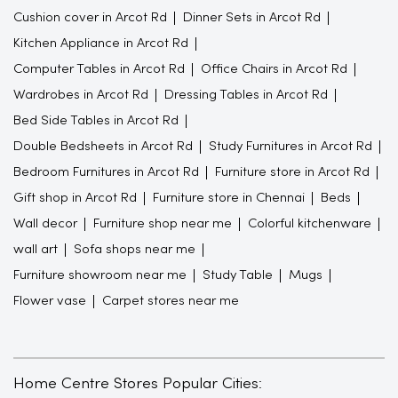
Cushion cover in Arcot Rd
Dinner Sets in Arcot Rd
Kitchen Appliance in Arcot Rd
Computer Tables in Arcot Rd
Office Chairs in Arcot Rd
Wardrobes in Arcot Rd
Dressing Tables in Arcot Rd
Bed Side Tables in Arcot Rd
Double Bedsheets in Arcot Rd
Study Furnitures in Arcot Rd
Bedroom Furnitures in Arcot Rd
Furniture store in Arcot Rd
Gift shop in Arcot Rd
Furniture store in Chennai
Beds
Wall decor
Furniture shop near me
Colorful kitchenware
wall art
Sofa shops near me
Furniture showroom near me
Study Table
Mugs
Flower vase
Carpet stores near me
Home Centre Stores Popular Cities: