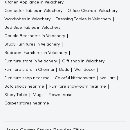
Kitchen Appliance in Velachery
Computer Tables in Velachery
Office Chairs in Velachery
Wardrobes in Velachery
Dressing Tables in Velachery
Bed Side Tables in Velachery
Double Bedsheets in Velachery
Study Furnitures in Velachery
Bedroom Furnitures in Velachery
Furniture store in Velachery
Gift shop in Velachery
Furniture store in Chennai
Beds
Wall decor
Furniture shop near me
Colorful kitchenware
wall art
Sofa shops near me
Furniture showroom near me
Study Table
Mugs
Flower vase
Carpet stores near me