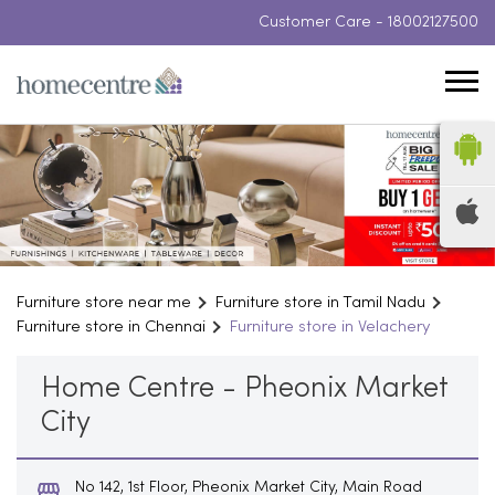
Customer Care -
18002127500
Furniture store near me
Furniture store in Tamil Nadu
Furniture store in Chennai
Furniture store in Velachery
Home Centre - Pheonix Market
City
No 142, 1st Floor, Pheonix Market City, Main Road