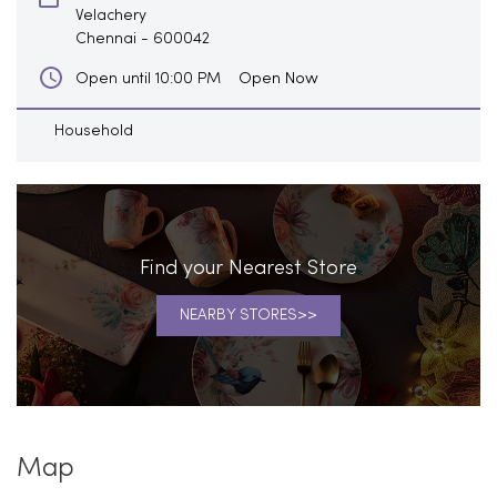
Velachery
Chennai
-
600042
Open Now
Open until 10:00 PM
Household
Find your Nearest Store
NEARBY STORES
Map