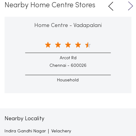
Nearby Home Centre Stores
Home Centre - Vadapalani
Arcot Rd
Chennai - 600026
Household
Nearby Locality
Indira Gandhi Nagar
Velachery