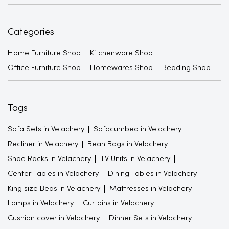
Categories
Home Furniture Shop
Kitchenware Shop
Office Furniture Shop
Homewares Shop
Bedding Shop
Tags
Sofa Sets in Velachery
Sofacumbed in Velachery
Recliner in Velachery
Bean Bags in Velachery
Shoe Racks in Velachery
TV Units in Velachery
Center Tables in Velachery
Dining Tables in Velachery
King size Beds in Velachery
Mattresses in Velachery
Lamps in Velachery
Curtains in Velachery
Cushion cover in Velachery
Dinner Sets in Velachery