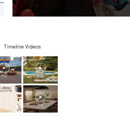
Timeline Videos