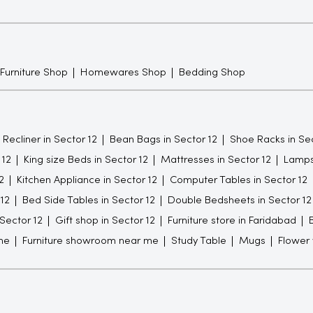
 Furniture Shop
Homewares Shop
Bedding Shop
Recliner in Sector 12
Bean Bags in Sector 12
Shoe Racks in Sec
 12
King size Beds in Sector 12
Mattresses in Sector 12
Lamps 
2
Kitchen Appliance in Sector 12
Computer Tables in Sector 12
 12
Bed Side Tables in Sector 12
Double Bedsheets in Sector 12
 Sector 12
Gift shop in Sector 12
Furniture store in Faridabad
me
Furniture showroom near me
Study Table
Mugs
Flower