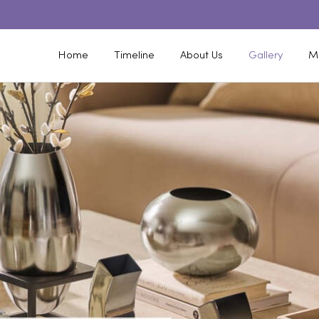
Home
Timeline
About Us
Gallery
M