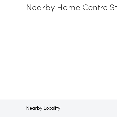
Nearby Home Centre St
Nearby Locality