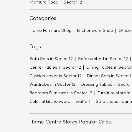
Mathura Road
Sector 12
Categories
Home Furniture Shop
Kitchenware Shop
Office
Tags
Sofa Sets in Sector 12
Sofacumbed in Sector 12
Center Tables in Sector 12
Dining Tables in Sector
Cushion cover in Sector 12
Dinner Sets in Sector 1
Wardrobes in Sector 12
Dressing Tables in Sector
Bedroom Furnitures in Sector 12
Furniture store in
Colorful kitchenware
wall art
Sofa shops near 
Home Centre Stores Popular Cities: