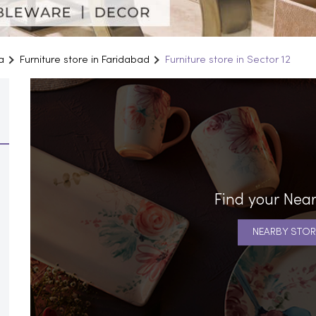
a
Furniture store in Faridabad
Furniture store in Sector 12
Find your Near
NEARBY STOR