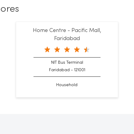
ores
Home Centre - Pacific Mall,
Faridabad
NIT Bus Terminal
Faridabad - 121001
Household