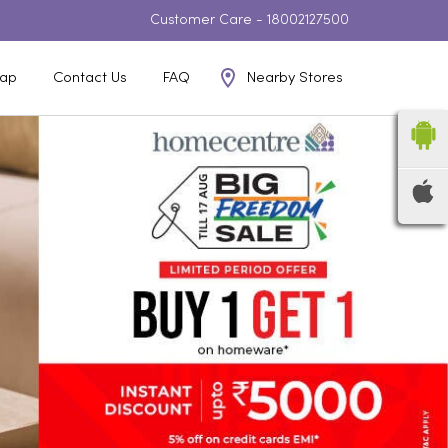
Customer Care -
18002127500
Nearby Stores
ap
Contact Us
FAQ