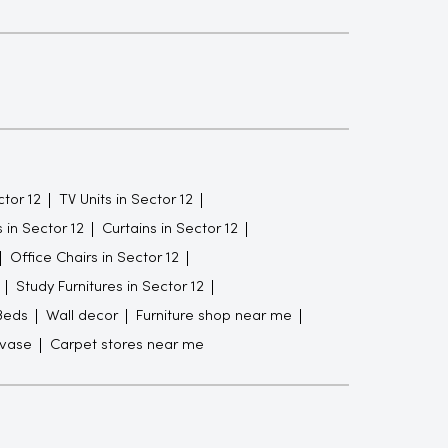
tor 12
TV Units in Sector 12
in Sector 12
Curtains in Sector 12
Office Chairs in Sector 12
Study Furnitures in Sector 12
Beds
Wall decor
Furniture shop near me
 vase
Carpet stores near me