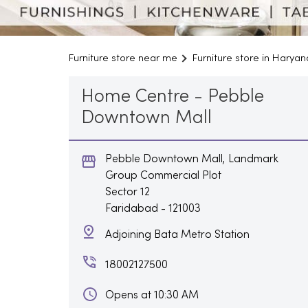
Furniture store near me
Furniture store in Haryan
Home Centre - Pebble
Downtown Mall
Pebble Downtown Mall, Landmark
Group Commercial Plot
Sector 12
Faridabad
-
121003
Adjoining Bata Metro Station
18002127500
Opens at 10:30 AM