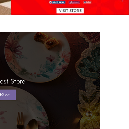
est Store
ES