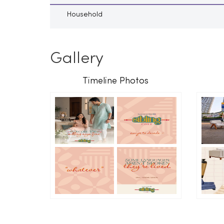
Household
Gallery
Timeline Photos