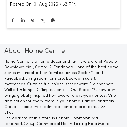
Posted On:
01 Aug 2026 7:53 PM
About Home Centre
Home Centre is a home decor and furniture store at Pebble
Downtown Mall, Sector 12, Faridabad - one of the best home
stores in Faridabad for families across Sector 12 and
Faridabad. Living room furniture. Bedroom sets &
mattresses. Curtains & cushions. Kitchenware & dinner sets.
Wall art & lamps. Gifting essentials. Our Sector 12 showroom
brings globally inspired homeware to everyday prices. One
destination for every room in your home. Part of Landmark
Group - India's most admired home retailer across 35+
cities.
The address of this store is Pebble Downtown Mall,
Landmark Group Commercial Plot, Adjoining Bata Metro