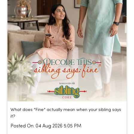
What does “Fine” actually mean when your sibling says
it?
Posted On:
04 Aug 2026 5:05 PM