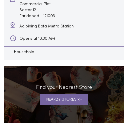
Commercial Plot
Sector 12
Faridabad
-
121003
Adjoining Bata Metro Station
Opens at 10:30 AM
Household
Find your Nearest Store
NEARBY STORES