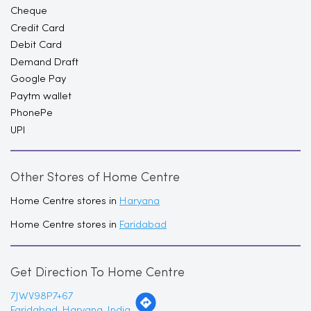
Cheque
Credit Card
Debit Card
Demand Draft
Google Pay
Paytm wallet
PhonePe
UPI
Other Stores of Home Centre
Home Centre stores in
Haryana
Home Centre stores in
Faridabad
Get Direction To Home Centre
7JWV98P7+67
Faridabad, Haryana, India