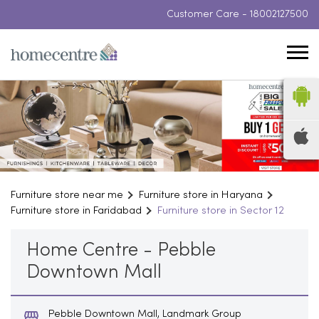
Customer Care -
18002127500
Furniture store near me
Furniture store in Haryana
Furniture store in Faridabad
Furniture store in Sector 12
Home Centre - Pebble
Downtown Mall
Pebble Downtown Mall, Landmark Group