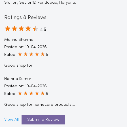
Station, Sector 12, Faridabad, Haryana.
Ratings & Reviews
4.6
Mannu Sharma
Posted on
:
10-04-2026
Rated
5
Good shop for
Namrta Kumar
Posted on
:
10-04-2026
Rated
5
Good shop for homecare products....
View All
Submit a Review