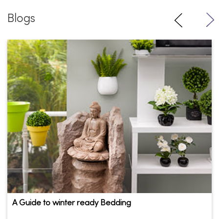
Blogs
A Guide to winter ready Bedding