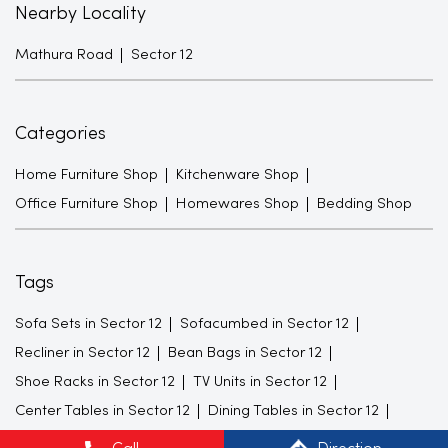
Nearby Locality
Mathura Road
Sector 12
Categories
Home Furniture Shop
Kitchenware Shop
Office Furniture Shop
Homewares Shop
Bedding Shop
Tags
Sofa Sets in Sector 12
Sofacumbed in Sector 12
Recliner in Sector 12
Bean Bags in Sector 12
Shoe Racks in Sector 12
TV Units in Sector 12
Center Tables in Sector 12
Dining Tables in Sector 12
King size Beds in Sector 12
Mattresses in Sector 12