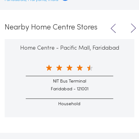
Nearby Home Centre Stores
Home Centre - Pacific Mall, Faridabad
NIT Bus Terminal
Faridabad - 121001
Household