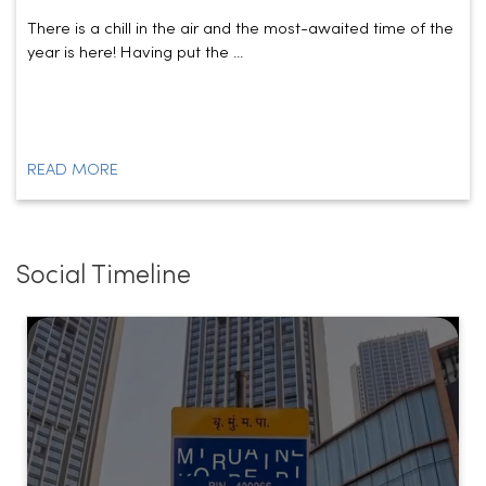
There is a chill in the air and the most-awaited time of the
year is here! Having put the ...
READ MORE
Social Timeline