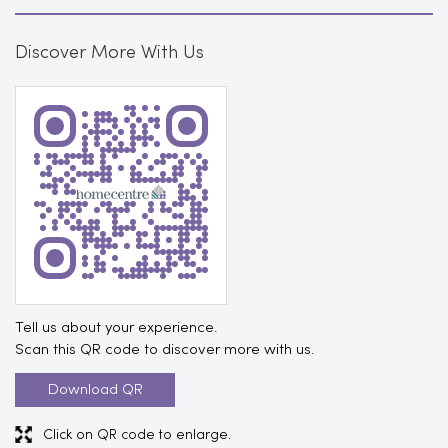
Discover More With Us
Tell us about your experience.
Scan this QR code to discover more with us.
Download QR
Click on QR code to enlarge.