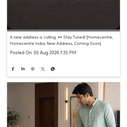
A new address is calling. 👀 Stay Tuned! [Homecentre,
Homecentre India, New Address, Coming Soon]
Posted On:
05 Aug 2026 7:25 PM