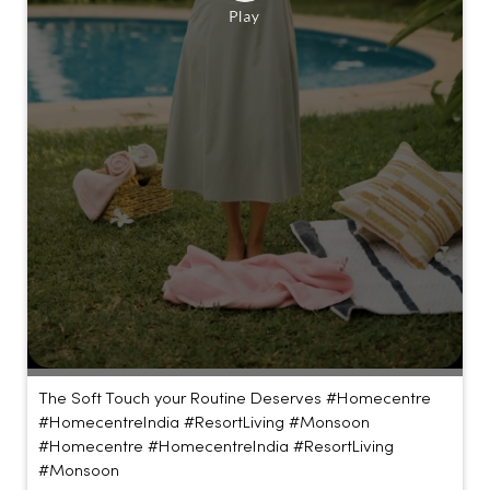
The Soft Touch your Routine Deserves #Homecentre
#HomecentreIndia #ResortLiving #Monsoon
#Homecentre
#HomecentreIndia
#ResortLiving
#Monsoon