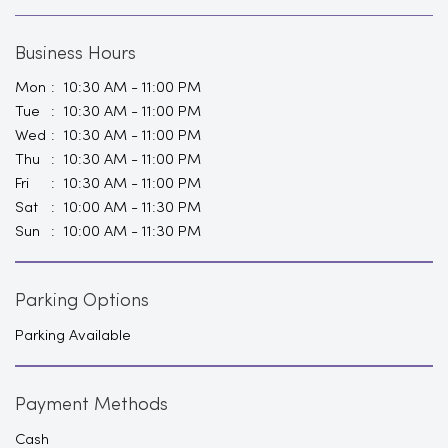
Business Hours
Mon
10:30 AM - 11:00 PM
Tue
10:30 AM - 11:00 PM
Wed
10:30 AM - 11:00 PM
Thu
10:30 AM - 11:00 PM
Fri
10:30 AM - 11:00 PM
Sat
10:00 AM - 11:30 PM
Sun
10:00 AM - 11:30 PM
Parking Options
Parking Available
Payment Methods
Cash