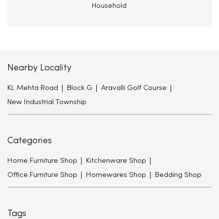
Household
Nearby Locality
KL Mehta Road
Block G
Aravalli Golf Course
New Industrial Township
Categories
Home Furniture Shop
Kitchenware Shop
Office Furniture Shop
Homewares Shop
Bedding Shop
Tags