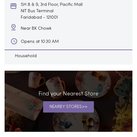
SH 8 & 9, 3rd Floor, Pacific Mall
NIT Bus Terminal
Faridabad
-
121001
Near BK Chowk
Opens at 10:30 AM
Household
Find your Nearest Store
NEARBY STORES