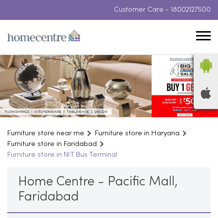
Customer Care -
18002127500
Furniture store near me
Furniture store in Haryana
Furniture store in Faridabad
Furniture store in NIT Bus Terminal
Home Centre - Pacific Mall,
Faridabad