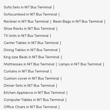
Sofa Sets in NIT Bus Terminal
Sofacumbed in NIT Bus Terminal
Recliner in NIT Bus Terminal
Bean Bags in NIT Bus Terminal
Shoe Racks in NIT Bus Terminal
TV Units in NIT Bus Terminal
Center Tables in NIT Bus Terminal
Dining Tables in NIT Bus Terminal
King size Beds in NIT Bus Terminal
Mattresses in NIT Bus Terminal
Lamps in NIT Bus Terminal
Curtains in NIT Bus Terminal
Cushion cover in NIT Bus Terminal
Dinner Sets in NIT Bus Terminal
Kitchen Appliance in NIT Bus Terminal
Computer Tables in NIT Bus Terminal
Office Chairs in NIT Bus Terminal