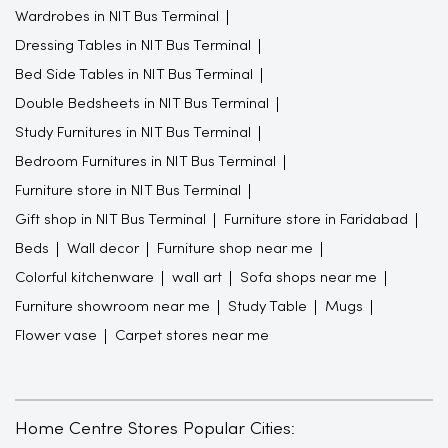
Wardrobes in NIT Bus Terminal
Dressing Tables in NIT Bus Terminal
Bed Side Tables in NIT Bus Terminal
Double Bedsheets in NIT Bus Terminal
Study Furnitures in NIT Bus Terminal
Bedroom Furnitures in NIT Bus Terminal
Furniture store in NIT Bus Terminal
Gift shop in NIT Bus Terminal
Furniture store in Faridabad
Beds
Wall decor
Furniture shop near me
Colorful kitchenware
wall art
Sofa shops near me
Furniture showroom near me
Study Table
Mugs
Flower vase
Carpet stores near me
Home Centre Stores Popular Cities: