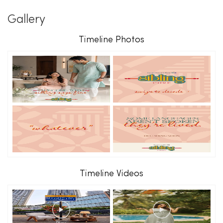
Gallery
Timeline Photos
Timeline Videos