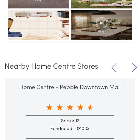
Nearby Home Centre Stores
Home Centre - Pebble Downtown Mall
Sector 12
Faridabad - 121003