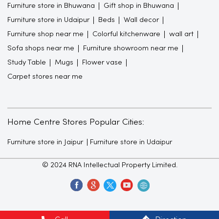
Furniture store in Bhuwana
Gift shop in Bhuwana
Furniture store in Udaipur
Beds
Wall decor
Furniture shop near me
Colorful kitchenware
wall art
Sofa shops near me
Furniture showroom near me
Study Table
Mugs
Flower vase
Carpet stores near me
Home Centre Stores Popular Cities:
Furniture store in Jaipur
Furniture store in Udaipur
© 2024 RNA Intellectual Property Limited.