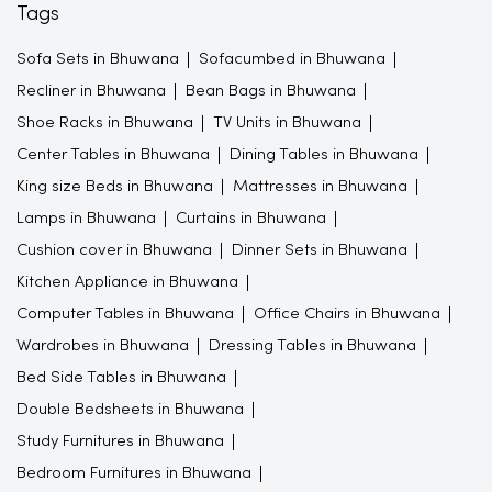
Tags
Sofa Sets in Bhuwana
Sofacumbed in Bhuwana
Recliner in Bhuwana
Bean Bags in Bhuwana
Shoe Racks in Bhuwana
TV Units in Bhuwana
Center Tables in Bhuwana
Dining Tables in Bhuwana
King size Beds in Bhuwana
Mattresses in Bhuwana
Lamps in Bhuwana
Curtains in Bhuwana
Cushion cover in Bhuwana
Dinner Sets in Bhuwana
Kitchen Appliance in Bhuwana
Computer Tables in Bhuwana
Office Chairs in Bhuwana
Wardrobes in Bhuwana
Dressing Tables in Bhuwana
Bed Side Tables in Bhuwana
Double Bedsheets in Bhuwana
Study Furnitures in Bhuwana
Bedroom Furnitures in Bhuwana