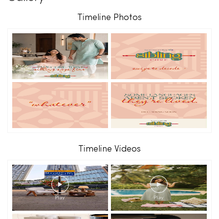
Timeline Photos
Timeline Videos