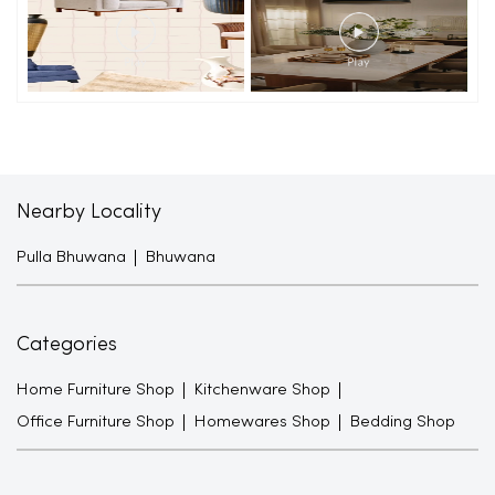
Nearby Locality
Pulla Bhuwana
Bhuwana
Categories
Home Furniture Shop
Kitchenware Shop
Office Furniture Shop
Homewares Shop
Bedding Shop