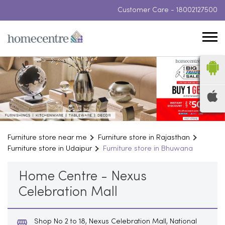
Customer Care -
18002127500
Furniture store near me
Furniture store in Rajasthan
Furniture store in Udaipur
Furniture store in Bhuwana
Home Centre - Nexus
Celebration Mall
Shop No 2 to 18, Nexus Celebration Mall, National