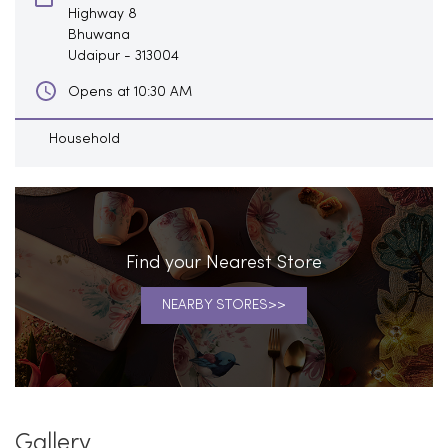
Highway 8
Bhuwana
Udaipur
-
313004
Opens at 10:30 AM
Household
Find your Nearest Store
NEARBY STORES
Gallery